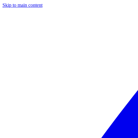
Skip to main content