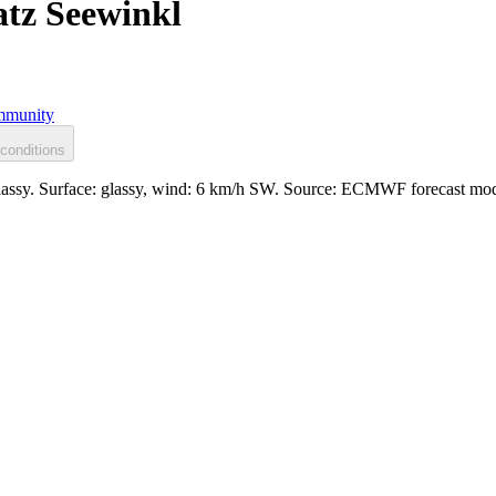
tz Seewinkl
munity
conditions
lassy. Surface: glassy, wind: 6 km/h SW. Source: ECMWF forecast mod