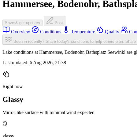
Hammersee, Bodenohr, Bathspla
Save & get updates
Post
Overview
Conditions
Temperature
Quality
Com
Been in recently? Share today's conditions to help others plan.
Share 
Lake conditions at Hammersee, Bodenohr, Bathsplatz Seewinkl are g
Last updated:
6 Aug 2026, 21:38
Right now
Glassy
Mirror-like surface with minimal wind expected
🪞
glassy