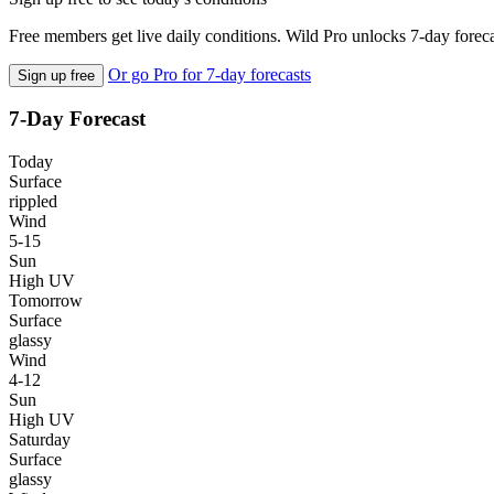
Free members get live daily conditions. Wild Pro unlocks 7-day foreca
Or go Pro for 7-day forecasts
Sign up free
7-Day Forecast
Today
Surface
rippled
Wind
5-15
Sun
High UV
Tomorrow
Surface
glassy
Wind
4-12
Sun
High UV
Saturday
Surface
glassy