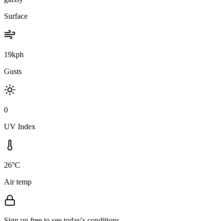
Surface
19kph
Gusts
0
UV Index
26°C
Air temp
Sign up free to see today's conditions