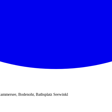
ammersee, Bodenohr, Bathsplatz Seewinkl