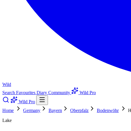
Wild
Search
Favourites
Diary
Community
Wild Pro
Wild Pro
Home
Germany
Bayern
Oberpfalz
Bodenwöhr
H
Lake