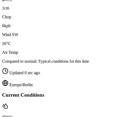
1cm
Chop
6kph
Wind SW
26°C
Air Temp
Compared to normal:
Typical conditions for this time
Updated 0 sec ago
·
Europe/Berlin
Current Conditions
glassy