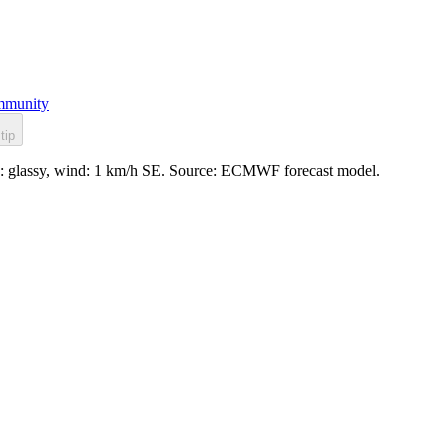
munity
tip
e: glassy, wind: 1 km/h SE. Source: ECMWF forecast model.