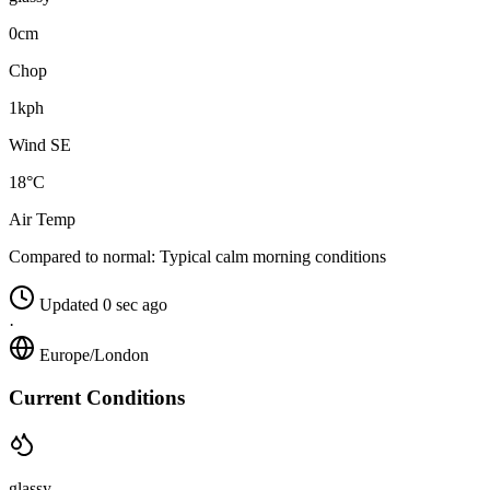
0cm
Chop
1kph
Wind SE
18°C
Air Temp
Compared to normal:
Typical calm morning conditions
Updated 0 sec ago
·
Europe/London
Current Conditions
glassy