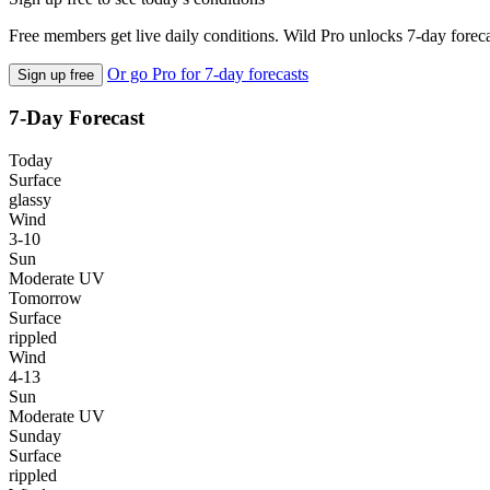
Free members get live daily conditions. Wild Pro unlocks 7-day foreca
Or go Pro for 7-day forecasts
Sign up free
7-Day Forecast
Today
Surface
glassy
Wind
3-10
Sun
Moderate UV
Tomorrow
Surface
rippled
Wind
4-13
Sun
Moderate UV
Sunday
Surface
rippled