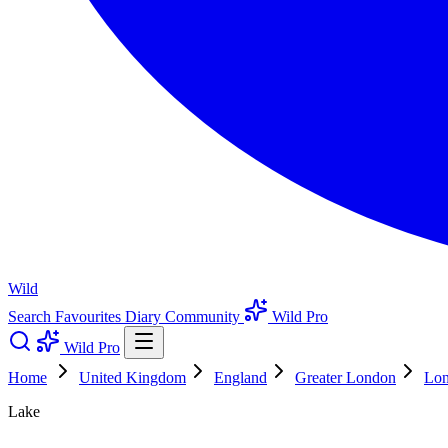
Wild
Search
Favourites
Diary
Community
Wild Pro
Wild Pro
Home
United Kingdom
England
Greater London
Lo
Lake