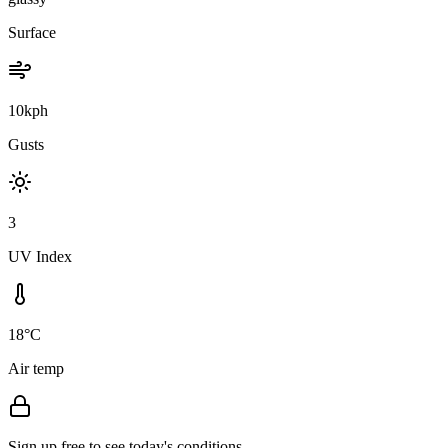
Surface
10kph
Gusts
3
UV Index
18°C
Air temp
Sign up free to see today's conditions