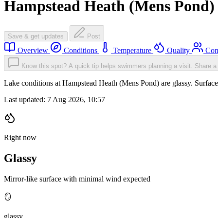
Hampstead Heath (Mens Pond)
Save & get updates
Post
Overview
Conditions
Temperature
Quality
Com
Know this spot? A quick tip helps swimmers planning a visit.
Share a 
Lake conditions at Hampstead Heath (Mens Pond) are glassy. Surfac
Last updated:
7 Aug 2026, 10:57
Right now
Glassy
Mirror-like surface with minimal wind expected
🪞
glassy