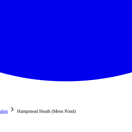
ndon
Hampstead Heath (Mens Pond)