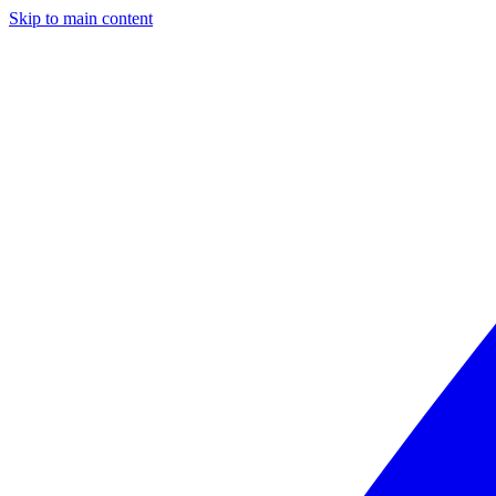
Skip to main content