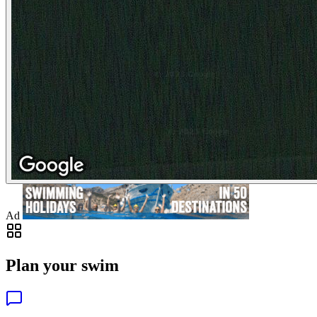
Ad
Plan your swim