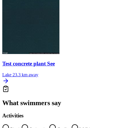
Test concrete plant See
Lake
23.3 km away
What swimmers say
Activities