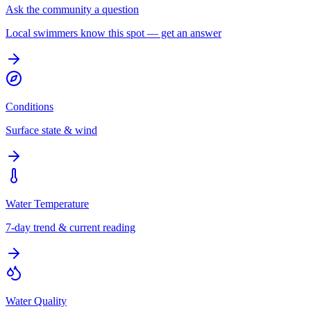
Ask the community a question
Local swimmers know this spot — get an answer
Conditions
Surface state & wind
Water Temperature
7-day trend & current reading
Water Quality