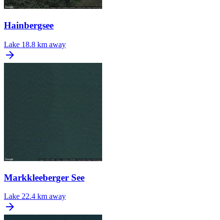
Hainbergsee
Lake
18.8 km away
Markkleeberger See
Lake
22.4 km away