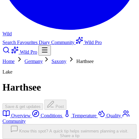
Wild
Search
Favourites
Diary
Community
Wild Pro
Wild Pro
Home
Germany
Saxony
Harthsee
Lake
Harthsee
Save & get updates
Post
Overview
Conditions
Temperature
Quality
Community
Know this spot? A quick tip helps swimmers planning a visit.
Share a tip