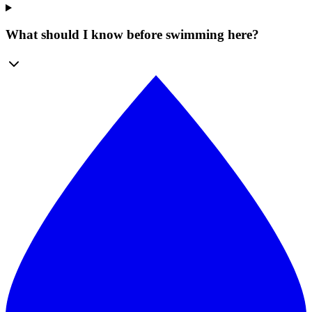
What should I know before swimming here?