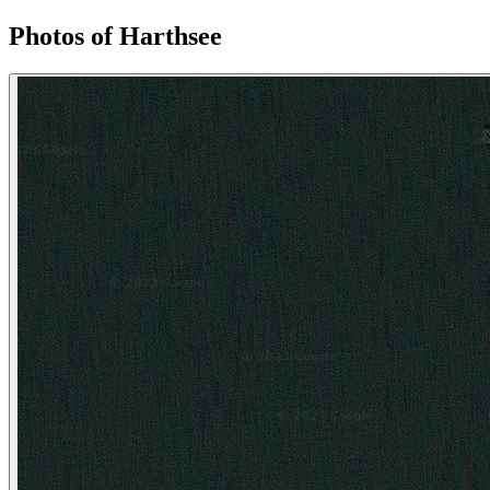
Photos of Harthsee