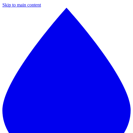
Skip to main content