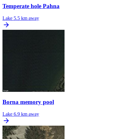
Temperate hole Pahna
Lake
5.5 km away
Borna memory pool
Lake
6.9 km away