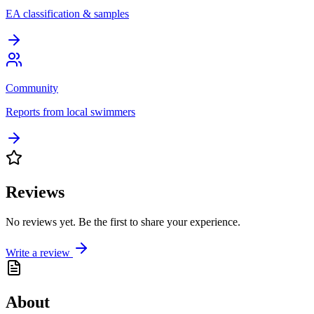
EA classification & samples
Community
Reports from local swimmers
Reviews
No reviews yet. Be the first to share your experience.
Write a review
About