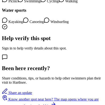
Picnic
Swimming
Cycling
Walking
Water sports
Kayaking
Canoeing
Windsurfing
Help verify this spot
Sign in to help verify details about this spot.
Been here recently?
Share conditions, tips, or hazards to help other swimmers plan their
visit to Harthsee.
Share an update
Know another spot near here?
The map opens where you are