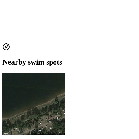
Nearby swim spots