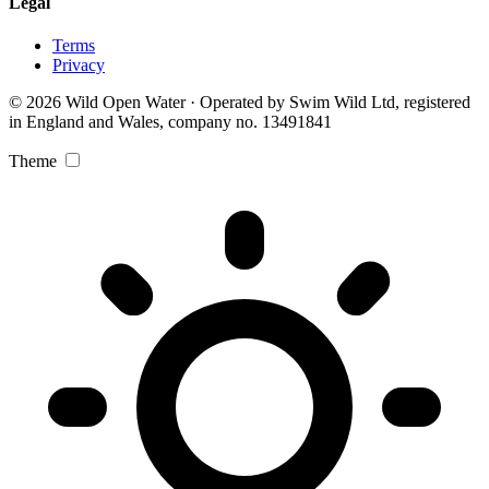
Legal
Terms
Privacy
© 2026 Wild Open Water · Operated by Swim Wild Ltd, registered
in England and Wales, company no. 13491841
Theme