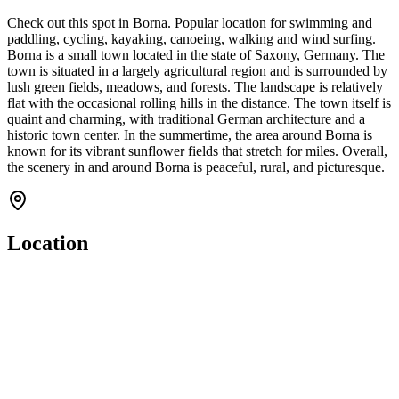
Check out this spot in Borna. Popular location for swimming and
paddling, cycling, kayaking, canoeing, walking and wind surfing.
Borna is a small town located in the state of Saxony, Germany. The
town is situated in a largely agricultural region and is surrounded by
lush green fields, meadows, and forests. The landscape is relatively
flat with the occasional rolling hills in the distance. The town itself is
quaint and charming, with traditional German architecture and a
historic town center. In the summertime, the area around Borna is
known for its vibrant sunflower fields that stretch for miles. Overall,
the scenery in and around Borna is peaceful, rural, and picturesque.
Location