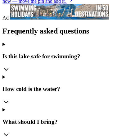
now — move the pin and add it.
Ad
Frequently asked questions
Is this lake safe for swimming?
How cold is the water?
What should I bring?