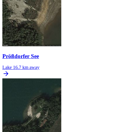
Prößdorfer See
Lake
16.7 km away