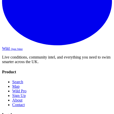
Wild
Open Water
Live conditions, community intel, and everything you need to swim
smarter across the UK.
Product
Search
Map
Wild Pro
Sign Up
About
Contact