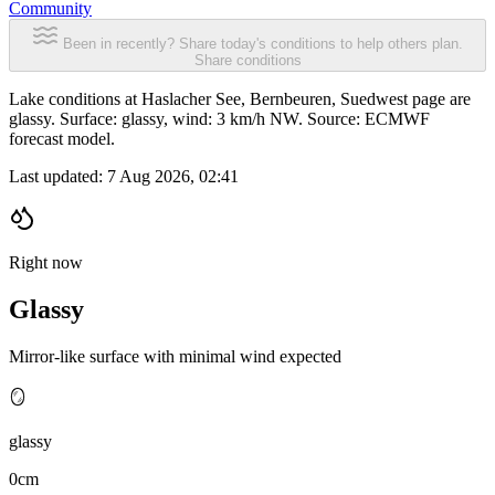
Community
Been in recently? Share today's conditions to help others plan.
Share conditions
Lake conditions at Haslacher See, Bernbeuren, Suedwest page are
glassy. Surface: glassy, wind: 3 km/h NW. Source: ECMWF
forecast model.
Last updated:
7 Aug 2026, 02:41
Right now
Glassy
Mirror-like surface with minimal wind expected
🪞
glassy
0cm