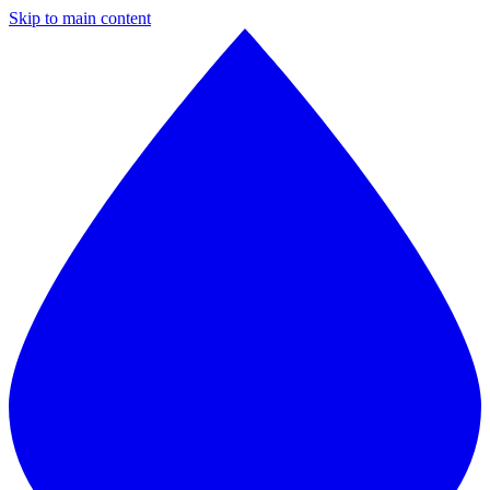
Skip to main content