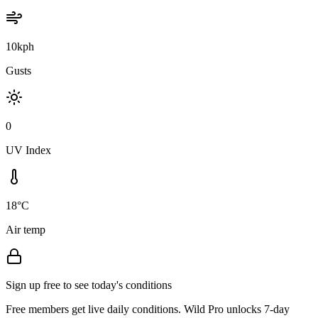
10kph
Gusts
0
UV Index
18°C
Air temp
Sign up free to see today's conditions
Free members get live daily conditions. Wild Pro unlocks 7-day