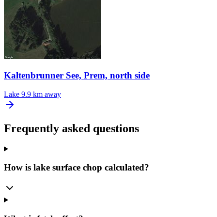
Kaltenbrunner See, Prem, north side
Lake
9.9 km away
Frequently asked questions
How is lake surface chop calculated?