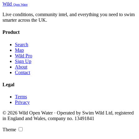
Wild
Open Water
Live conditions, community intel, and everything you need to swim
smarter across the UK.
Product
Search
Map
Wild Pro
Sign Up
About
Contact
Legal
Terms
Privacy
© 2026 Wild Open Water · Operated by Swim Wild Ltd, registered
in England and Wales, company no. 13491841
Theme