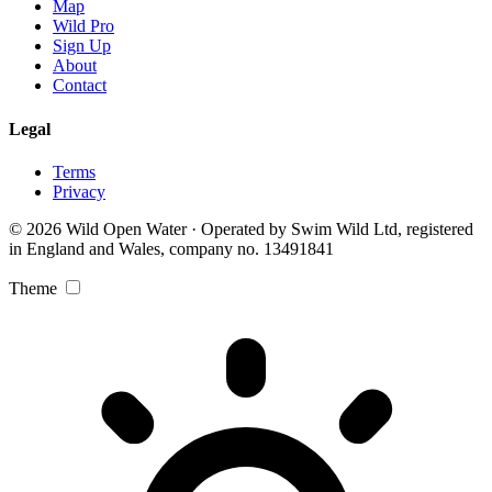
Map
Wild Pro
Sign Up
About
Contact
Legal
Terms
Privacy
© 2026 Wild Open Water · Operated by Swim Wild Ltd, registered
in England and Wales, company no. 13491841
Theme