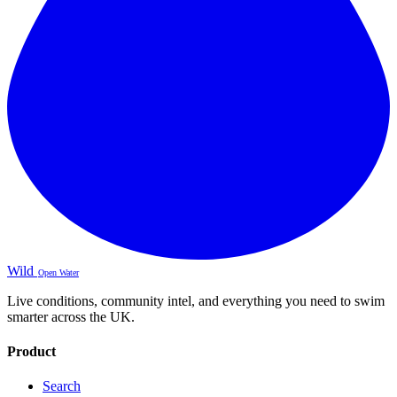
Wild
Open Water
Live conditions, community intel, and everything you need to swim
smarter across the UK.
Product
Search