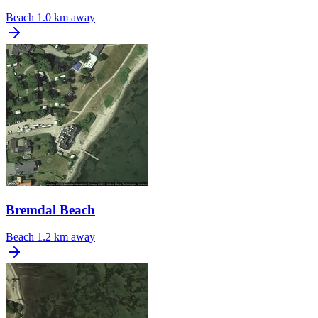
Beach
1.0 km away
Bremdal Beach
Beach
1.2 km away