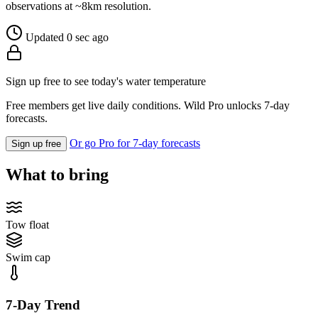
observations at ~8km resolution.
Updated 0 sec ago
Sign up free to see today's water temperature
Free members get live daily conditions. Wild Pro unlocks 7-day
forecasts.
Or go Pro for 7-day forecasts
Sign up free
What to bring
Tow float
Swim cap
7-Day Trend