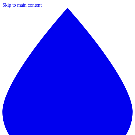
Skip to main content