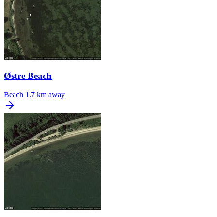
Østre Beach
Beach
1.7 km away