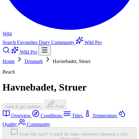
Wild
Search
Favourites
Diary
Community
Wild Pro
Wild Pro
Home
Denmark
Havnebadet, Struer
Beach
Havnebadet, Struer
Save & get updates
Post
Overview
Conditions
Tides
Temperature
Quality
Community
Know this spot? A quick tip helps swimmers planning a visit.
Share a tip