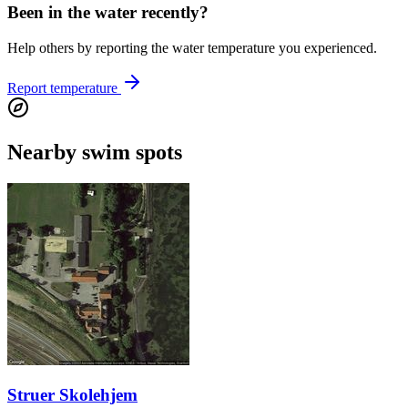
Been in the water recently?
Help others by reporting the water temperature you experienced.
Report temperature
Nearby swim spots
Struer Skolehjem