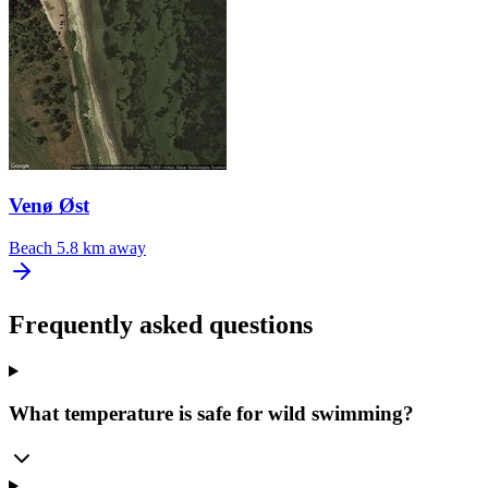
Venø Øst
Beach
5.8 km away
Frequently asked questions
What temperature is safe for wild swimming?