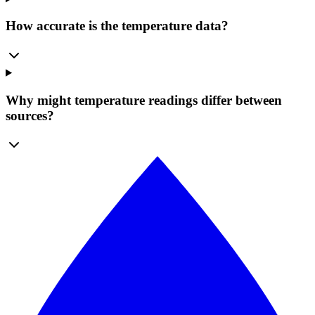
How accurate is the temperature data?
Why might temperature readings differ between
sources?