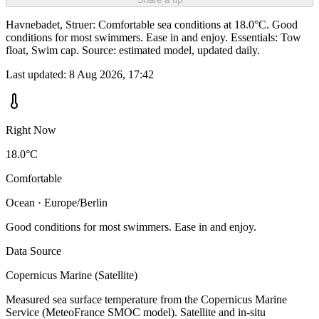
Havnebadet, Struer: Comfortable sea conditions at 18.0°C. Good
conditions for most swimmers. Ease in and enjoy. Essentials: Tow
float, Swim cap. Source: estimated model, updated daily.
Last updated:
8 Aug 2026, 17:42
Right Now
18.0°C
Comfortable
Ocean · Europe/Berlin
Good conditions for most swimmers. Ease in and enjoy.
Data Source
Copernicus Marine (Satellite)
Measured sea surface temperature from the Copernicus Marine
Service (MeteoFrance SMOC model). Satellite and in-situ