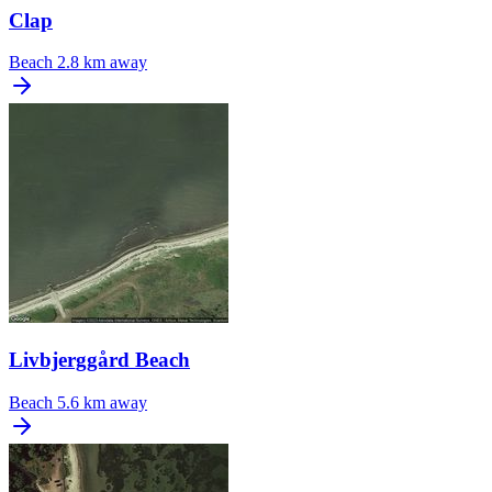
Clap
Beach
2.8 km away
Livbjerggård Beach
Beach
5.6 km away