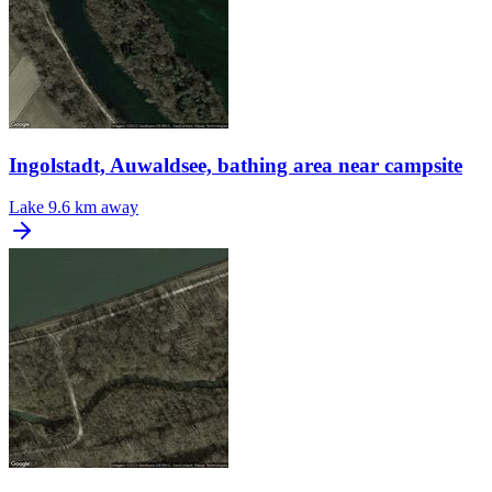
Ingolstadt, Auwaldsee, bathing area near campsite
Lake
9.6 km away