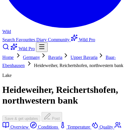
Wild
Search
Favourites
Diary
Community
Wild Pro
Wild Pro
Home
Germany
Bavaria
Upper Bavaria
Baar-
Ebenhausen
Heideweiher, Reichertshofen, northwestern bank
Lake
Heideweiher, Reichertshofen,
northwestern bank
Save & get updates
Post
Overview
Conditions
Temperature
Quality