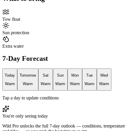
Tow float
Sun protection
Extra water
7-Day Forecast
Today
Tomorrow
Sat
Sun
Mon
Tue
Wed
Warm
Warm
Warm
Warm
Warm
Warm
Warm
Tap a day to update conditions
You're only seeing today
Wild Pro unlocks the full 7-day outlook — conditions, temperature