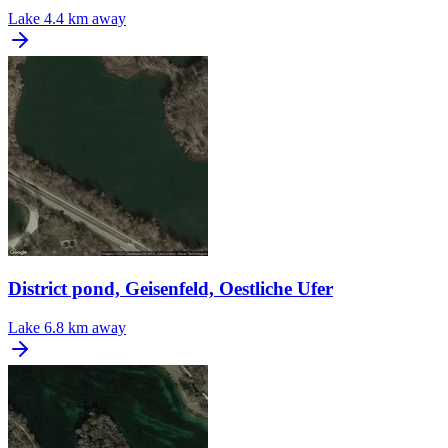
Lake
4.4 km away
District pond, Geisenfeld, Oestliche Ufer
Lake
6.8 km away