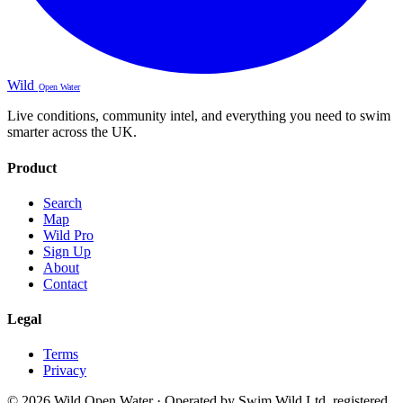
Wild
Open Water
Live conditions, community intel, and everything you need to swim
smarter across the UK.
Product
Search
Map
Wild Pro
Sign Up
About
Contact
Legal
Terms
Privacy
© 2026 Wild Open Water · Operated by Swim Wild Ltd, registered