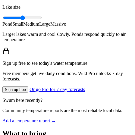
Lake size
Pond
Small
Medium
Large
Massive
Larger lakes warm and cool slowly. Ponds respond quickly to air
temperature.
Sign up free to see today's water temperature
Free members get live daily conditions. Wild Pro unlocks 7-day
forecasts.
Or go Pro for 7-day forecasts
Sign up free
Swum here recently?
Community temperature reports are the most reliable local data.
Add a temperature report →
What to bring