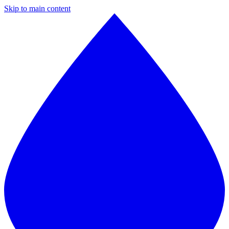
Skip to main content