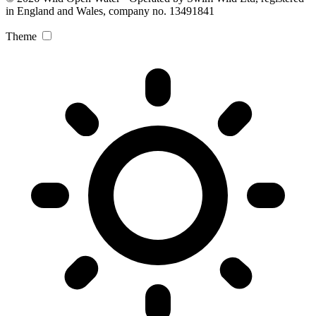
in England and Wales, company no. 13491841
Theme