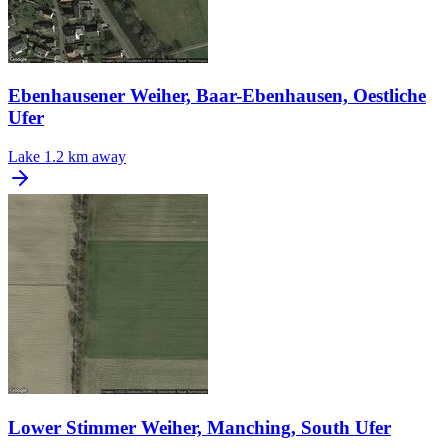
Ebenhausener Weiher, Baar-Ebenhausen, Oestliche
Ufer
Lake
1.2 km away
Lower Stimmer Weiher, Manching, South Ufer