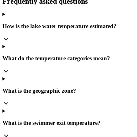
Frequently asked questions
How is the lake water temperature estimated?
What do the temperature categories mean?
What is the geographic zone?
What is the swimmer exit temperature?