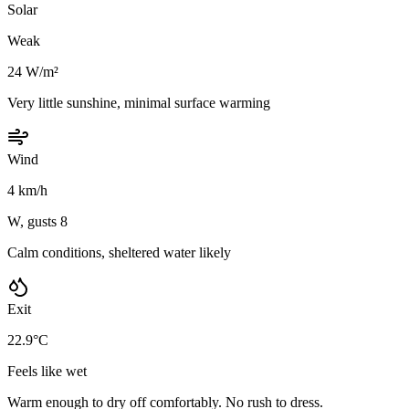
Solar
Weak
24 W/m²
Very little sunshine, minimal surface warming
Wind
4 km/h
W, gusts 8
Calm conditions, sheltered water likely
Exit
22.9°C
Feels like wet
Warm enough to dry off comfortably. No rush to dress.