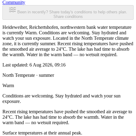
Community
Been in recently? Share today's conditions to help others plan.
Share conditions
Heideweiher, Reichertshofen, northwestern bank water temperature
is currently Warm. Conditions are welcoming. Stay hydrated and
watch your sun exposure. Located in the North Temperate climate
zone, it is currently summer. Recent rising temperatures have pushed
the smoothed air average to 24°C. The lake has had time to absorb
the warmth. Water in the warm band — no wetsuit required.
Last updated:
6 Aug 2026, 09:16
North Temperate · summer
Warm
Conditions are welcoming. Stay hydrated and watch your sun
exposure.
Recent rising temperatures have pushed the smoothed air average to
24°C. The lake has had time to absorb the warmth. Water in the
warm band — no wetsuit required.
Surface temperatures at their annual peak.