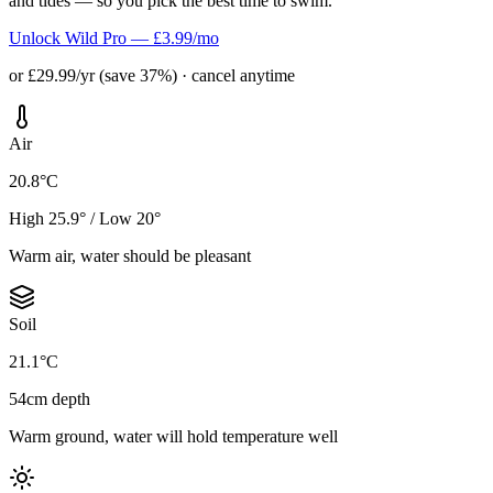
and tides — so you pick the best time to swim.
Unlock Wild Pro — £3.99/mo
or £29.99/yr (save 37%) · cancel anytime
Air
20.8°C
High 25.9° / Low 20°
Warm air, water should be pleasant
Soil
21.1°C
54cm depth
Warm ground, water will hold temperature well