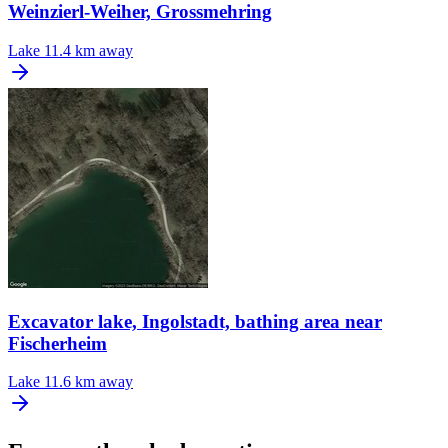
Weinzierl-Weiher, Grossmehring
Lake
11.4 km away
Excavator lake, Ingolstadt, bathing area near
Fischerheim
Lake
11.6 km away