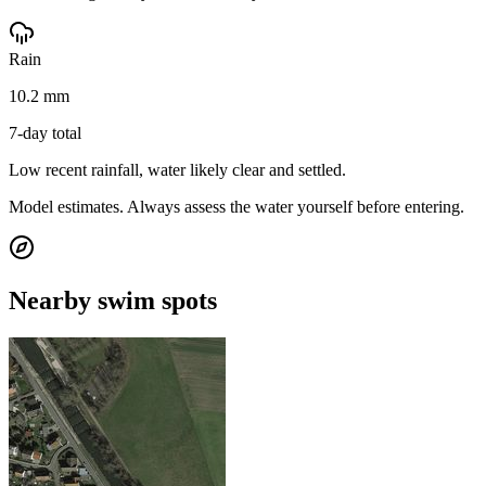
Rain
10.2 mm
7-day total
Low recent rainfall, water likely clear and settled.
Model estimates. Always assess the water yourself before entering.
Nearby swim spots