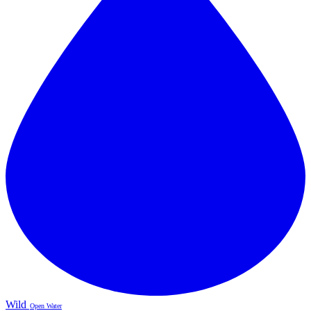
Wild
Open Water