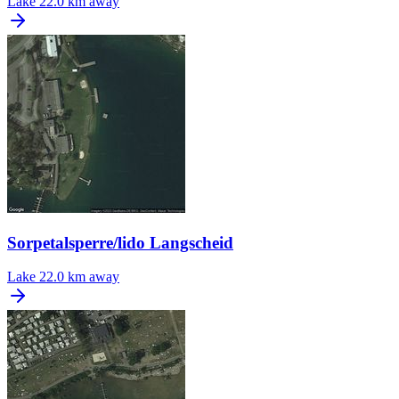
Lake
22.0 km away
Sorpetalsperre/lido Langscheid
Lake
22.0 km away