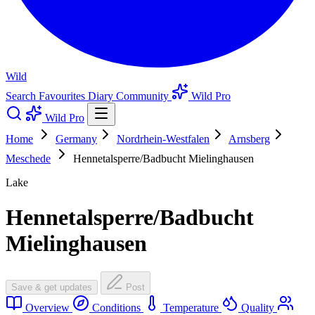
Wild
Search
Favourites
Diary
Community
Wild Pro
Wild Pro
Home
Germany
Nordrhein-Westfalen
Arnsberg
Meschede
Hennetalsperre/Badbucht Mielinghausen
Lake
Hennetalsperre/Badbucht
Mielinghausen
Save & get updates
Post
Overview
Conditions
Temperature
Quality