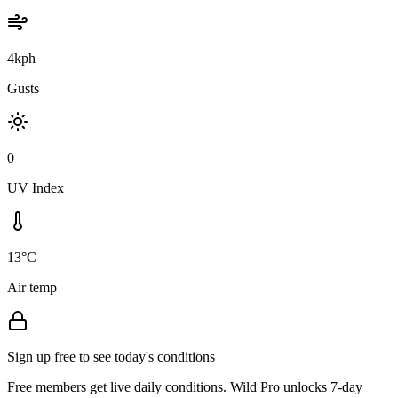
4kph
Gusts
0
UV Index
13°C
Air temp
Sign up free to see today's conditions
Free members get live daily conditions. Wild Pro unlocks 7-day