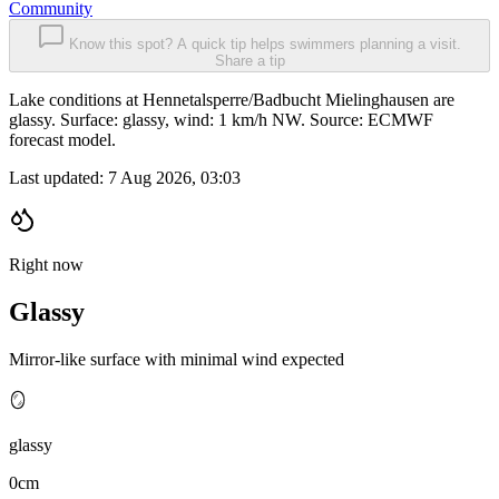
Community
Know this spot? A quick tip helps swimmers planning a visit.
Share a tip
Lake conditions at Hennetalsperre/Badbucht Mielinghausen are
glassy. Surface: glassy, wind: 1 km/h NW. Source: ECMWF
forecast model.
Last updated:
7 Aug 2026, 03:03
Right now
Glassy
Mirror-like surface with minimal wind expected
🪞
glassy
0cm