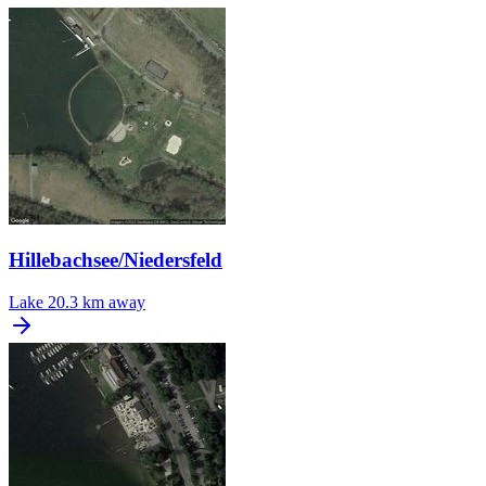
Hillebachsee/Niedersfeld
Lake
20.3 km away