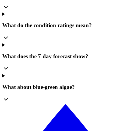
What do the condition ratings mean?
What does the 7-day forecast show?
What about blue-green algae?