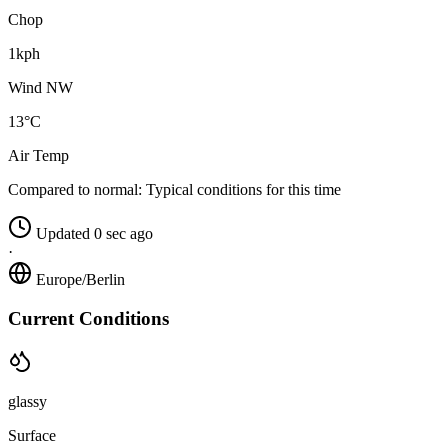
Chop
1kph
Wind NW
13°C
Air Temp
Compared to normal:
Typical conditions for this time
Updated 0 sec ago
·
Europe/Berlin
Current Conditions
glassy
Surface