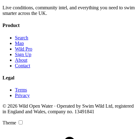
Live conditions, community intel, and everything you need to swim
smarter across the UK.
Product
Search
Map
Wild Pro
Sign Up
About
Contact
Legal
Terms
Privacy
© 2026 Wild Open Water · Operated by Swim Wild Ltd, registered
in England and Wales, company no. 13491841
Theme