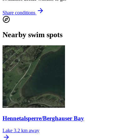
Share conditions
Nearby swim spots
Hennetalsperre/Berghauser Bay
Lake
3.2 km away