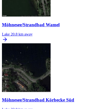
Möhnesee/Strandbad Wamel
Lake
20.8 km away
Möhnesee/Strandbad Körbecke Süd