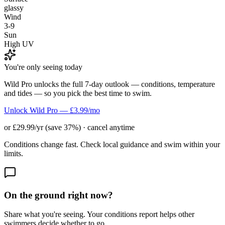
glassy
Wind
3-9
Sun
High UV
You're only seeing today
Wild Pro unlocks the full 7-day outlook — conditions, temperature
and tides — so you pick the best time to swim.
Unlock Wild Pro — £3.99/mo
or £29.99/yr (save 37%) · cancel anytime
Conditions change fast. Check local guidance and swim within your
limits.
On the ground right now?
Share what you're seeing. Your conditions report helps other
swimmers decide whether to go.