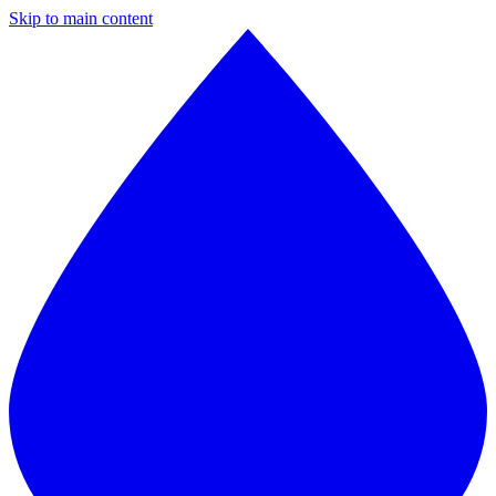
Skip to main content