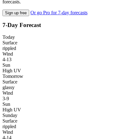
forecasts.
Or go Pro for 7-day forecasts
Sign up free
7-Day Forecast
Today
Surface
rippled
Wind
4-13
Sun
High UV
Tomorrow
Surface
glassy
Wind
3-9
Sun
High UV
Sunday
Surface
rippled
Wind
4-14