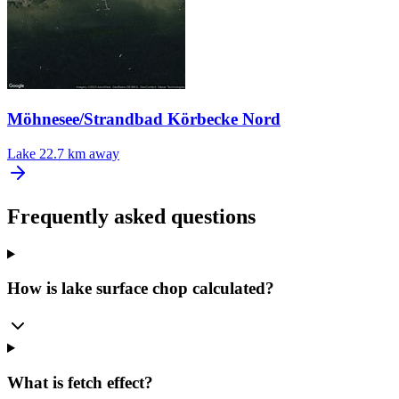
Möhnesee/Strandbad Körbecke Nord
Lake
22.7 km away
Frequently asked questions
How is lake surface chop calculated?
What is fetch effect?