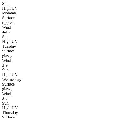
Sun
High UV
Monday
Surface
rippled
Wind
4-13
Sun
High UV
Tuesday
Surface
glassy
Wind
3-9
Sun
High UV
Wednesday
Surface
glassy
Wind
2-7
Sun
High UV
Thursday
Surface