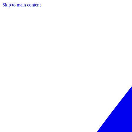
Skip to main content