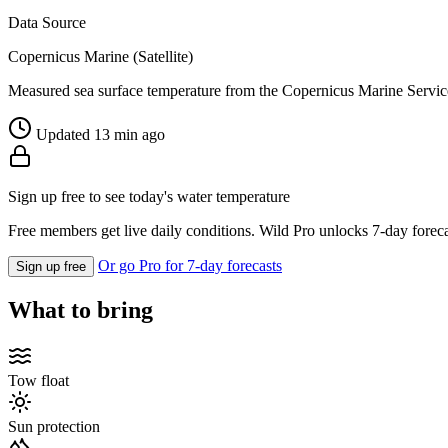
Data Source
Copernicus Marine (Satellite)
Measured sea surface temperature from the Copernicus Marine Servic
Updated 13 min ago
Sign up free to see today's water temperature
Free members get live daily conditions. Wild Pro unlocks 7-day foreca
Or go Pro for 7-day forecasts
Sign up free
What to bring
Tow float
Sun protection