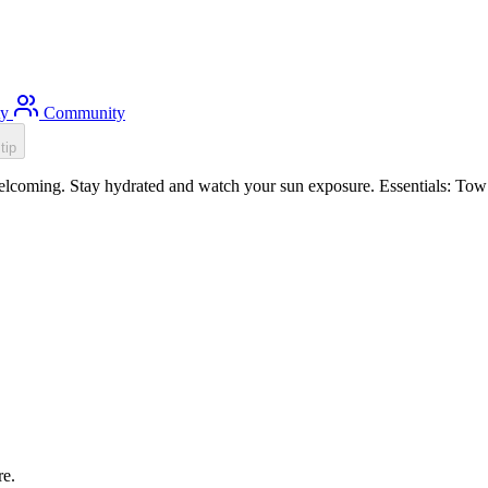
ty
Community
tip
lcoming. Stay hydrated and watch your sun exposure. Essentials: Tow f
re.