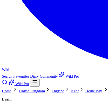
Wild
Search
Favourites
Diary
Community
Wild Pro
Wild Pro
Home
United Kingdom
England
Kent
Herne Bay
Beach