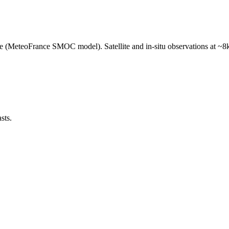
e (MeteoFrance SMOC model). Satellite and in-situ observations at ~8k
sts.