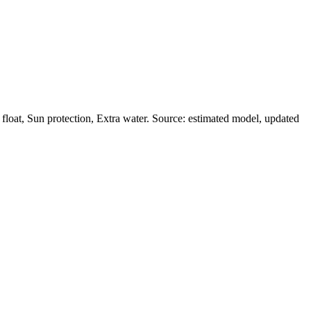
loat, Sun protection, Extra water. Source: estimated model, updated