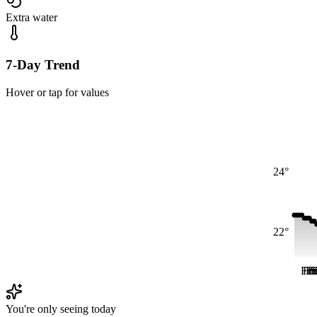
Extra water
7-Day Trend
Hover or tap for values
24°
22°
Fri
Fri
Fr
Fr
S
You're only seeing today