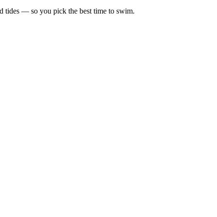
d tides — so you pick the best time to swim.