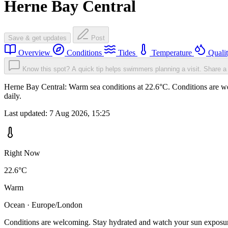
Herne Bay Central
Save & get updates
Post
Overview
Conditions
Tides
Temperature
Quali
Know this spot? A quick tip helps swimmers planning a visit.
Share a 
Herne Bay Central: Warm sea conditions at 22.6°C. Conditions are we
daily.
Last updated:
7 Aug 2026, 15:25
Right Now
22.6°C
Warm
Ocean · Europe/London
Conditions are welcoming. Stay hydrated and watch your sun exposu