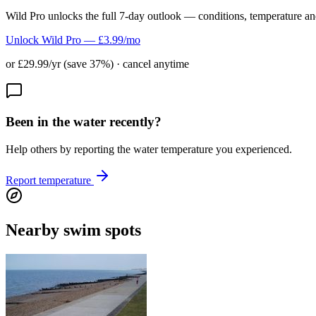
Wild Pro unlocks the full 7-day outlook — conditions, temperature an
Unlock Wild Pro — £3.99/mo
or £29.99/yr (save 37%) · cancel anytime
Been in the water recently?
Help others by reporting the water temperature you experienced.
Report temperature
Nearby swim spots