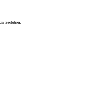
m resolution.