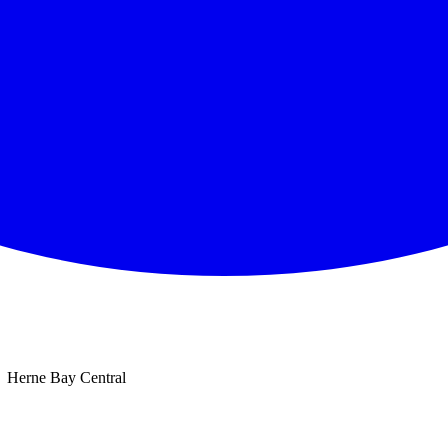
Herne Bay Central