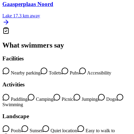
Gaasperplaas Noord
Lake
17.3 km away
What swimmers say
Facilities
Nearby parking
Toilets
Pubs
Accessibility
Activities
Paddling
Camping
Picnic
Jumping
Dogs
Swimming
Landscape
Pools
Sunset
Quiet location
Easy to walk to