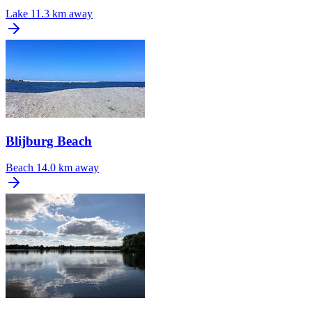
Lake
11.3 km away
Blijburg Beach
Beach
14.0 km away