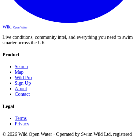
Wild
Open Water
Live conditions, community intel, and everything you need to swim
smarter across the UK.
Product
Search
Map
Wild Pro
Sign Up
About
Contact
Legal
Terms
Privacy
© 2026 Wild Open Water · Operated by Swim Wild Ltd, registered