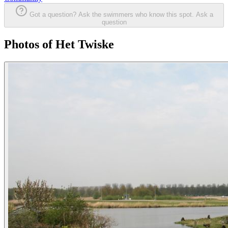
Got a question? Ask the swimmers who know this spot.
Ask a
question
Photos of Het Twiske