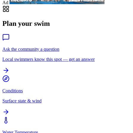
Ad
Plan your swim
Ask the community a question
Local swimmers know this spot — get an answer
Conditions
Surface state & wind
Water Temperature