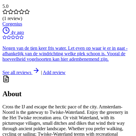
5.0
(1 review)
Corgenius
4y ago
Negen van de tien keer fris water. Let even op waar je er in gaat -
afhankelijk van de windrichting welke plek schoon is. Vooral de
hoeveelheid vogelsoorten kan hier adembenemend zijn.
See all reviews
|
Add review
About
Cross the IJ and escape the hectic pace of the city. Amsterdam-
Noord is the gateway to Twiske-Waterland. Enjoy the greenery in
the Het Twiske recreation area. Or visit Waterland, with its
picturesque villages, small ditches and dikes that wind their way
through ancient polder landscape. Whether you prefer walking,
cycling or sailing: Twiske-Waterland teems with recreational