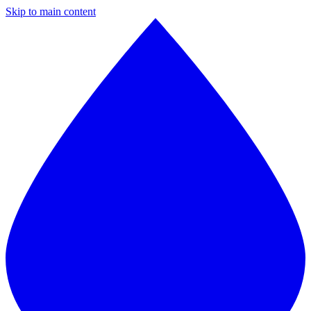
Skip to main content