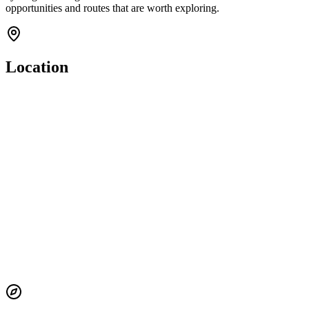
opportunities and routes that are worth exploring.
Location