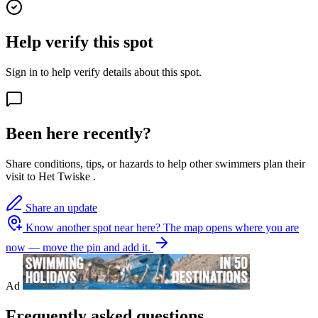
Help verify this spot
Sign in to help verify details about this spot.
Been here recently?
Share conditions, tips, or hazards to help other swimmers plan their
visit to Het Twiske .
Share an update
Know another spot near here?
The map opens where you are
now — move the pin and add it.
Ad
Frequently asked questions