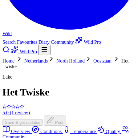
Wild
Search
Favourites
Diary
Community
Wild Pro
Wild Pro
Home
Netherlands
North Holland
Oostzaan
Het
Twiske
Lake
Het Twiske
5.0 (1 review)
Save & get updates
Post
Overview
Conditions
Temperature
Quality
Community