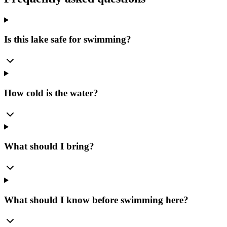
Is this lake safe for swimming?
How cold is the water?
What should I bring?
What should I know before swimming here?