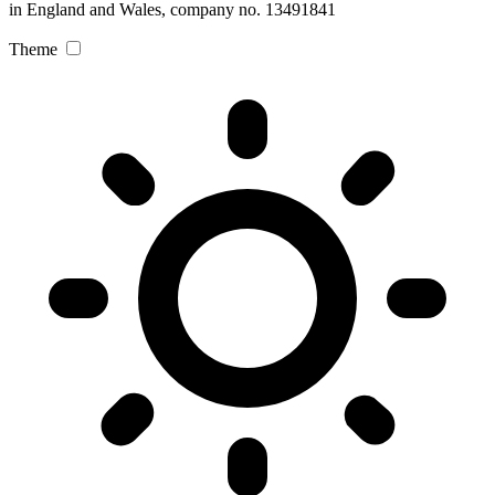
in England and Wales, company no. 13491841
Theme