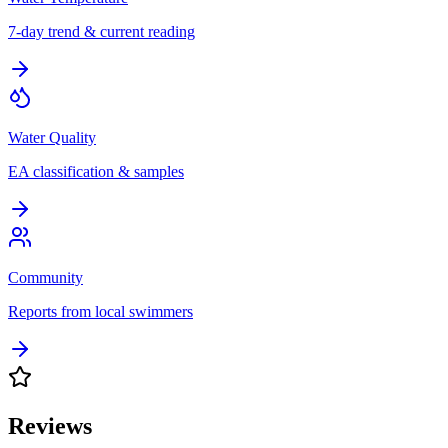
7-day trend & current reading
Water Quality
EA classification & samples
Community
Reports from local swimmers
Reviews