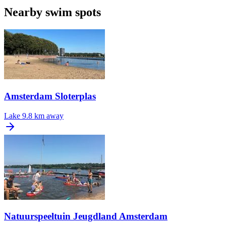
Nearby swim spots
Amsterdam Sloterplas
Lake
9.8 km away
Natuurspeeltuin Jeugdland Amsterdam