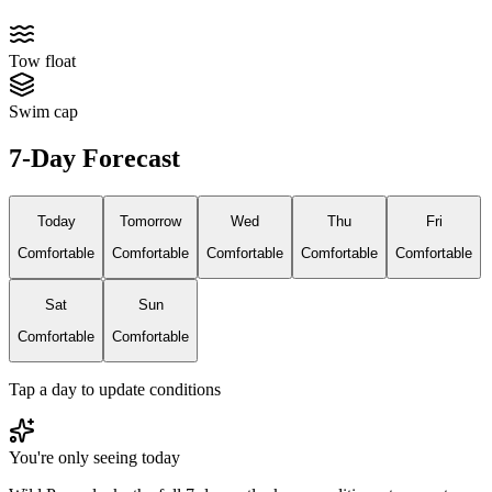
Tow float
Swim cap
7-Day Forecast
Today
Tomorrow
Wed
Thu
Fri
Comfortable
Comfortable
Comfortable
Comfortable
Comfortable
Sat
Sun
Comfortable
Comfortable
Tap a day to update conditions
You're only seeing today