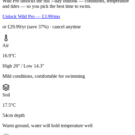
Wild Pro unlocks the full 7-day outlook — conditions, temperature
and tides — so you pick the best time to swim.
Unlock Wild Pro — £3.99/mo
or £29.99/yr (save 37%) · cancel anytime
Air
16.9°C
High 20° / Low 14.3°
Mild conditions, comfortable for swimming
Soil
17.5°C
54cm depth
Warm ground, water will hold temperature well