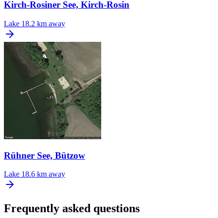
Kirch-Rosiner See, Kirch-Rosin
Lake
18.2 km away
Rühner See, Bützow
Lake
18.6 km away
Frequently asked questions