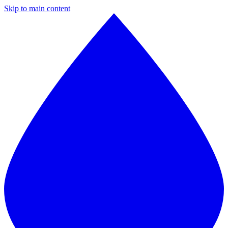
Skip to main content