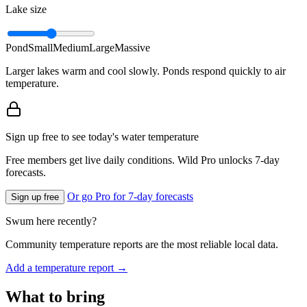
Lake size
Pond
Small
Medium
Large
Massive
Larger lakes warm and cool slowly. Ponds respond quickly to air
temperature.
Sign up free to see today's water temperature
Free members get live daily conditions. Wild Pro unlocks 7-day
forecasts.
Or go Pro for 7-day forecasts
Sign up free
Swum here recently?
Community temperature reports are the most reliable local data.
Add a temperature report →
What to bring