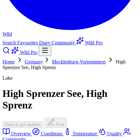
Wild
Search
Favourites
Diary
Community
Wild Pro
Wild Pro
Home
Germany
Mecklenburg-Vorpommern
High
Sprenzer See, High Sprenz
Lake
High Sprenzer See, High
Sprenz
Save & get updates
Post
Overview
Conditions
Temperature
Quality
Community