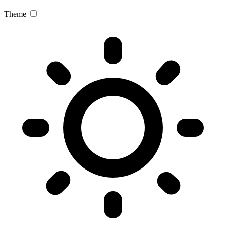
Theme