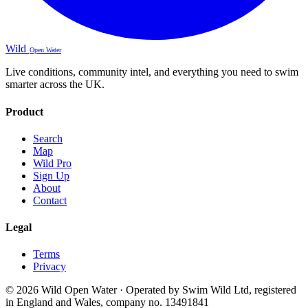
Wild
Open Water
Live conditions, community intel, and everything you need to swim
smarter across the UK.
Product
Search
Map
Wild Pro
Sign Up
About
Contact
Legal
Terms
Privacy
© 2026 Wild Open Water · Operated by Swim Wild Ltd, registered
in England and Wales, company no. 13491841