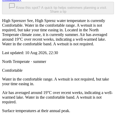
Know this spot? A quick tip helps swimmers planning a visit.
Share a tip
High Sprenzer See, High Sprenz water temperature is currently
Comfortable. Water in the comfortable range. A wetsuit is not
required, but take your time easing in. Located in the North
Temperate climate zone, it is currently summer. Air has averaged
around 19°C over recent weeks, indicating a well-warmed lake.
Water in the comfortable band. A wetsuit is not required.
Last updated:
10 Aug 2026, 22:30
North Temperate · summer
Comfortable
Water in the comfortable range. A wetsuit is not required, but take
your time easing in.
Air has averaged around 19°C over recent weeks, indicating a well-
warmed lake. Water in the comfortable band. A wetsuit is not
required.
Surface temperatures at their annual peak.