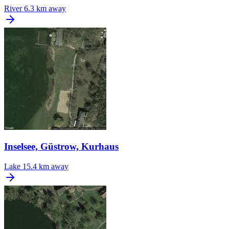
River
6.3 km away
Inselsee, Güstrow, Kurhaus
Lake
15.4 km away