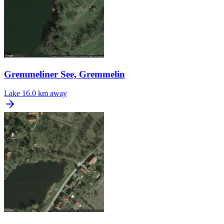
Gremmeliner See, Gremmelin
Lake
16.0 km away