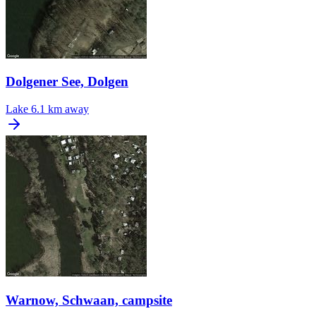
Dolgener See, Dolgen
Lake
6.1 km away
Warnow, Schwaan, campsite