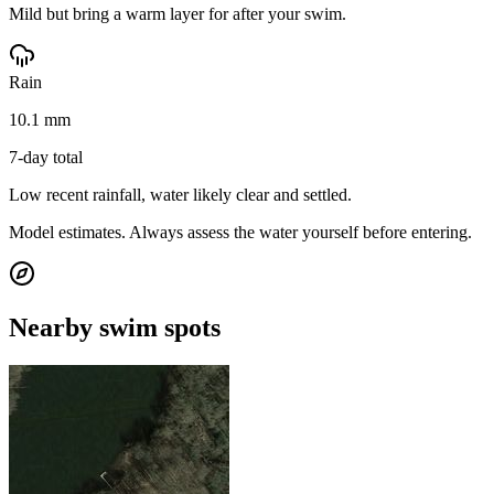
Mild but bring a warm layer for after your swim.
Rain
10.1 mm
7-day total
Low recent rainfall, water likely clear and settled.
Model estimates. Always assess the water yourself before entering.
Nearby swim spots