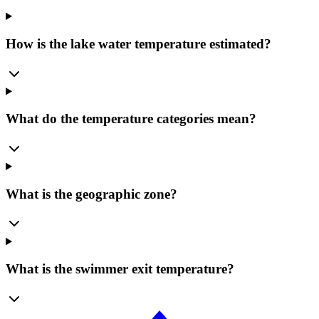
How is the lake water temperature estimated?
What do the temperature categories mean?
What is the geographic zone?
What is the swimmer exit temperature?