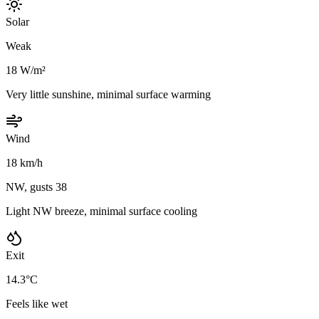
Solar
Weak
18 W/m²
Very little sunshine, minimal surface warming
Wind
18 km/h
NW, gusts 38
Light NW breeze, minimal surface cooling
Exit
14.3°C
Feels like wet