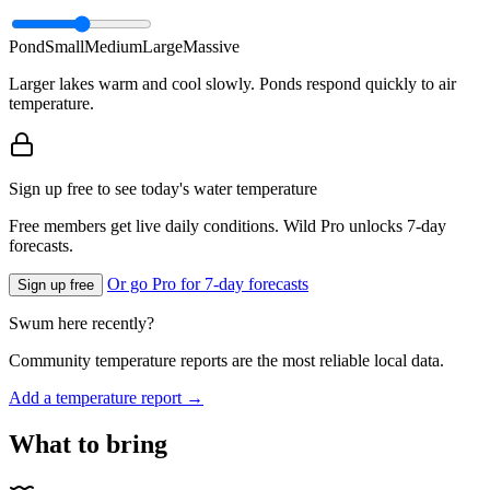
Pond
Small
Medium
Large
Massive
Larger lakes warm and cool slowly. Ponds respond quickly to air
temperature.
Sign up free to see today's water temperature
Free members get live daily conditions. Wild Pro unlocks 7-day
forecasts.
Or go Pro for 7-day forecasts
Sign up free
Swum here recently?
Community temperature reports are the most reliable local data.
Add a temperature report →
What to bring