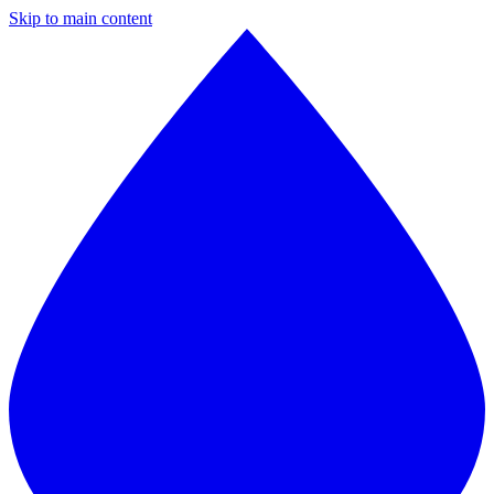
Skip to main content