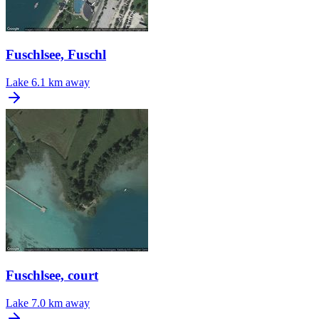
Fuschlsee, Fuschl
Lake
6.1 km away
Fuschlsee, court
Lake
7.0 km away