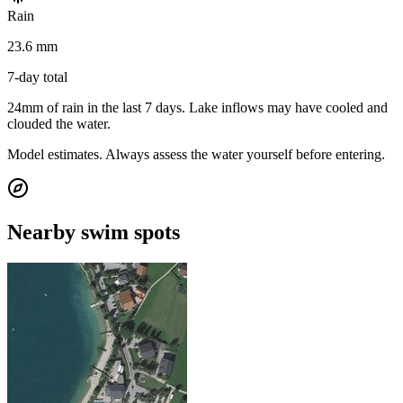
Rain
23.6 mm
7-day total
24mm of rain in the last 7 days. Lake inflows may have cooled and
clouded the water.
Model estimates. Always assess the water yourself before entering.
Nearby swim spots