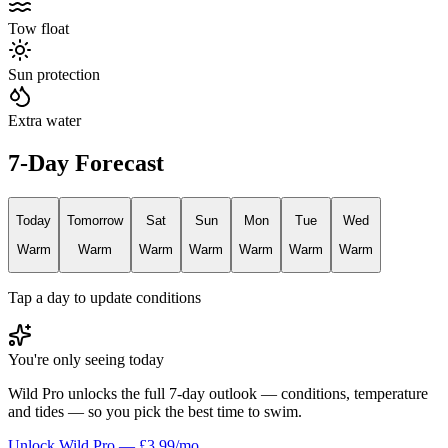
Tow float
Sun protection
Extra water
7-Day Forecast
Today
Tomorrow
Sat
Sun
Mon
Tue
Wed
Warm
Warm
Warm
Warm
Warm
Warm
Warm
Tap a day to update conditions
You're only seeing today
Wild Pro unlocks the full 7-day outlook — conditions, temperature
and tides — so you pick the best time to swim.
Unlock Wild Pro — £3.99/mo