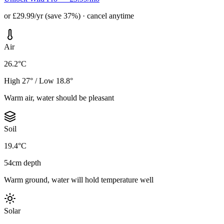
or £29.99/yr (save 37%) · cancel anytime
Air
26.2°C
High 27° / Low 18.8°
Warm air, water should be pleasant
Soil
19.4°C
54cm depth
Warm ground, water will hold temperature well
Solar