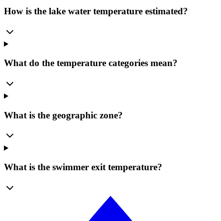
How is the lake water temperature estimated?
What do the temperature categories mean?
What is the geographic zone?
What is the swimmer exit temperature?