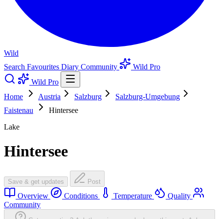
Wild
Search
Favourites
Diary
Community
Wild Pro
Wild Pro
Home
Austria
Salzburg
Salzburg-Umgebung
Faistenau
Hintersee
Lake
Hintersee
Save & get updates
Post
Overview
Conditions
Temperature
Quality
Community