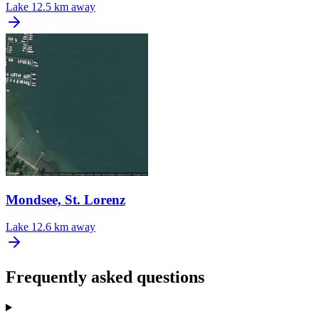
Lake
12.5 km away
Mondsee, St. Lorenz
Lake
12.6 km away
Frequently asked questions