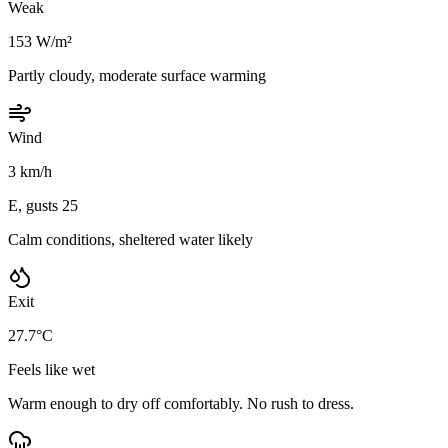
Weak
153 W/m²
Partly cloudy, moderate surface warming
Wind
3 km/h
E, gusts 25
Calm conditions, sheltered water likely
Exit
27.7°C
Feels like wet
Warm enough to dry off comfortably. No rush to dress.