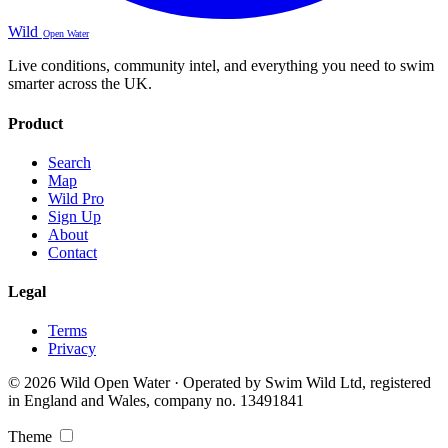
Wild
Open Water
Live conditions, community intel, and everything you need to swim
smarter across the UK.
Product
Search
Map
Wild Pro
Sign Up
About
Contact
Legal
Terms
Privacy
© 2026 Wild Open Water · Operated by Swim Wild Ltd, registered
in England and Wales, company no. 13491841
Theme