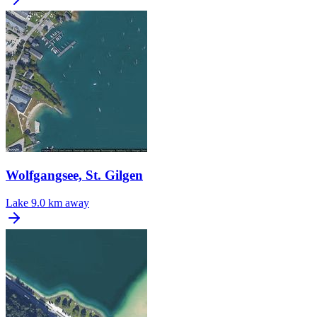
Wolfgangsee, St. Gilgen
Lake
9.0 km away