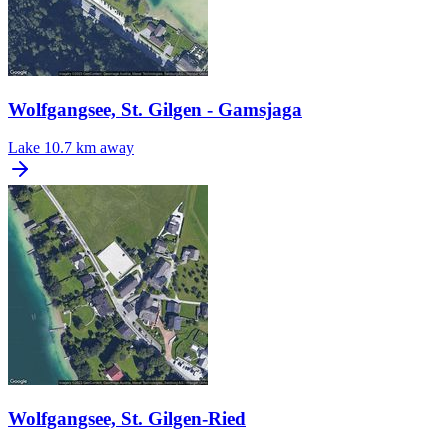
Wolfgangsee, St. Gilgen - Gamsjaga
Lake
10.7 km away
Wolfgangsee, St. Gilgen-Ried