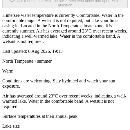
Got a question? Ask the swimmers who know this spot.
Ask a
question
Hintersee water temperature is currently Comfortable. Water in the
comfortable range. A wetsuit is not required, but take your time
easing in. Located in the North Temperate climate zone, it is
currently summer. Air has averaged around 23°C over recent weeks,
indicating a well-warmed lake. Water in the comfortable band. A
wetsuit is not required.
Last updated:
6 Aug 2026, 19:13
North Temperate · summer
Warm
Conditions are welcoming. Stay hydrated and watch your sun
exposure.
Air has averaged around 23°C over recent weeks, indicating a well-
warmed lake. Water in the comfortable band. A wetsuit is not
required.
Surface temperatures at their annual peak.
Lake size