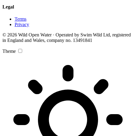
Legal
Terms
Privacy
© 2026 Wild Open Water · Operated by Swim Wild Ltd, registered
in England and Wales, company no. 13491841
Theme