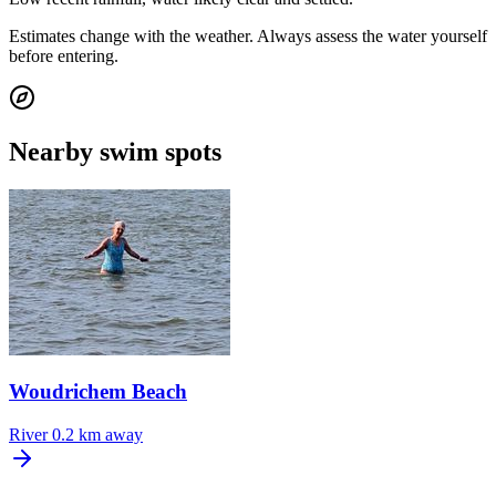
Estimates change with the weather. Always assess the water yourself
before entering.
Nearby swim spots
Woudrichem Beach
River
0.2 km away