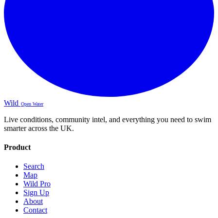
Wild
Open Water
Live conditions, community intel, and everything you need to swim
smarter across the UK.
Product
Search
Map
Wild Pro
Sign Up
About
Contact