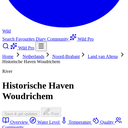
Wild
Search
Favourites
Diary
Community
Wild Pro
Wild Pro
Home
Netherlands
Noord-Brabant
Land van Altena
Historische Haven Woudrichem
River
Historische Haven
Woudrichem
Save & get updates
Post
Overview
Water Level
Temperature
Quality
Community