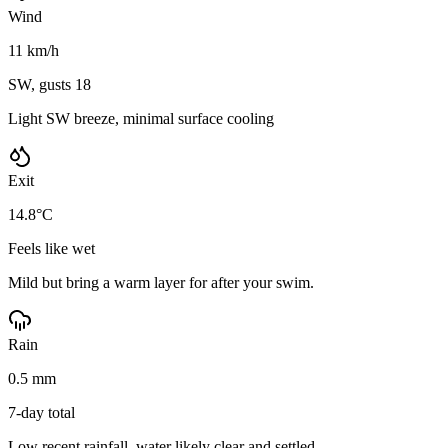
Wind
11 km/h
SW, gusts 18
Light SW breeze, minimal surface cooling
Exit
14.8°C
Feels like wet
Mild but bring a warm layer for after your swim.
Rain
0.5 mm
7-day total
Low recent rainfall, water likely clear and settled.