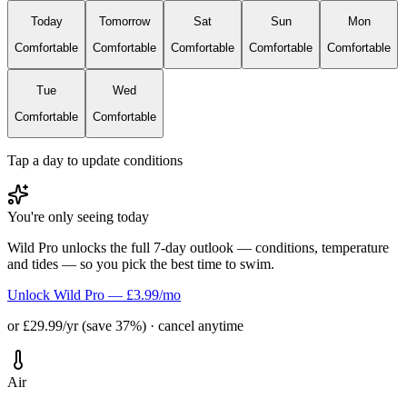
Today
Tomorrow
Sat
Sun
Mon
Comfortable
Comfortable
Comfortable
Comfortable
Comfortable
Tue
Wed
Comfortable
Comfortable
Tap a day to update conditions
You're only seeing today
Wild Pro unlocks the full 7-day outlook — conditions, temperature
and tides — so you pick the best time to swim.
Unlock Wild Pro — £3.99/mo
or £29.99/yr (save 37%) · cancel anytime
Air