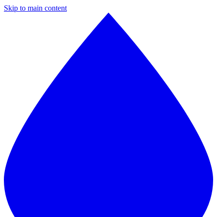
Skip to main content