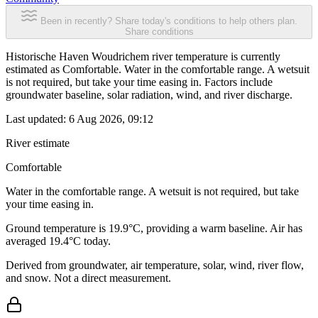
Been in recently? Share today's conditions to help others plan.
Share conditions
Historische Haven Woudrichem river temperature is currently
estimated as Comfortable. Water in the comfortable range. A wetsuit
is not required, but take your time easing in. Factors include
groundwater baseline, solar radiation, wind, and river discharge.
Last updated:
6 Aug 2026, 09:12
River estimate
Comfortable
Water in the comfortable range. A wetsuit is not required, but take
your time easing in.
Ground temperature is 19.9°C, providing a warm baseline. Air has
averaged 19.4°C today.
Derived from groundwater, air temperature, solar, wind, river flow,
and snow. Not a direct measurement.