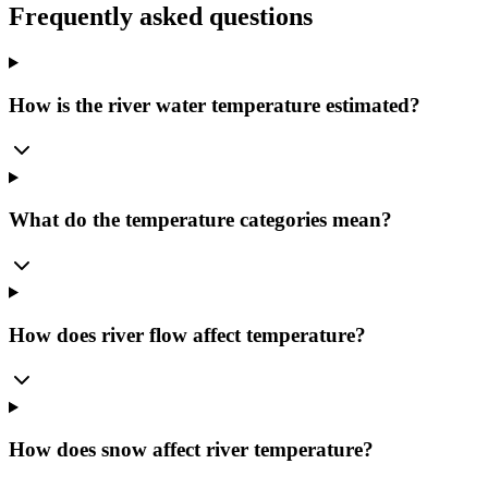
Frequently asked questions
How is the river water temperature estimated?
What do the temperature categories mean?
How does river flow affect temperature?
How does snow affect river temperature?