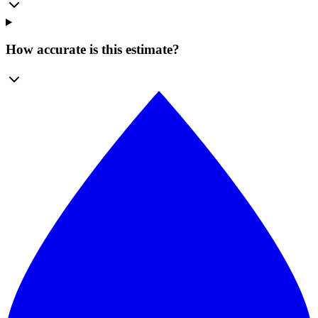
How accurate is this estimate?