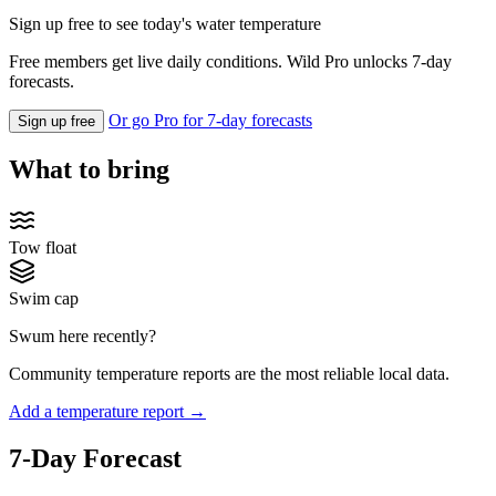
Sign up free to see today's water temperature
Free members get live daily conditions. Wild Pro unlocks 7-day
forecasts.
Or go Pro for 7-day forecasts
Sign up free
What to bring
Tow float
Swim cap
Swum here recently?
Community temperature reports are the most reliable local data.
Add a temperature report →
7-Day Forecast