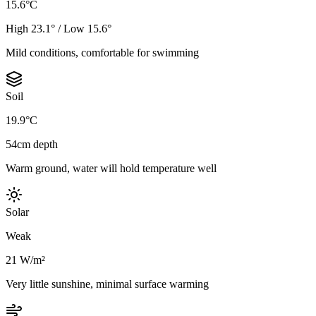
15.6°C
High 23.1° / Low 15.6°
Mild conditions, comfortable for swimming
Soil
19.9°C
54cm depth
Warm ground, water will hold temperature well
Solar
Weak
21 W/m²
Very little sunshine, minimal surface warming