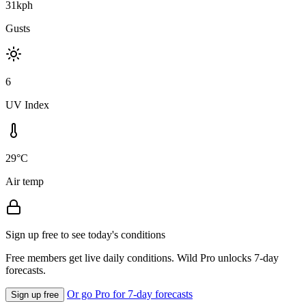
31kph
Gusts
6
UV Index
29°C
Air temp
Sign up free to see today's conditions
Free members get live daily conditions. Wild Pro unlocks 7-day
forecasts.
Or go Pro for 7-day forecasts
Sign up free