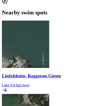
Nearby swim spots
Liedolsheim, Baggersee Giesen
Lake
0.8 km away