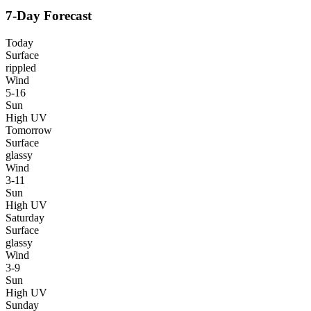
7-Day Forecast
Today
Surface
rippled
Wind
5-16
Sun
High UV
Tomorrow
Surface
glassy
Wind
3-11
Sun
High UV
Saturday
Surface
glassy
Wind
3-9
Sun
High UV
Sunday