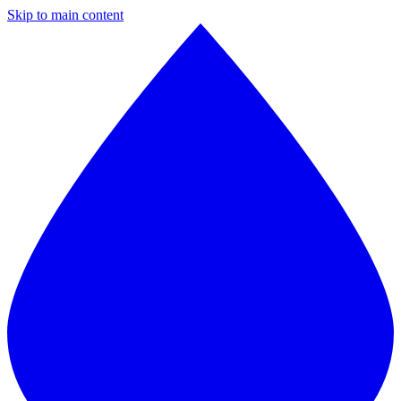
Skip to main content