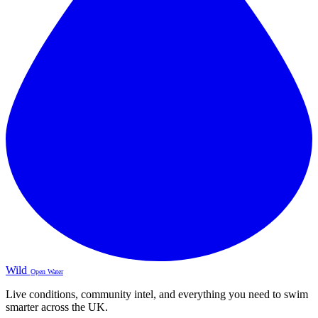
Wild
Open Water
Live conditions, community intel, and everything you need to swim
smarter across the UK.