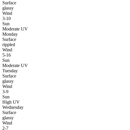
Surface
glassy
Wind
3-10
Sun
Moderate UV
Monday
Surface
rippled
Wind
5-16
Sun
Moderate UV
Tuesday
Surface
glassy
Wind
3-9
Sun
High UV
Wednesday
Surface
glassy
Wind
2-7