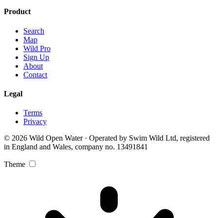
Product
Search
Map
Wild Pro
Sign Up
About
Contact
Legal
Terms
Privacy
© 2026 Wild Open Water · Operated by Swim Wild Ltd, registered
in England and Wales, company no. 13491841
Theme