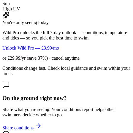
Sun
High UV
You're only seeing today
Wild Pro unlocks the full 7-day outlook — conditions, temperature
and tides — so you pick the best time to swim.
Unlock Wild Pro — £3.99/mo
or £29.99/yr (save 37%) · cancel anytime
Conditions change fast. Check local guidance and swim within your
limits.
On the ground right now?
Share what you're seeing. Your conditions report helps other
swimmers decide whether to go.
Share conditions