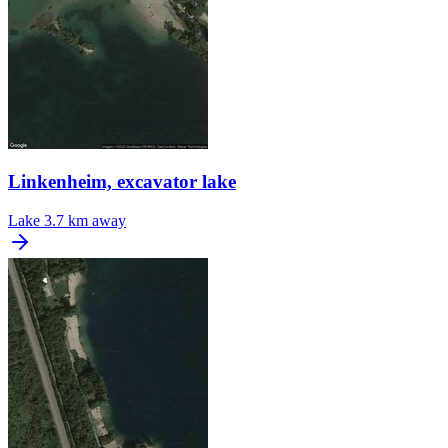
Linkenheim, excavator lake
Lake
3.7 km away