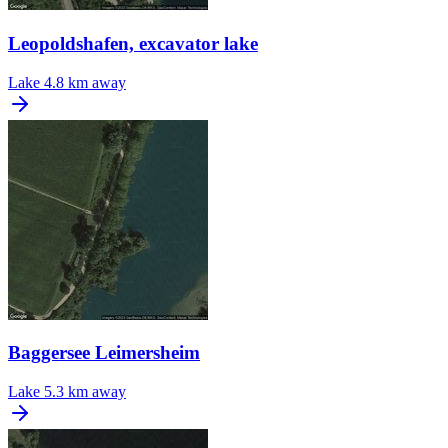
Leopoldshafen, excavator lake
Lake
4.8 km away
Baggersee Leimersheim
Lake
5.3 km away