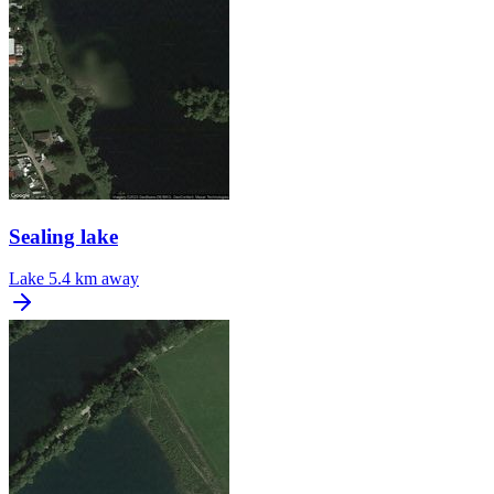
Sealing lake
Lake
5.4 km away