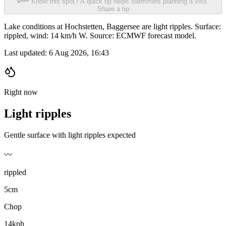
Know this spot? A quick tip helps swimmers planning a visit.
Share a tip
Lake conditions at Hochstetten, Baggersee are light ripples. Surface:
rippled, wind: 14 km/h W. Source: ECMWF forecast model.
Last updated:
6 Aug 2026, 16:43
Right now
Light ripples
Gentle surface with light ripples expected
〰️
rippled
5cm
Chop
14kph