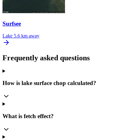
Surfsee
Lake
5.6 km away
Frequently asked questions
How is lake surface chop calculated?
What is fetch effect?