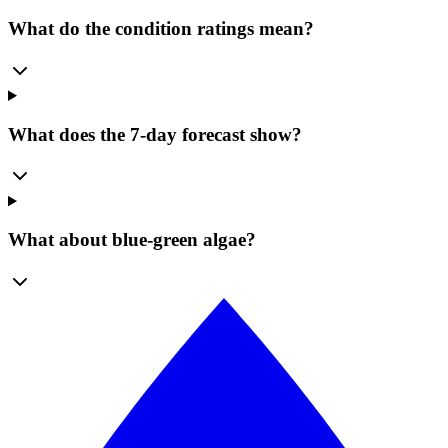
What do the condition ratings mean?
What does the 7-day forecast show?
What about blue-green algae?