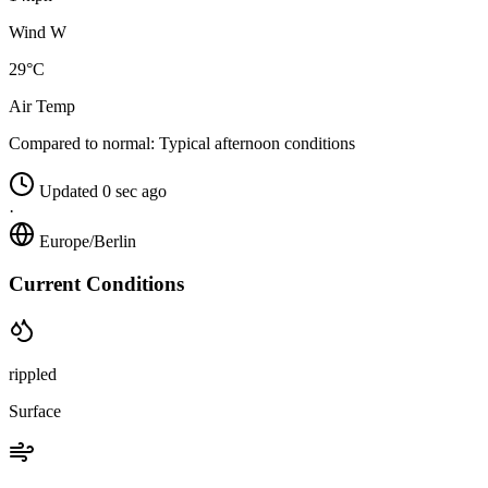
Wind W
29°C
Air Temp
Compared to normal:
Typical afternoon conditions
Updated 0 sec ago
·
Europe/Berlin
Current Conditions
rippled
Surface