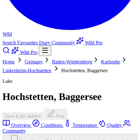
Wild
Search
Favourites
Diary
Community
Wild Pro
Wild Pro
Home
Germany
Baden-Württemberg
Karlsruhe
Linkenheim-Hochstetten
Hochstetten, Baggersee
Lake
Hochstetten, Baggersee
Save & get updates
Post
Overview
Conditions
Temperature
Quality
Community