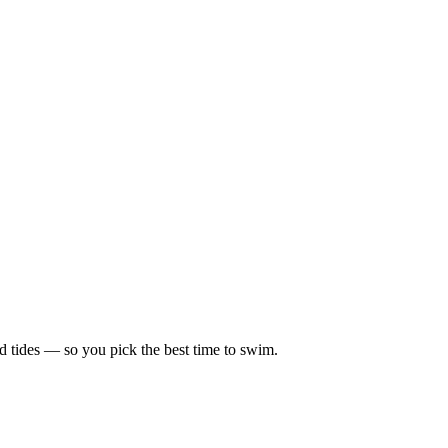
d tides — so you pick the best time to swim.