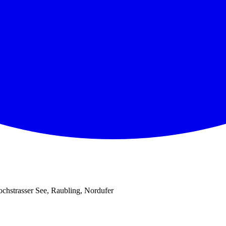
chstrasser See, Raubling, Nordufer