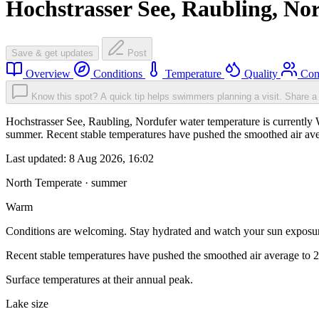
Hochstrasser See, Raubling, No
Save & get updates
Post
Overview
Conditions
Temperature
Quality
Com
Know this spot? A quick tip helps swimmers planning a visit.
Share a 
Hochstrasser See, Raubling, Nordufer water temperature is currently 
summer. Recent stable temperatures have pushed the smoothed air ave
Last updated:
8 Aug 2026, 16:02
North Temperate · summer
Warm
Conditions are welcoming. Stay hydrated and watch your sun exposu
Recent stable temperatures have pushed the smoothed air average to 
Surface temperatures at their annual peak.
Lake size