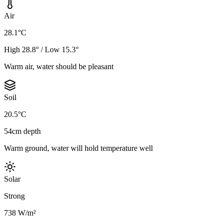
Air
28.1°C
High 28.8° / Low 15.3°
Warm air, water should be pleasant
Soil
20.5°C
54cm depth
Warm ground, water will hold temperature well
Solar
Strong
738 W/m²