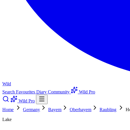
Wild
Search
Favourites
Diary
Community
Wild Pro
Wild Pro
Home
Germany
Bayern
Oberbayern
Raubling
Ho
Lake