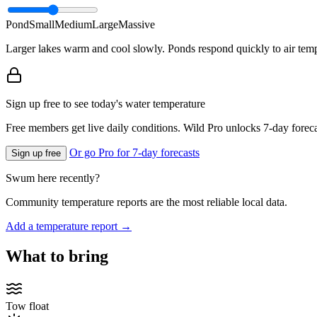
Pond
Small
Medium
Large
Massive
Larger lakes warm and cool slowly. Ponds respond quickly to air temp
Sign up free to see today's water temperature
Free members get live daily conditions. Wild Pro unlocks 7-day foreca
Or go Pro for 7-day forecasts
Sign up free
Swum here recently?
Community temperature reports are the most reliable local data.
Add a temperature report →
What to bring
Tow float