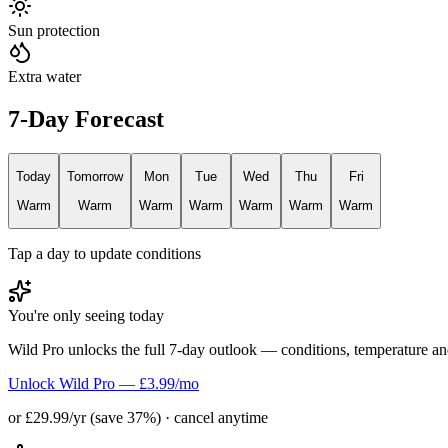
Sun protection
Extra water
7-Day Forecast
Today
Tomorrow
Mon
Tue
Wed
Thu
Fri
Warm
Warm
Warm
Warm
Warm
Warm
Warm
Tap a day to update conditions
You're only seeing today
Wild Pro unlocks the full 7-day outlook — conditions, temperature an
Unlock Wild Pro — £3.99/mo
or £29.99/yr (save 37%) · cancel anytime