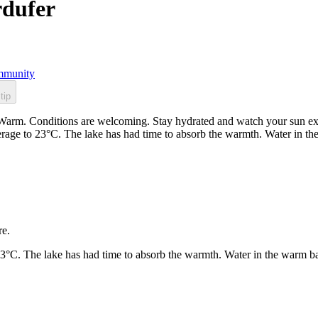
rdufer
munity
tip
Warm. Conditions are welcoming. Stay hydrated and watch your sun expo
rage to 23°C. The lake has had time to absorb the warmth. Water in t
re.
23°C. The lake has had time to absorb the warmth. Water in the warm b