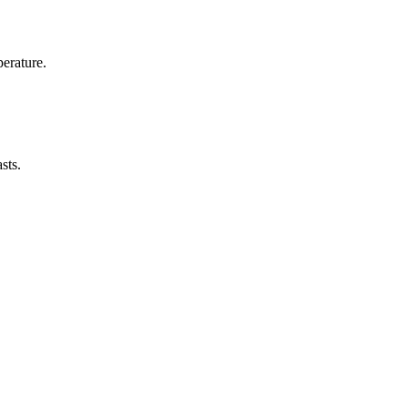
erature.
sts.