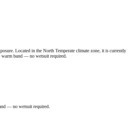
sure. Located in the North Temperate climate zone, it is currently
he warm band — no wetsuit required.
and — no wetsuit required.