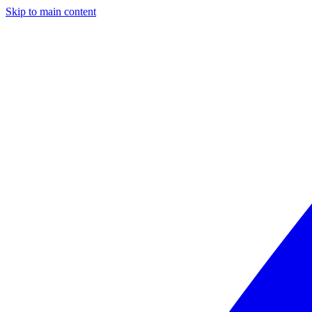
Skip to main content