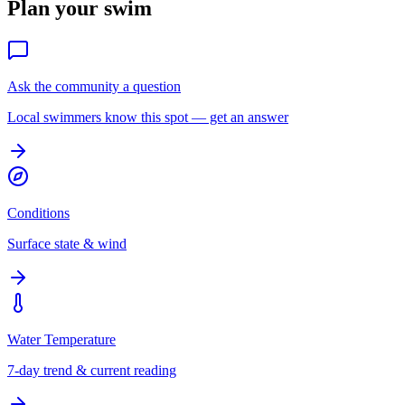
Plan your swim
Ask the community a question
Local swimmers know this spot — get an answer
Conditions
Surface state & wind
Water Temperature
7-day trend & current reading