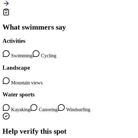
What swimmers say
Activities
Swimming
Cycling
Landscape
Mountain views
Water sports
Kayaking
Canoeing
Windsurfing
Help verify this spot