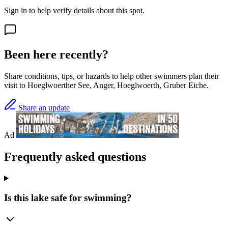
Sign in to help verify details about this spot.
Been here recently?
Share conditions, tips, or hazards to help other swimmers plan their
visit to Hoeglwoerther See, Anger, Hoeglwoerth, Gruber Eiche.
Share an update
Ad
Frequently asked questions
Is this lake safe for swimming?