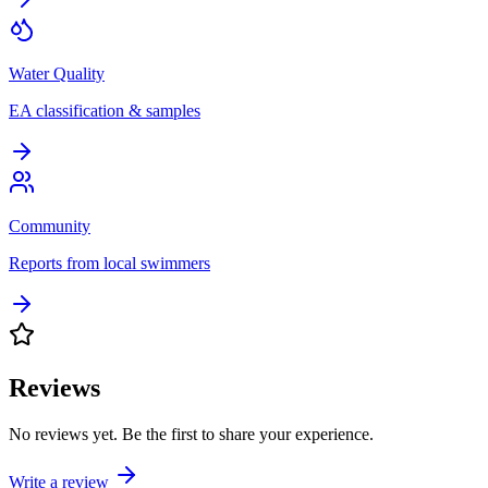
Water Quality
EA classification & samples
Community
Reports from local swimmers
Reviews
No reviews yet. Be the first to share your experience.
Write a review