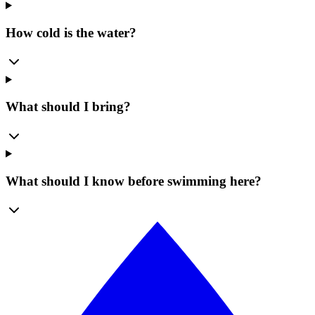
How cold is the water?
What should I bring?
What should I know before swimming here?