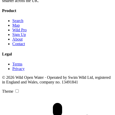
smarter across the UK.
Product
Search
Map
Wild Pro
Sign Up
About
Contact
Legal
Terms
Privacy
© 2026 Wild Open Water · Operated by Swim Wild Ltd, registered
in England and Wales, company no. 13491841
Theme