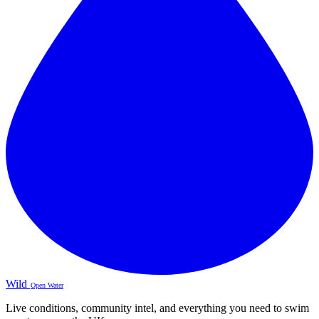
Wild
Open Water
Live conditions, community intel, and everything you need to swim