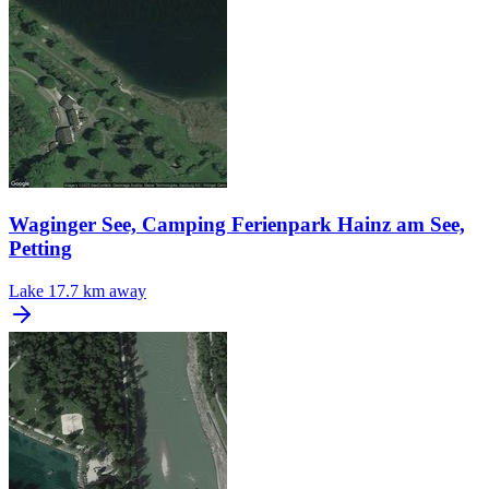
Waginger See, Camping Ferienpark Hainz am See,
Petting
Lake
17.7 km away