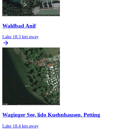
Waldbad Anif
Lake
18.3 km away
Waginger See, lido Kuehnhausen, Petting
Lake
18.4 km away