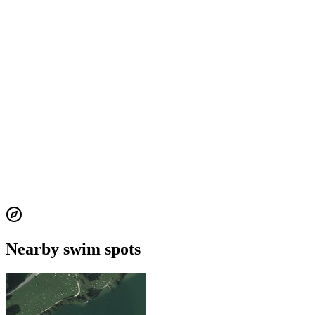
Nearby swim spots