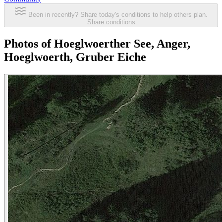
Been in recently? Share today's conditions to help others plan.
Share conditions
Photos of Hoeglwoerther See, Anger,
Hoeglwoerth, Gruber Eiche