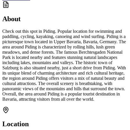
About
Check out this spot in Piding. Popular location for swimming and
paddling, cycling, kayaking, canoeing and wind surfing. Piding is a
picturesque town located in Upper Bavaria, Bavaria, Germany. The
area around Piding is characterized by rolling hills, lush green
meadows, and dense forests. The famous Berchtesgaden National
Park is located nearby and features stunning natural landscapes
including lakes, mountains and valleys. The historic town of
Salzburg is also situated nearby, just a short drive from Piding. With
its unique blend of charming architecture and rich cultural heritage,
the region around Piding offers visitors a mix of natural beauty and
cultural attractions. The overall scenery is breathtaking, with
panoramic views of the mountains and hills that surround the town.
Overall, the area around Piding is a popular tourist destination in
Bavaria, attracting visitors from all over the world.
Location