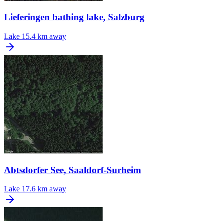
Lieferingen bathing lake, Salzburg
Lake
15.4 km away
Abtsdorfer See, Saaldorf-Surheim
Lake
17.6 km away