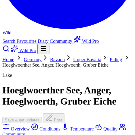
Wild
Search
Favourites
Diary
Community
Wild Pro
Wild Pro
Home
Germany
Bavaria
Upper Bavaria
Piding
Hoeglwoerther See, Anger, Hoeglwoerth, Gruber Eiche
Lake
Hoeglwoerther See, Anger,
Hoeglwoerth, Gruber Eiche
Save & get updates
Post
Overview
Conditions
Temperature
Quality
Community