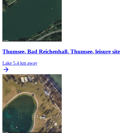
Thumsee, Bad Reichenhall, Thumsee, leisure site
Lake
5.4 km away