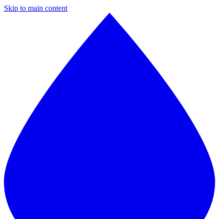
Skip to main content