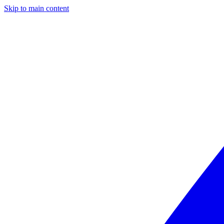
Skip to main content