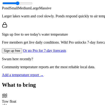
Pond
Small
Medium
Large
Massive
Larger lakes warm and cool slowly. Ponds respond quickly to air temp
Sign up free to see today's water temperature
Free members get live daily conditions. Wild Pro unlocks 7-day foreca
Or go Pro for 7-day forecasts
Sign up free
Swum here recently?
Community temperature reports are the most reliable local data.
Add a temperature report →
What to bring
Tow float