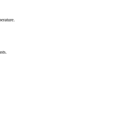
erature.
sts.