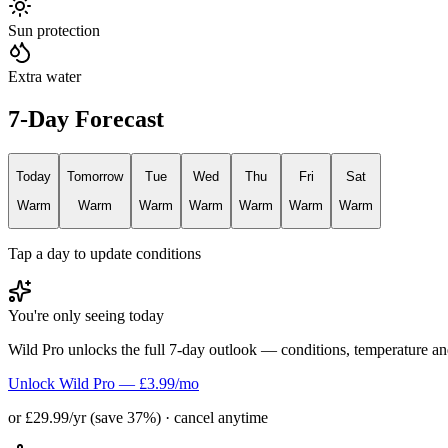
Sun protection
Extra water
7-Day Forecast
Today
Tomorrow
Tue
Wed
Thu
Fri
Sat
Warm
Warm
Warm
Warm
Warm
Warm
Warm
Tap a day to update conditions
You're only seeing today
Wild Pro unlocks the full 7-day outlook — conditions, temperature an
Unlock Wild Pro — £3.99/mo
or £29.99/yr (save 37%) · cancel anytime