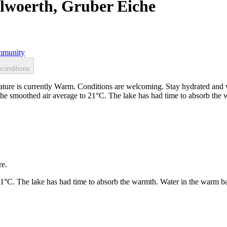
lwoerth, Gruber Eiche
munity
conditions
ure is currently Warm. Conditions are welcoming. Stay hydrated and 
 the smoothed air average to 21°C. The lake has had time to absorb th
re.
21°C. The lake has had time to absorb the warmth. Water in the warm b