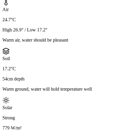
Air
24.7°C
High 26.9° / Low 17.2°
Warm air, water should be pleasant
Soil
17.2°C
54cm depth
Warm ground, water will hold temperature well
Solar
Strong
779 W/m²