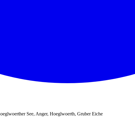
oeglwoerther See, Anger, Hoeglwoerth, Gruber Eiche