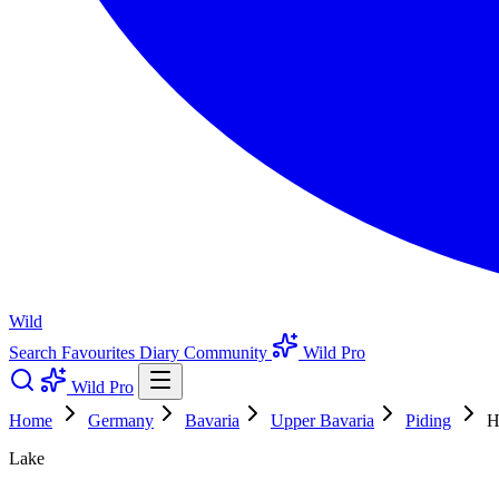
Wild
Search
Favourites
Diary
Community
Wild Pro
Wild Pro
Home
Germany
Bavaria
Upper Bavaria
Piding
H
Lake