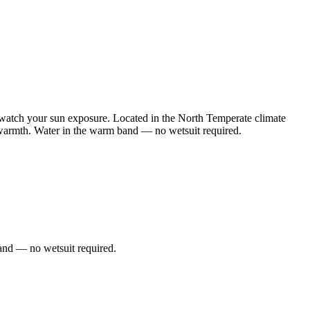
watch your sun exposure. Located in the North Temperate climate
e warmth. Water in the warm band — no wetsuit required.
and — no wetsuit required.