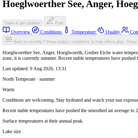
Hoeglwoerther See, Anger, Hoeg
Save & get updates
Post
Overview
Conditions
Temperature
Quality
Com
Been in recently? Share today's conditions to help others plan.
Share 
Hoeglwoerther See, Anger, Hoeglwoerth, Gruber Eiche water temperat
zone, it is currently summer. Recent stable temperatures have pushed
Last updated:
9 Aug 2026, 13:31
North Temperate · summer
Warm
Conditions are welcoming. Stay hydrated and watch your sun exposu
Recent stable temperatures have pushed the smoothed air average to 
Surface temperatures at their annual peak.
Lake size