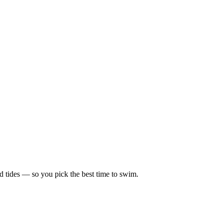
d tides — so you pick the best time to swim.