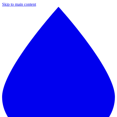
Skip to main content