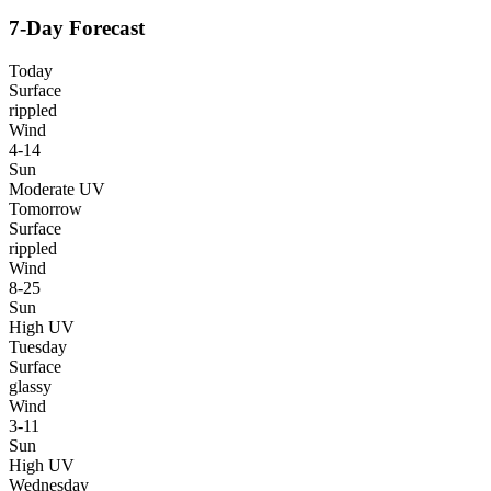
7-Day Forecast
Today
Surface
rippled
Wind
4-14
Sun
Moderate UV
Tomorrow
Surface
rippled
Wind
8-25
Sun
High UV
Tuesday
Surface
glassy
Wind
3-11
Sun
High UV
Wednesday