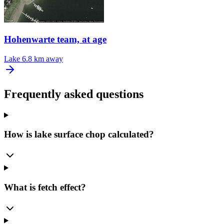
Hohenwarte team, at age
Lake
6.8 km away
Frequently asked questions
How is lake surface chop calculated?
What is fetch effect?