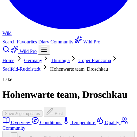
Wild
Search
Favourites
Diary
Community
Wild Pro
Wild Pro
Home
Germany
Thuringia
Upper Franconia
Saalfeld-Rudolstadt
Hohenwarte team, Droschkau
Lake
Hohenwarte team, Droschkau
Save & get updates
Post
Overview
Conditions
Temperature
Quality
Community