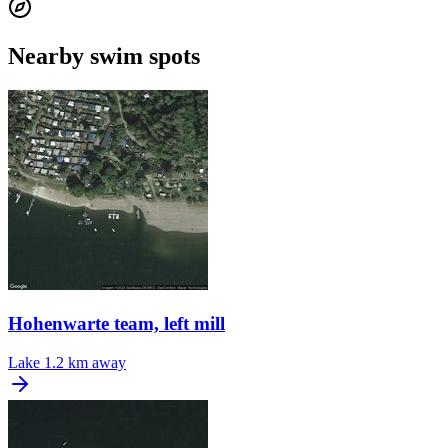
Nearby swim spots
Hohenwarte team, left mill
Lake
1.2 km away