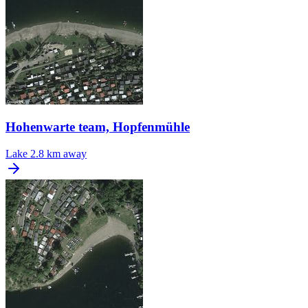
Hohenwarte team, Hopfenmühle
Lake
2.8 km away