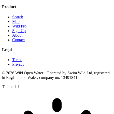
Product
Search
Map
Wild Pro
Sign Up
About
Contact
Legal
Terms
Privacy
© 2026 Wild Open Water · Operated by Swim Wild Ltd, registered
in England and Wales, company no. 13491841
Theme