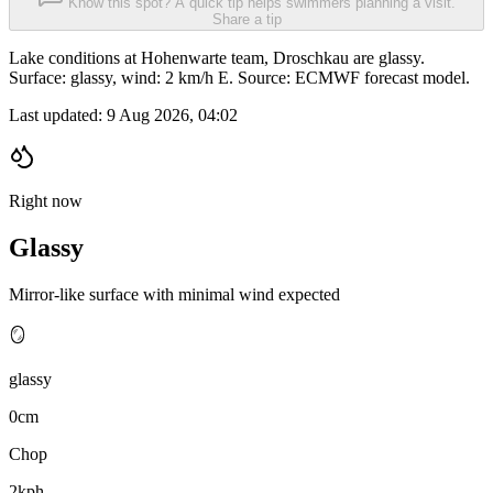
Know this spot? A quick tip helps swimmers planning a visit.
Share a tip
Lake conditions at Hohenwarte team, Droschkau are glassy.
Surface: glassy, wind: 2 km/h E. Source: ECMWF forecast model.
Last updated:
9 Aug 2026, 04:02
Right now
Glassy
Mirror-like surface with minimal wind expected
🪞
glassy
0cm
Chop
2kph