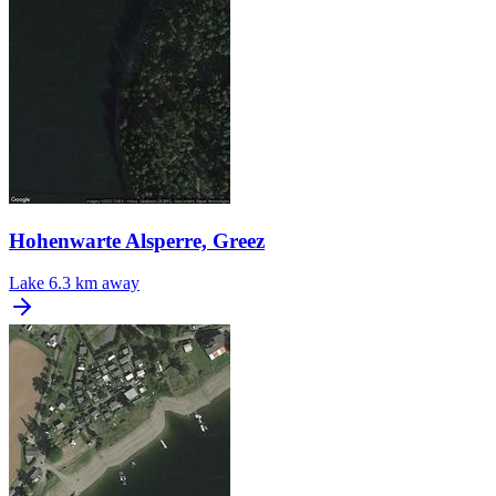
Hohenwarte Alsperre, Greez
Lake
6.3 km away