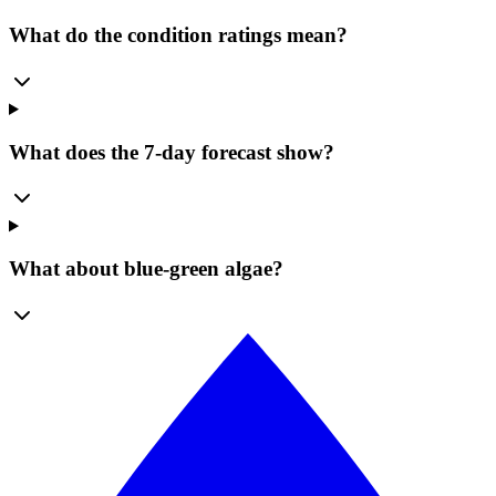
What do the condition ratings mean?
What does the 7-day forecast show?
What about blue-green algae?