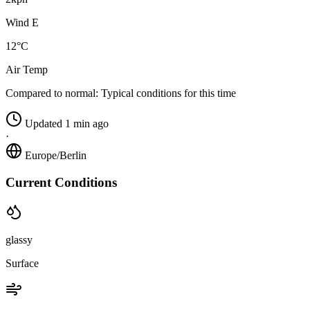
Wind E
12°C
Air Temp
Compared to normal:
Typical conditions for this time
Updated 1 min ago
·
Europe/Berlin
Current Conditions
glassy
Surface