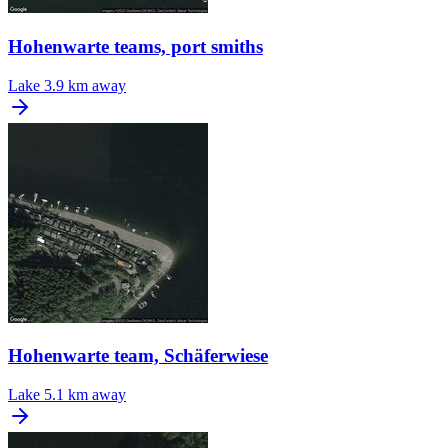
Hohenwarte teams, port smiths
Lake
3.9 km away
Hohenwarte team, Schäferwiese
Lake
5.1 km away