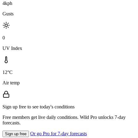
4kph
Gusts
0
UV Index
12°C
Air temp
Sign up free to see today's conditions
Free members get live daily conditions. Wild Pro unlocks 7-day
forecasts.
Or go Pro for 7-day forecasts
Sign up free