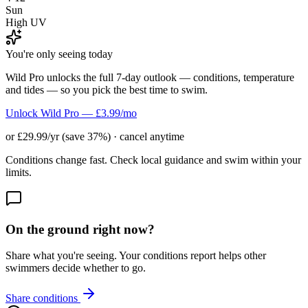
Sun
High UV
You're only seeing today
Wild Pro unlocks the full 7-day outlook — conditions, temperature
and tides — so you pick the best time to swim.
Unlock Wild Pro — £3.99/mo
or £29.99/yr (save 37%) · cancel anytime
Conditions change fast. Check local guidance and swim within your
limits.
On the ground right now?
Share what you're seeing. Your conditions report helps other
swimmers decide whether to go.
Share conditions