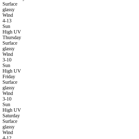
Surface
glassy
Wind
4-13
Sun
High UV
Thursday
Surface
glassy
Wind
3-10
Sun
High UV
Friday
Surface
glassy
Wind
3-10
Sun
High UV
Saturday
Surface
glassy
Wind
4-12