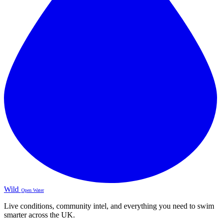
Wild
Open Water
Live conditions, community intel, and everything you need to swim
smarter across the UK.