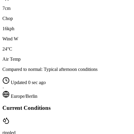
7cm
Chop
16kph
Wind W
24°C
Air Temp
Compared to normal:
Typical afternoon conditions
Updated 0 sec ago
·
Europe/Berlin
Current Conditions
rippled