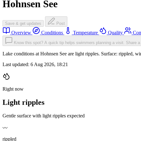
Hohnsen See
Save & get updates
Post
Overview
Conditions
Temperature
Quality
Com
Know this spot? A quick tip helps swimmers planning a visit.
Share a 
Lake conditions at Hohnsen See are light ripples. Surface: rippled
Last updated:
6 Aug 2026, 18:21
Right now
Light ripples
Gentle surface with light ripples expected
〰️
rippled