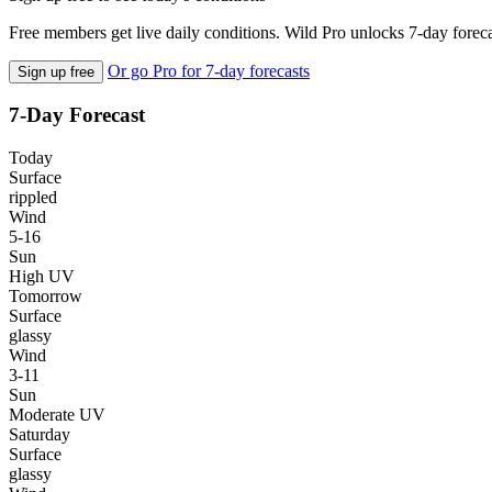
Free members get live daily conditions. Wild Pro unlocks 7-day foreca
Or go Pro for 7-day forecasts
Sign up free
7-Day Forecast
Today
Surface
rippled
Wind
5-16
Sun
High UV
Tomorrow
Surface
glassy
Wind
3-11
Sun
Moderate UV
Saturday
Surface
glassy