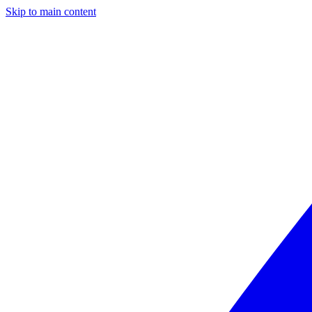
Skip to main content