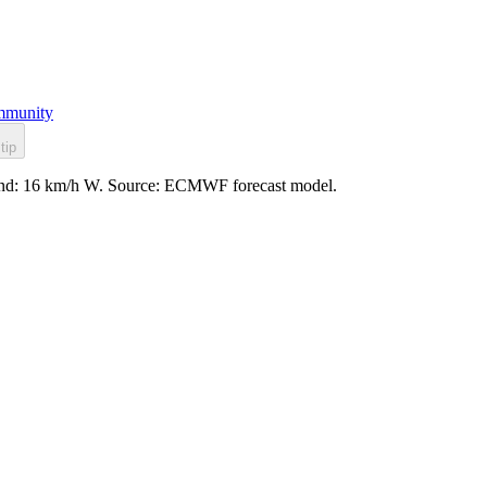
munity
tip
, wind: 16 km/h W. Source: ECMWF forecast model.