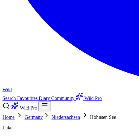
Wild
Search
Favourites
Diary
Community
Wild Pro
Wild Pro
Home
Germany
Niedersachsen
Hohnsen See
Lake