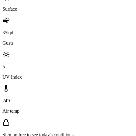
Surface
35kph
Gusts
5
UV Index
24°C
Air temp
Sign up free to see today's conditions