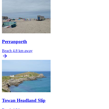
Perranporth
Beach
4.8 km away
Towan Headland Slip