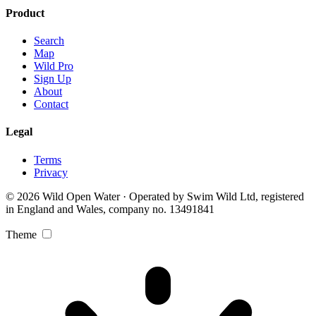
Product
Search
Map
Wild Pro
Sign Up
About
Contact
Legal
Terms
Privacy
© 2026 Wild Open Water · Operated by Swim Wild Ltd, registered
in England and Wales, company no. 13491841
Theme