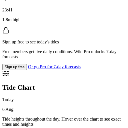
23:41
1.8m high
Sign up free to see today's tides
Free members get live daily conditions. Wild Pro unlocks 7-day
forecasts.
Or go Pro for 7-day forecasts
Sign up free
Tide Chart
Today
6 Aug
Tide heights throughout the day. Hover over the chart to see exact
times and heights.