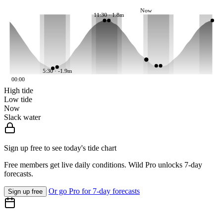
Now
11:30 · 1.8m
5:30 · -1.9m
00:00
High tide
Low tide
Now
Slack water
Sign up free to see today's tide chart
Free members get live daily conditions. Wild Pro unlocks 7-day
forecasts.
Or go Pro for 7-day forecasts
Sign up free