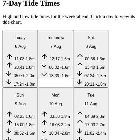
7-Day Tide Times
High and low tide times for the week ahead. Click a day to view its
tide chart.
Today
Tomorrow
Sat
6 Aug
7 Aug
8 Aug
11:08
1.8m
12:17
1.6m
00:58
1.5m
23:41
1.8m
06:02
-1.6m
13:40
1.5m
05:00
-2.0m
18:39
-1.6m
07:24
-1.5m
17:24
-1.8m
20:11
-1.6m
Sun
Mon
Tue
9 Aug
10 Aug
11 Aug
02:23
1.6m
03:38
1.9m
04:39
2.3m
15:00
1.8m
16:08
2.2m
17:03
2.7m
08:52
-1.6m
10:04
-2.0m
11:02
-2.4m