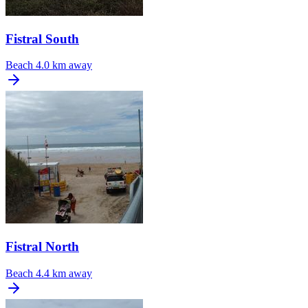
Fistral South
Beach
4.0 km away
Fistral North
Beach
4.4 km away