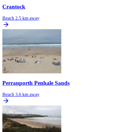
Crantock
Beach
2.5 km away
Perranporth Penhale Sands
Beach
3.6 km away