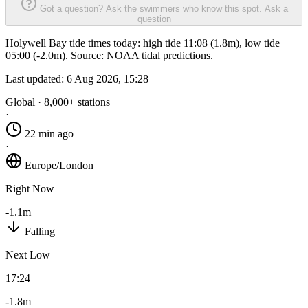
Got a question? Ask the swimmers who know this spot.
Ask a
question
Holywell Bay tide times today: high tide 11:08 (1.8m), low tide
05:00 (-2.0m). Source: NOAA tidal predictions.
Last updated:
6 Aug 2026, 15:28
Global · 8,000+ stations
·
22 min ago
·
Europe/London
Right Now
-1.1m
Falling
Next Low
17:24
-1.8m