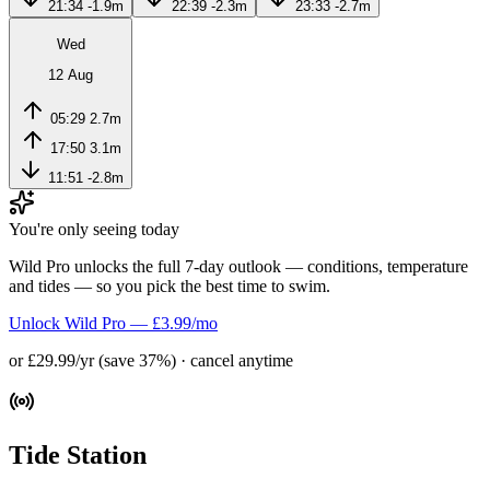
21:34
-1.9m
22:39
-2.3m
23:33
-2.7m
Wed
12 Aug
05:29
2.7m
17:50
3.1m
11:51
-2.8m
You're only seeing today
Wild Pro unlocks the full 7-day outlook — conditions, temperature
and tides — so you pick the best time to swim.
Unlock Wild Pro — £3.99/mo
or £29.99/yr (save 37%) · cancel anytime
Tide Station