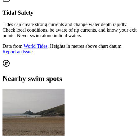
Tidal Safety
Tides can create strong currents and change water depth rapidly.
Check local conditions, be aware of rip currents, and know your exit
points. Never swim alone in tidal waters.
Data from
World Tides
. Heights in metres above chart datum.
Report an issue
Nearby swim spots