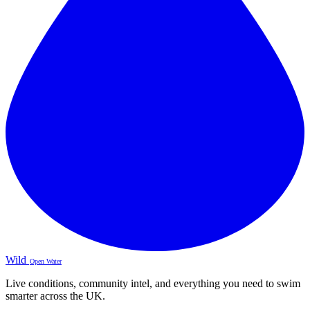
Wild
Open Water
Live conditions, community intel, and everything you need to swim
smarter across the UK.