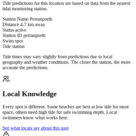
Tide predictions for this location are based on data from the nearest
tidal monitoring station.
Station Name
Perranporth
Distance
4.7 km away
Status
active
Station ID
perranporth
Swim spot
Tide station
Tide times may vary slightly from predictions due to local
geography and weather conditions. The closer the station, the more
accurate the predictions.
Local Knowledge
Every spot is different. Some beaches are best at low tide for more
space, others need high tide for safe swimming depth. Local
swimmers know what works here.
See what locals say about this spot