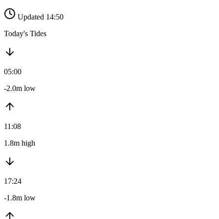
Updated 14:50
Today's Tides
05:00
-2.0m low
11:08
1.8m high
17:24
-1.8m low