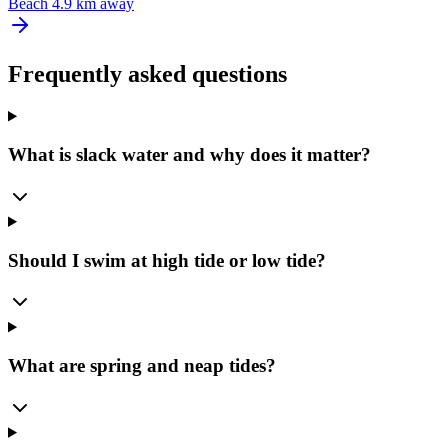
Beach
4.9 km away
Frequently asked questions
What is slack water and why does it matter?
Should I swim at high tide or low tide?
What are spring and neap tides?