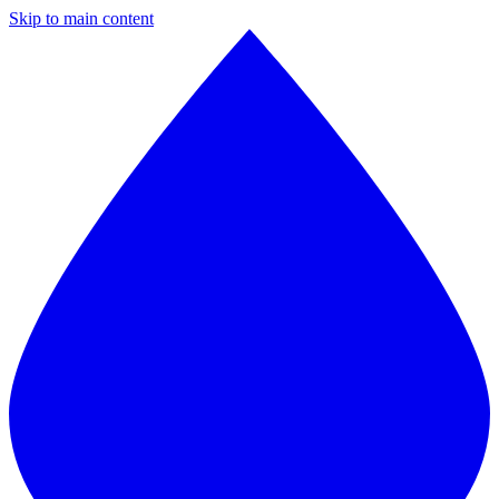
Skip to main content