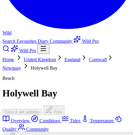
Wild
Search
Favourites
Diary
Community
Wild Pro
Wild Pro
Home
United Kingdom
England
Cornwall
Newquay
Holywell Bay
Beach
Holywell Bay
Save & get updates
Post
Overview
Conditions
Tides
Temperature
Quality
Community