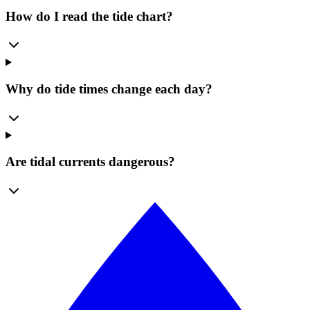
How do I read the tide chart?
Why do tide times change each day?
Are tidal currents dangerous?