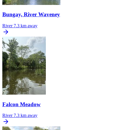
Bungay, River Waveney
River
7.3 km away
Falcon Meadow
River
7.3 km away