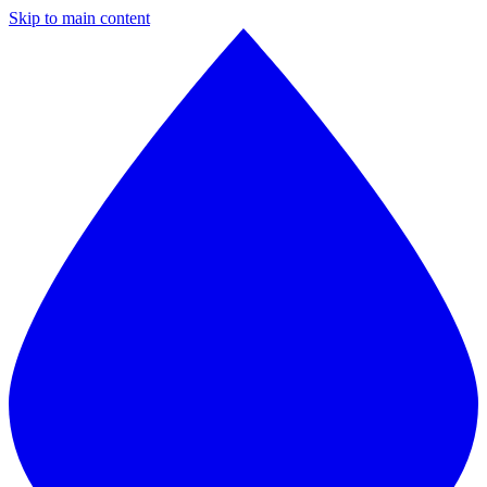
Skip to main content