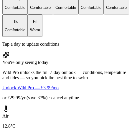
Comfortable
Comfortable
Comfortable
Comfortable
Comfortable
Thu
Fri
Comfortable
Warm
Tap a day to update conditions
You're only seeing today
Wild Pro unlocks the full 7-day outlook — conditions, temperature
and tides — so you pick the best time to swim.
Unlock Wild Pro — £3.99/mo
or £29.99/yr (save 37%) · cancel anytime
Air
12.8°C