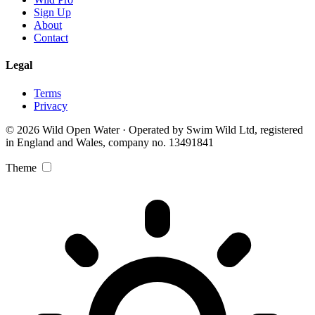
Sign Up
About
Contact
Legal
Terms
Privacy
© 2026 Wild Open Water · Operated by Swim Wild Ltd, registered
in England and Wales, company no. 13491841
Theme