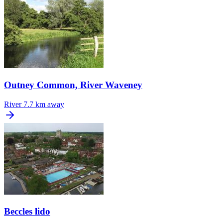
Outney Common, River Waveney
River
7.7 km away
Beccles lido