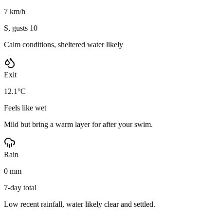
7 km/h
S, gusts 10
Calm conditions, sheltered water likely
Exit
12.1°C
Feels like wet
Mild but bring a warm layer for after your swim.
Rain
0 mm
7-day total
Low recent rainfall, water likely clear and settled.