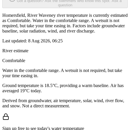
Got a question? Ask the swimmers who know this spot.
Ask a
question
Homersfield, River Waveney river temperature is currently estimated
as Comfortable. Water in the comfortable range. A wetsuit is not
required, but take your time easing in. Factors include groundwater
baseline, solar radiation, wind, and river discharge.
Last updated:
8 Aug 2026, 06:25
River estimate
Comfortable
Water in the comfortable range. A wetsuit is not required, but take
your time easing in.
Ground temperature is 18.5°C, providing a warm baseline. Air has
averaged 19°C today.
Derived from groundwater, air temperature, solar, wind, river flow,
and snow. Not a direct measurement.
Sign up free to see today's water temperature