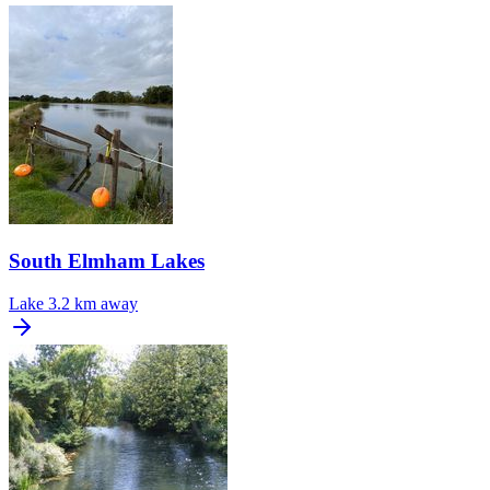
South Elmham Lakes
Lake
3.2 km away