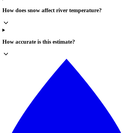
How does snow affect river temperature?
How accurate is this estimate?