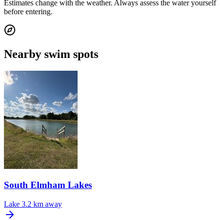
Estimates change with the weather. Always assess the water yourself
before entering.
Nearby swim spots
South Elmham Lakes
Lake
3.2 km away