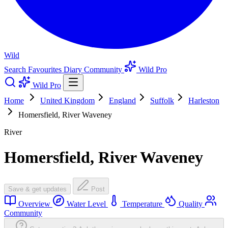
Wild
Search
Favourites
Diary
Community
Wild Pro
Wild Pro
Home
United Kingdom
England
Suffolk
Harleston
Homersfield, River Waveney
River
Homersfield, River Waveney
Save & get updates
Post
Overview
Water Level
Temperature
Quality
Community