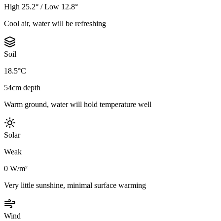
High 25.2° / Low 12.8°
Cool air, water will be refreshing
Soil
18.5°C
54cm depth
Warm ground, water will hold temperature well
Solar
Weak
0 W/m²
Very little sunshine, minimal surface warming
Wind