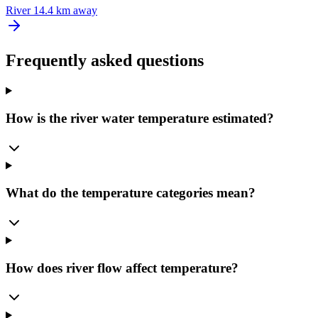
River
14.4 km away
Frequently asked questions
How is the river water temperature estimated?
What do the temperature categories mean?
How does river flow affect temperature?