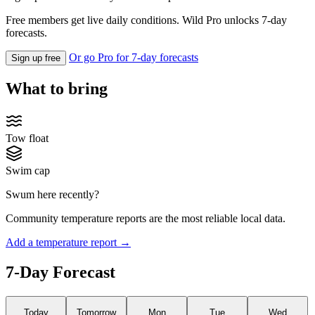
Free members get live daily conditions. Wild Pro unlocks 7-day
forecasts.
Or go Pro for 7-day forecasts
Sign up free
What to bring
Tow float
Swim cap
Swum here recently?
Community temperature reports are the most reliable local data.
Add a temperature report →
7-Day Forecast
Today
Tomorrow
Mon
Tue
Wed