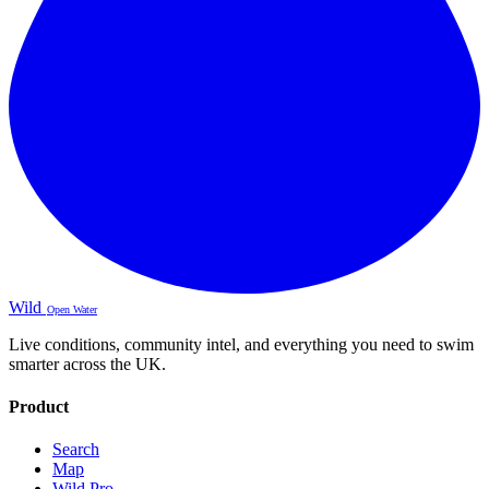
Wild
Open Water
Live conditions, community intel, and everything you need to swim
smarter across the UK.
Product
Search
Map
Wild Pro