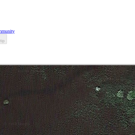
munity
tip