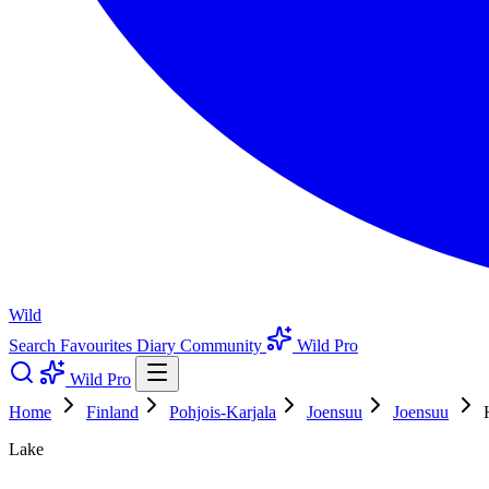
Wild
Search
Favourites
Diary
Community
Wild Pro
Wild Pro
Home
Finland
Pohjois-Karjala
Joensuu
Joensuu
Lake