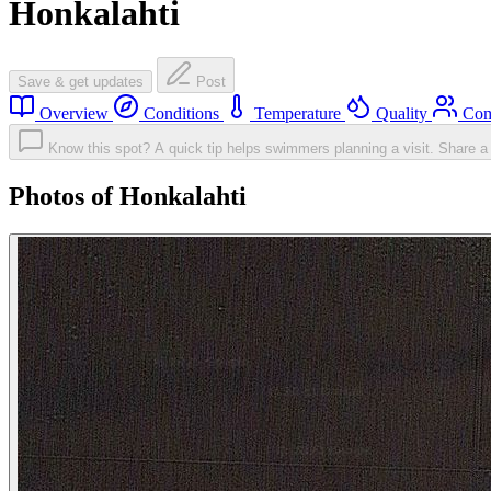
Honkalahti
Save & get updates
Post
Overview
Conditions
Temperature
Quality
Com
Know this spot? A quick tip helps swimmers planning a visit.
Share a 
Photos of Honkalahti