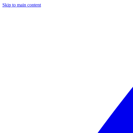
Skip to main content