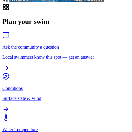
Ad
Plan your swim
Ask the community a question
Local swimmers know this spot — get an answer
Conditions
Surface state & wind
Water Temperature