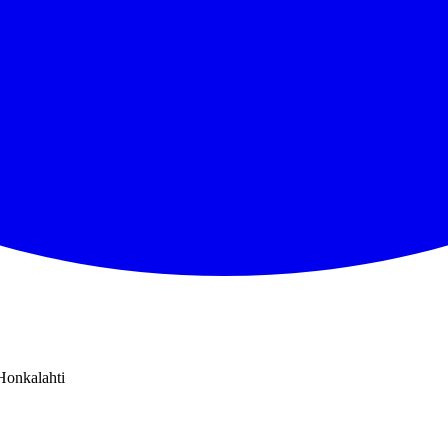
Honkalahti