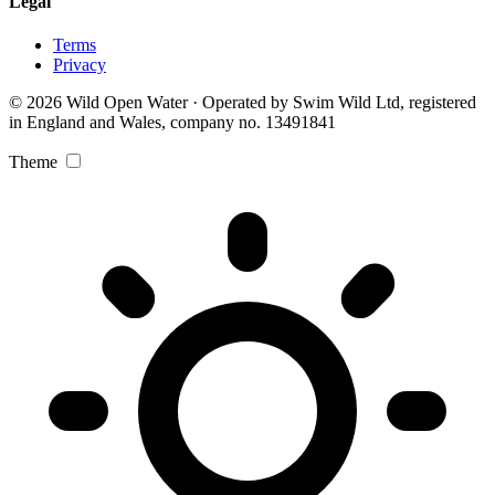
Legal
Terms
Privacy
© 2026 Wild Open Water · Operated by Swim Wild Ltd, registered
in England and Wales, company no. 13491841
Theme