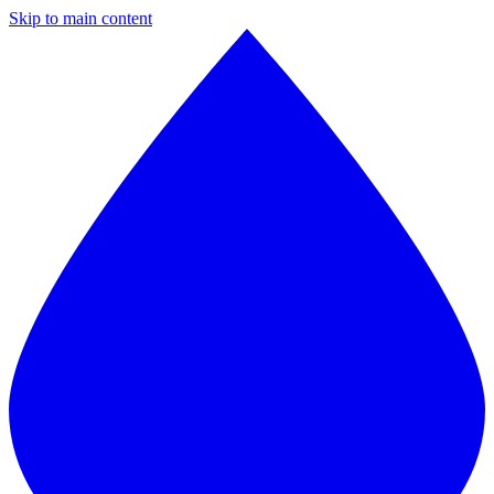
Skip to main content