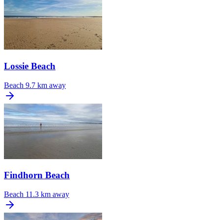
Lossie Beach
Beach
9.7 km away
Findhorn Beach
Beach
11.3 km away