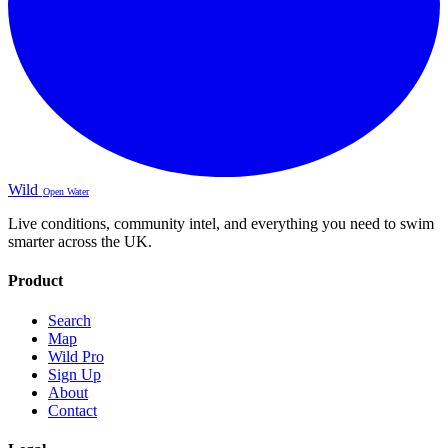
Wild
Open Water
Live conditions, community intel, and everything you need to swim
smarter across the UK.
Product
Search
Map
Wild Pro
Sign Up
About
Contact