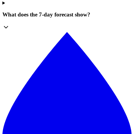
What does the 7-day forecast show?