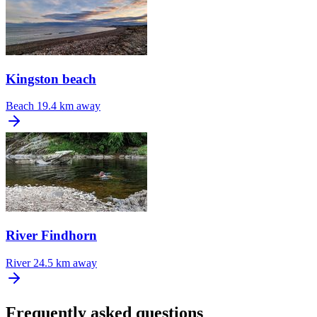
Kingston beach
Beach
19.4 km away
River Findhorn
River
24.5 km away
Frequently asked questions