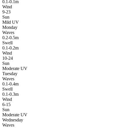
0.1-0.1m
Wind
9-23
Sun
Mild UV
Monday
Waves
0.2-0.5m
Swell
0.1-0.2m
Wind
10-24
Sun
Moderate UV
Tuesday
Waves
0.1-0.4m
Swell
0.1-0.3m
Wind
6-15
Sun
Moderate UV
Wednesday
Waves