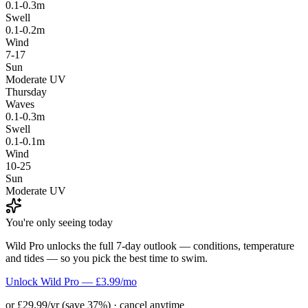
0.1-0.3m
Swell
0.1-0.2m
Wind
7-17
Sun
Moderate UV
Thursday
Waves
0.1-0.3m
Swell
0.1-0.1m
Wind
10-25
Sun
Moderate UV
You're only seeing today
Wild Pro unlocks the full 7-day outlook — conditions, temperature
and tides — so you pick the best time to swim.
Unlock Wild Pro — £3.99/mo
or £29.99/yr (save 37%) · cancel anytime