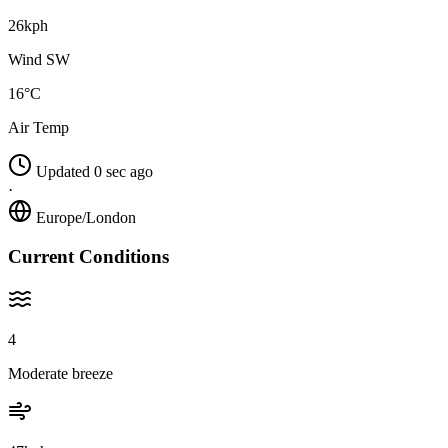
26kph
Wind SW
16°C
Air Temp
Updated 0 sec ago
·
Europe/London
Current Conditions
4
Moderate breeze