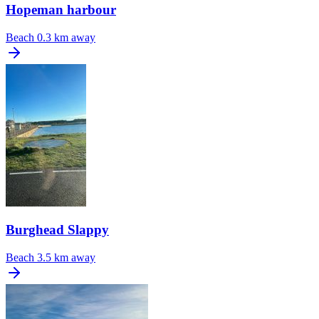
Hopeman harbour
Beach
0.3 km away
Burghead Slappy
Beach
3.5 km away