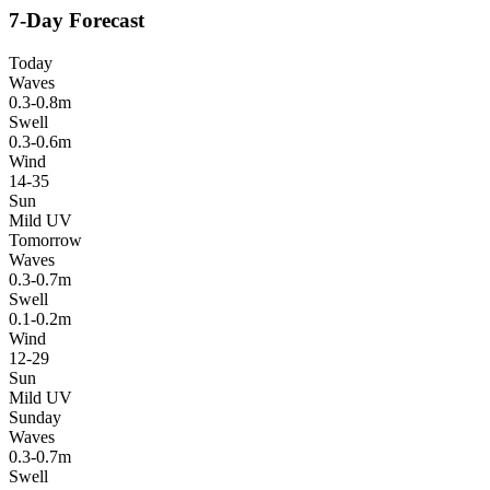
7-Day Forecast
Today
Waves
0.3-0.8m
Swell
0.3-0.6m
Wind
14-35
Sun
Mild UV
Tomorrow
Waves
0.3-0.7m
Swell
0.1-0.2m
Wind
12-29
Sun
Mild UV
Sunday
Waves
0.3-0.7m
Swell