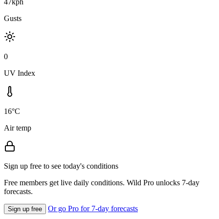
47kph
Gusts
0
UV Index
16°C
Air temp
Sign up free to see today's conditions
Free members get live daily conditions. Wild Pro unlocks 7-day
forecasts.
Or go Pro for 7-day forecasts
Sign up free