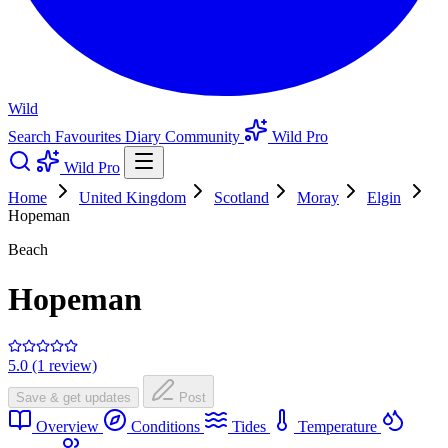
Wild
Search
Favourites
Diary
Community
Wild Pro
Wild Pro
Home
United Kingdom
Scotland
Moray
Elgin
Hopeman
Beach
Hopeman
5.0 (1 review)
Save & get updates
Post
Overview
Conditions
Tides
Temperature