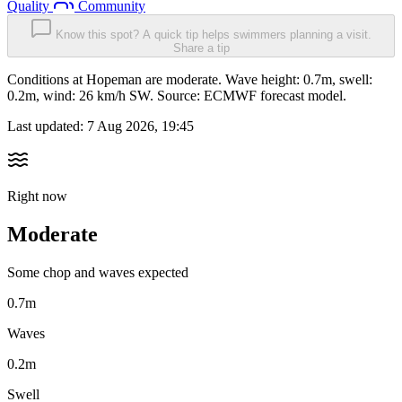
Quality
Community
Know this spot? A quick tip helps swimmers planning a visit.
Share a tip
Conditions at Hopeman are moderate. Wave height: 0.7m, swell:
0.2m, wind: 26 km/h SW. Source: ECMWF forecast model.
Last updated:
7 Aug 2026, 19:45
Right now
Moderate
Some chop and waves expected
0.7m
Waves
0.2m
Swell