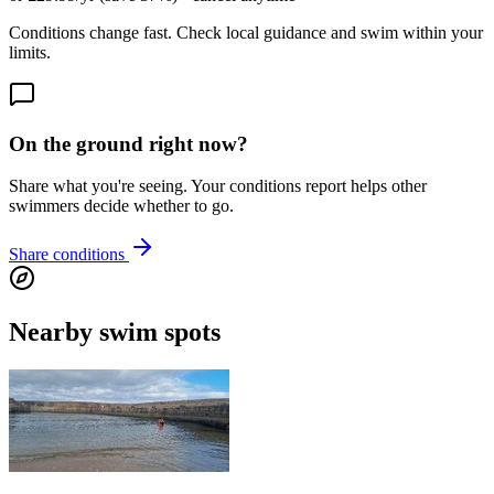
Conditions change fast. Check local guidance and swim within your
limits.
On the ground right now?
Share what you're seeing. Your conditions report helps other
swimmers decide whether to go.
Share conditions
Nearby swim spots