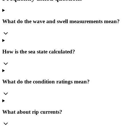
What do the wave and swell measurements mean?
How is the sea state calculated?
What do the condition ratings mean?
What about rip currents?