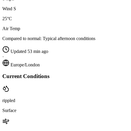
Wind S
25°C
Air Temp
Compared to normal:
Typical afternoon conditions
Updated 53 min ago
·
Europe/London
Current Conditions
rippled
Surface