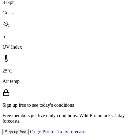
31kph
Gusts
5
UV Index
25°C
Air temp
Sign up free to see today's conditions
Free members get live daily conditions. Wild Pro unlocks 7-day
forecasts.
Or go Pro for 7-day forecasts
Sign up free