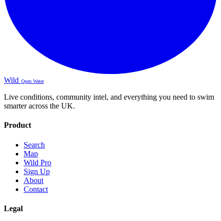
Wild
Open Water
Live conditions, community intel, and everything you need to swim
smarter across the UK.
Product
Search
Map
Wild Pro
Sign Up
About
Contact
Legal