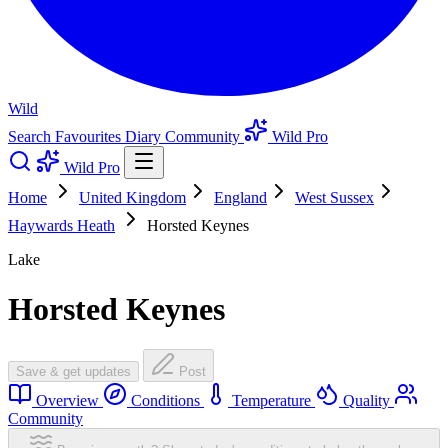
Wild
Search
Favourites
Diary
Community
Wild Pro
Wild Pro
Home
United Kingdom
England
West Sussex
Haywards Heath
Horsted Keynes
Lake
Horsted Keynes
Save & get updates
Post
Overview
Conditions
Temperature
Quality
Community