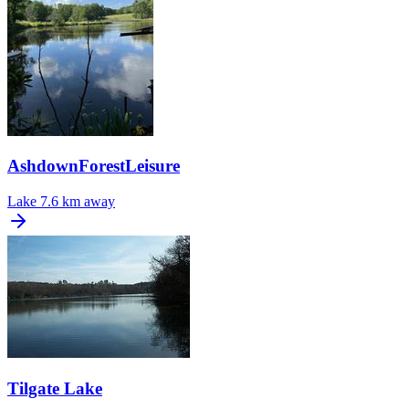
AshdownForestLeisure
Lake
7.6 km away
Tilgate Lake