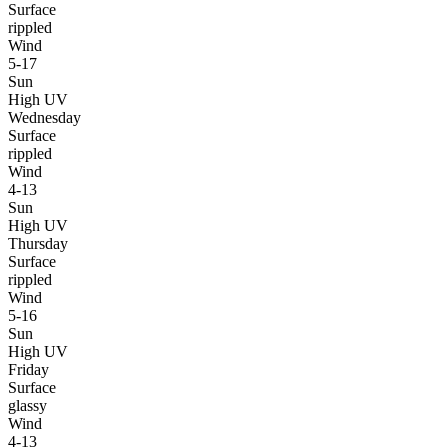
Surface
rippled
Wind
5-17
Sun
High UV
Wednesday
Surface
rippled
Wind
4-13
Sun
High UV
Thursday
Surface
rippled
Wind
5-16
Sun
High UV
Friday
Surface
glassy
Wind
4-13