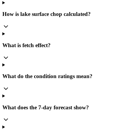
How is lake surface chop calculated?
What is fetch effect?
What do the condition ratings mean?
What does the 7-day forecast show?