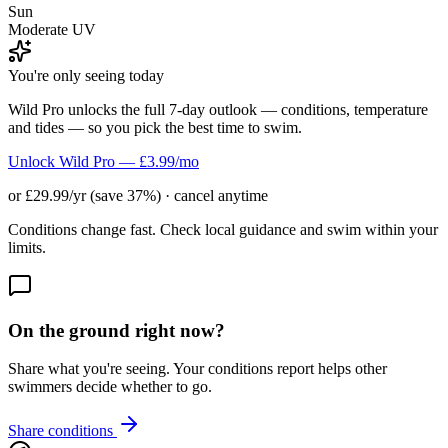
Sun
Moderate UV
You're only seeing today
Wild Pro unlocks the full 7-day outlook — conditions, temperature
and tides — so you pick the best time to swim.
Unlock Wild Pro — £3.99/mo
or £29.99/yr (save 37%) · cancel anytime
Conditions change fast. Check local guidance and swim within your
limits.
On the ground right now?
Share what you're seeing. Your conditions report helps other
swimmers decide whether to go.
Share conditions