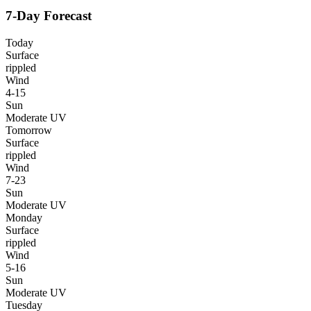
7-Day Forecast
Today
Surface
rippled
Wind
4-15
Sun
Moderate UV
Tomorrow
Surface
rippled
Wind
7-23
Sun
Moderate UV
Monday
Surface
rippled
Wind
5-16
Sun
Moderate UV
Tuesday