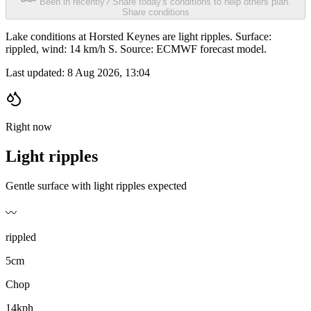
Been in recently? Share today's conditions to help others plan.
Share conditions
Lake conditions at Horsted Keynes are light ripples. Surface:
rippled, wind: 14 km/h S. Source: ECMWF forecast model.
Last updated:
8 Aug 2026, 13:04
Right now
Light ripples
Gentle surface with light ripples expected
〰️
rippled
5cm
Chop
14kph