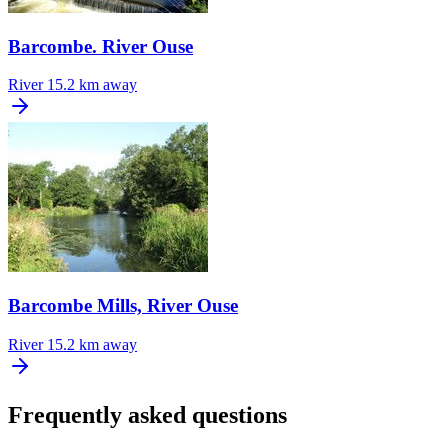
Barcombe. River Ouse
River
15.2 km away
Barcombe Mills, River Ouse
River
15.2 km away
Frequently asked questions