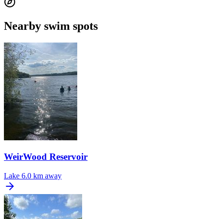
Nearby swim spots
WeirWood Reservoir
Lake
6.0 km away