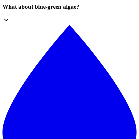
What about blue-green algae?