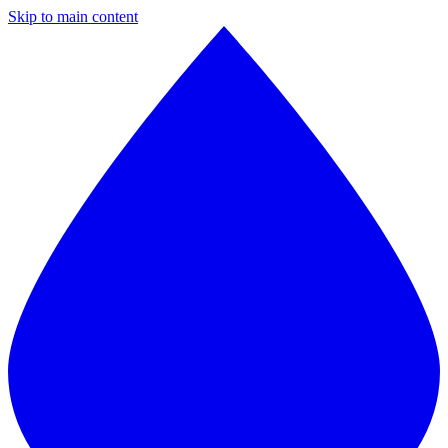
Skip to main content