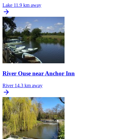
Lake
11.9 km away
River Ouse near Anchor Inn
River
14.3 km away