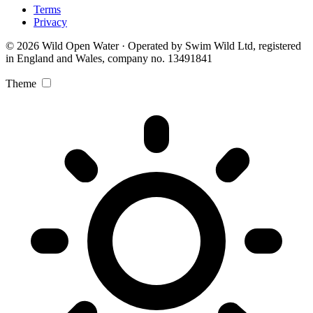
Terms
Privacy
© 2026 Wild Open Water · Operated by Swim Wild Ltd, registered
in England and Wales, company no. 13491841
Theme