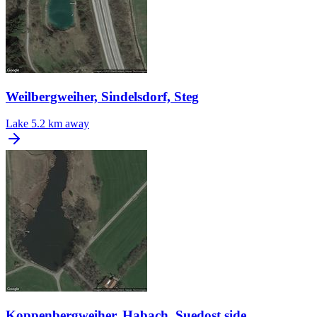
Weilbergweiher, Sindelsdorf, Steg
Lake
5.2 km away
Koppenbergweiher, Habach, Suedost side