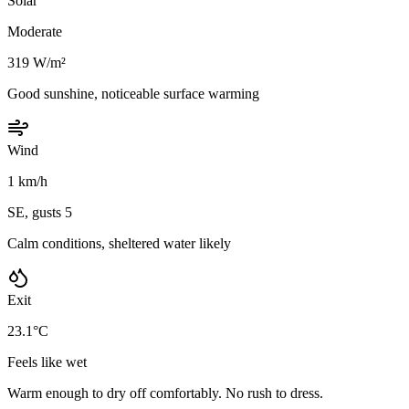
Solar
Moderate
319 W/m²
Good sunshine, noticeable surface warming
Wind
1 km/h
SE, gusts 5
Calm conditions, sheltered water likely
Exit
23.1°C
Feels like wet
Warm enough to dry off comfortably. No rush to dress.