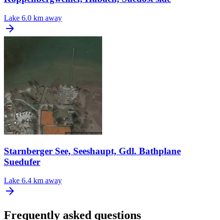
Lake
6.0 km away
Starnberger See, Seeshaupt, Gdl. Bathplane
Suedufer
Lake
6.4 km away
Frequently asked questions