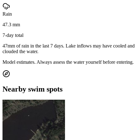
Rain
47.3 mm
7-day total
47mm of rain in the last 7 days. Lake inflows may have cooled and
clouded the water.
Model estimates. Always assess the water yourself before entering.
Nearby swim spots