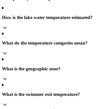
How is the lake water temperature estimated?
What do the temperature categories mean?
What is the geographic zone?
What is the swimmer exit temperature?