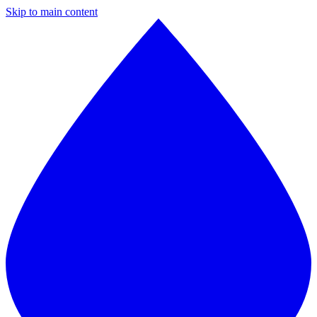
Skip to main content