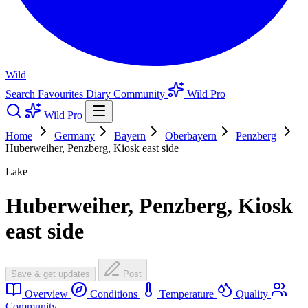
Wild
Search
Favourites
Diary
Community
Wild Pro
Wild Pro
Home
Germany
Bayern
Oberbayern
Penzberg
Huberweiher, Penzberg, Kiosk east side
Lake
Huberweiher, Penzberg, Kiosk
east side
Save & get updates
Post
Overview
Conditions
Temperature
Quality
Community