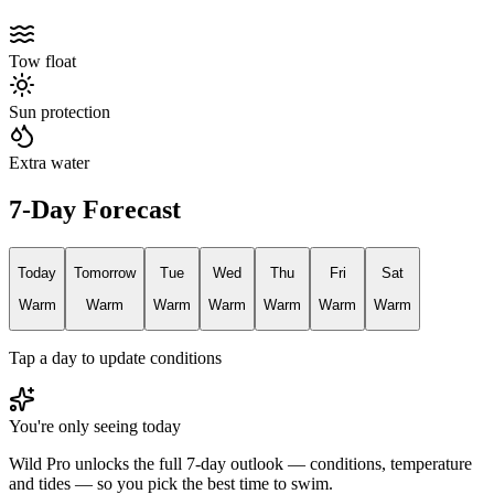
Tow float
Sun protection
Extra water
7-Day Forecast
Today
Tomorrow
Tue
Wed
Thu
Fri
Sat
Warm
Warm
Warm
Warm
Warm
Warm
Warm
Tap a day to update conditions
You're only seeing today
Wild Pro unlocks the full 7-day outlook — conditions, temperature
and tides — so you pick the best time to swim.