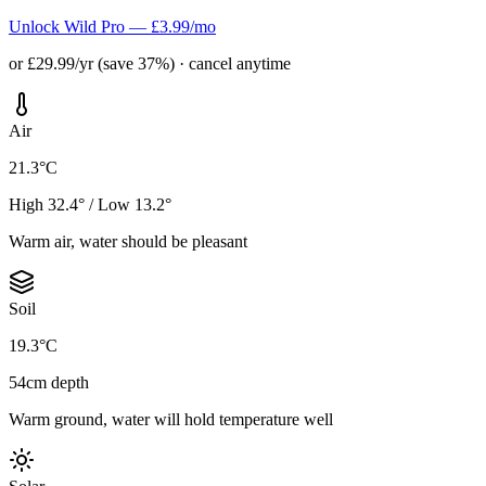
Unlock Wild Pro — £3.99/mo
or £29.99/yr (save 37%) · cancel anytime
Air
21.3°C
High 32.4° / Low 13.2°
Warm air, water should be pleasant
Soil
19.3°C
54cm depth
Warm ground, water will hold temperature well