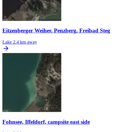
Eitzenberger Weiher, Penzberg, Freibad Steg
Lake
2.4 km away
Fohnsee, Iffeldorf, campsite east side