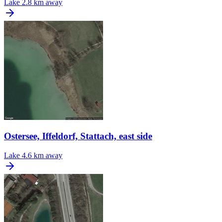
Lake
2.8 km away
Ostersee, Iffeldorf, Stattach, east side
Lake
4.6 km away