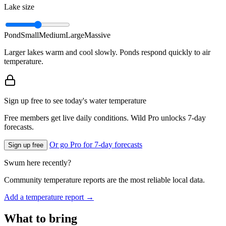
Lake size
Pond
Small
Medium
Large
Massive
Larger lakes warm and cool slowly. Ponds respond quickly to air
temperature.
Sign up free to see today's water temperature
Free members get live daily conditions. Wild Pro unlocks 7-day
forecasts.
Or go Pro for 7-day forecasts
Sign up free
Swum here recently?
Community temperature reports are the most reliable local data.
Add a temperature report →
What to bring