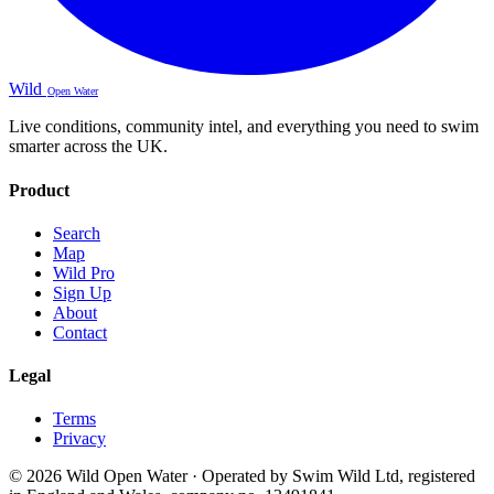
Wild
Open Water
Live conditions, community intel, and everything you need to swim
smarter across the UK.
Product
Search
Map
Wild Pro
Sign Up
About
Contact
Legal
Terms
Privacy
© 2026 Wild Open Water · Operated by Swim Wild Ltd, registered