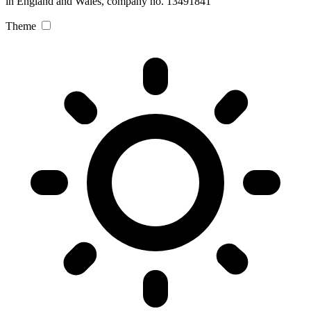
in England and Wales, company no. 13491841
Theme