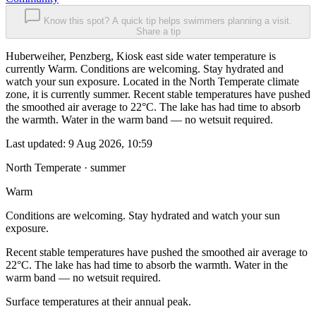
Know this spot? A quick tip helps swimmers planning a visit.
Share a tip
Huberweiher, Penzberg, Kiosk east side water temperature is
currently Warm. Conditions are welcoming. Stay hydrated and
watch your sun exposure. Located in the North Temperate climate
zone, it is currently summer. Recent stable temperatures have pushed
the smoothed air average to 22°C. The lake has had time to absorb
the warmth. Water in the warm band — no wetsuit required.
Last updated:
9 Aug 2026, 10:59
North Temperate · summer
Warm
Conditions are welcoming. Stay hydrated and watch your sun
exposure.
Recent stable temperatures have pushed the smoothed air average to
22°C. The lake has had time to absorb the warmth. Water in the
warm band — no wetsuit required.
Surface temperatures at their annual peak.