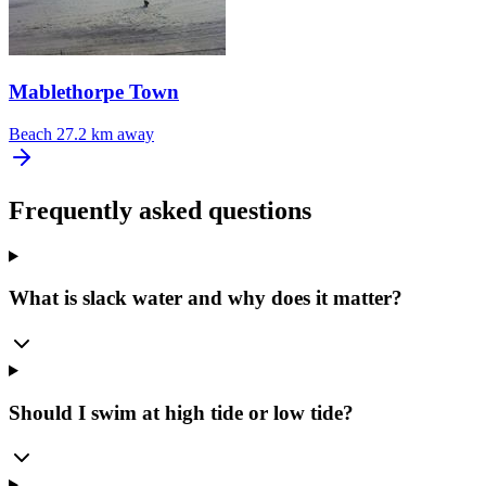
Mablethorpe Town
Beach
27.2 km away
Frequently asked questions
What is slack water and why does it matter?
Should I swim at high tide or low tide?