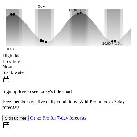
Now
13:30 · 1.6m
20:00 · -1.5m
00:00
High tide
Low tide
Now
Slack water
Sign up free to see today's tide chart
Free members get live daily conditions. Wild Pro unlocks 7-day
forecasts.
Or go Pro for 7-day forecasts
Sign up free