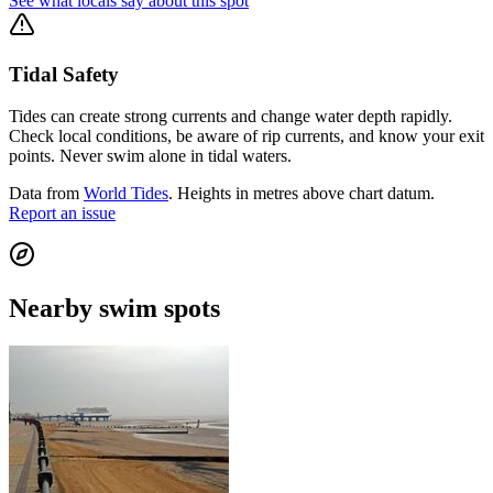
See what locals say about this spot
Tidal Safety
Tides can create strong currents and change water depth rapidly.
Check local conditions, be aware of rip currents, and know your exit
points. Never swim alone in tidal waters.
Data from
World Tides
. Heights in metres above chart datum.
Report an issue
Nearby swim spots