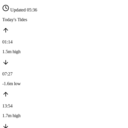
Updated 05:36
Today's Tides
01:14
1.5m high
07:27
-1.6m low
13:54
1.7m high