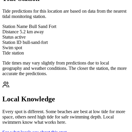
Tide predictions for this location are based on data from the nearest
tidal monitoring station.
Station Name
Bull Sand Fort
Distance
5.2 km away
Status
active
Station ID
bull-sand-fort
Swim spot
Tide station
Tide times may vary slightly from predictions due to local
geography and weather conditions. The closer the station, the more
accurate the predictions.
Local Knowledge
Every spot is different. Some beaches are best at low tide for more
space, others need high tide for safe swimming depth. Local
swimmers know what works here.