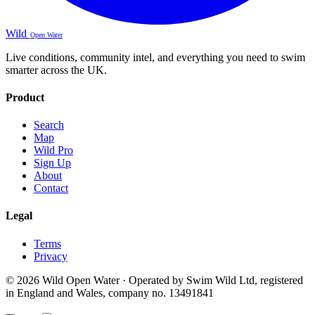
Wild
Open Water
Live conditions, community intel, and everything you need to swim
smarter across the UK.
Product
Search
Map
Wild Pro
Sign Up
About
Contact
Legal
Terms
Privacy
© 2026 Wild Open Water · Operated by Swim Wild Ltd, registered
in England and Wales, company no. 13491841