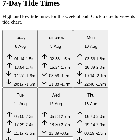
7-Day Tide Times
High and low tide times for the week ahead. Click a day to view its
tide chart.
Today
Tomorrow
Mon
8 Aug
9 Aug
10 Aug
01:14
1.5m
02:38
1.5m
03:56
1.8m
13:54
1.7m
15:24
1.7m
16:39
2.0m
07:27
-1.6m
08:56
-1.7m
10:14
-2.1m
20:17
-1.6m
21:38
-1.7m
22:46
-1.9m
Tue
Wed
Thu
11 Aug
12 Aug
13 Aug
05:00
2.3m
05:53
2.7m
06:40
3.0m
17:39
2.4m
18:30
2.7m
19:14
2.9m
11:17
-2.5m
12:09
-3.0m
00:29
-2.5m