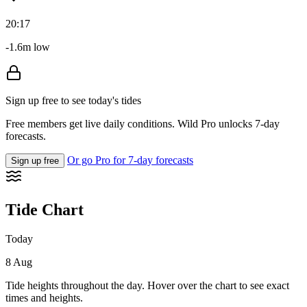
20:17
-1.6m low
Sign up free to see today's tides
Free members get live daily conditions. Wild Pro unlocks 7-day
forecasts.
Or go Pro for 7-day forecasts
Sign up free
Tide Chart
Today
8 Aug
Tide heights throughout the day. Hover over the chart to see exact
times and heights.