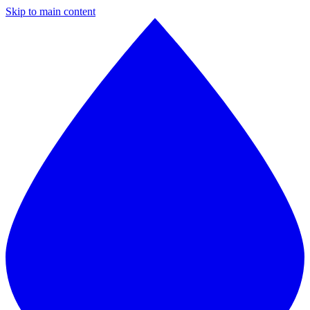
Skip to main content