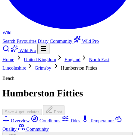
Wild
Search
Favourites
Diary
Community
Wild Pro
Wild Pro
Home
United Kingdom
England
North East
Lincolnshire
Grimsby
Humberston Fitties
Beach
Humberston Fitties
Save & get updates
Post
Overview
Conditions
Tides
Temperature
Quality
Community