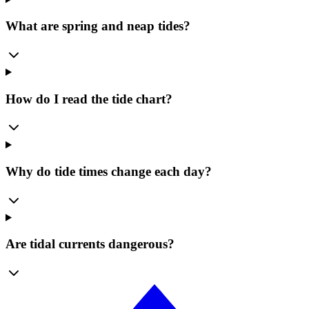
What are spring and neap tides?
How do I read the tide chart?
Why do tide times change each day?
Are tidal currents dangerous?