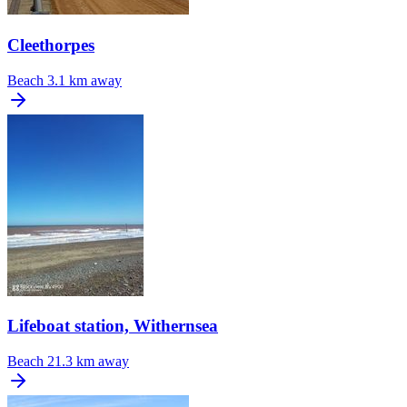
Cleethorpes
Beach
3.1 km away
Lifeboat station, Withernsea
Beach
21.3 km away