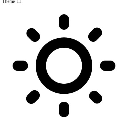
Theme