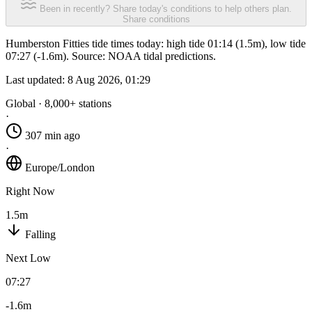
Been in recently? Share today's conditions to help others plan.
Share conditions
Humberston Fitties tide times today: high tide 01:14 (1.5m), low tide
07:27 (-1.6m). Source: NOAA tidal predictions.
Last updated:
8 Aug 2026, 01:29
Global · 8,000+ stations
·
307 min ago
·
Europe/London
Right Now
1.5m
Falling
Next Low
07:27
-1.6m