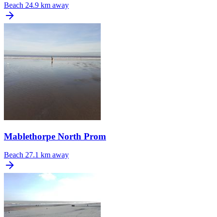
Beach
24.9 km away
Mablethorpe North Prom
Beach
27.1 km away