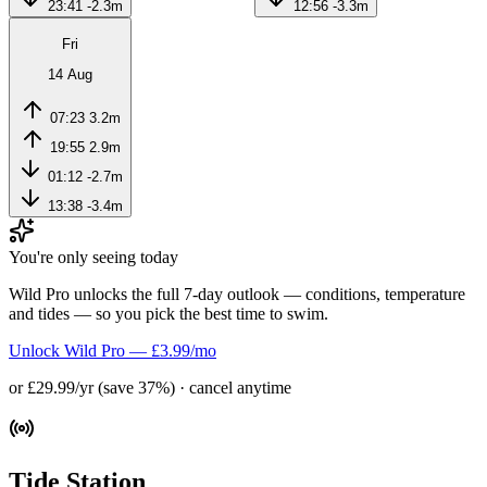
23:41
-2.3m
12:56
-3.3m
Fri
14 Aug
07:23
3.2m
19:55
2.9m
01:12
-2.7m
13:38
-3.4m
You're only seeing today
Wild Pro unlocks the full 7-day outlook — conditions, temperature
and tides — so you pick the best time to swim.
Unlock Wild Pro — £3.99/mo
or £29.99/yr (save 37%) · cancel anytime
Tide Station