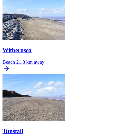
Withernsea
Beach
21.8 km away
Tunstall