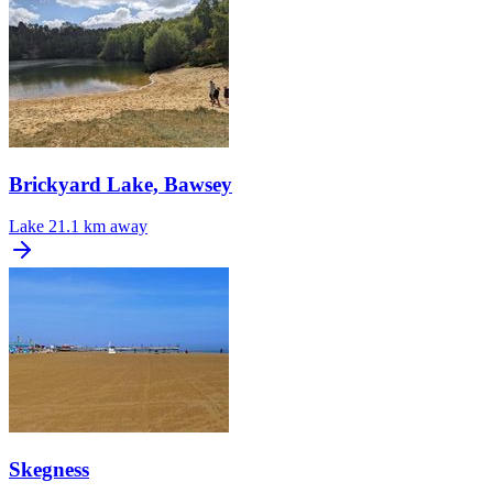
Brickyard Lake, Bawsey
Lake
21.1 km away
Skegness