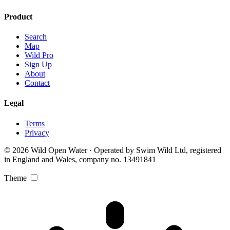
Product
Search
Map
Wild Pro
Sign Up
About
Contact
Legal
Terms
Privacy
© 2026 Wild Open Water · Operated by Swim Wild Ltd, registered
in England and Wales, company no. 13491841
Theme