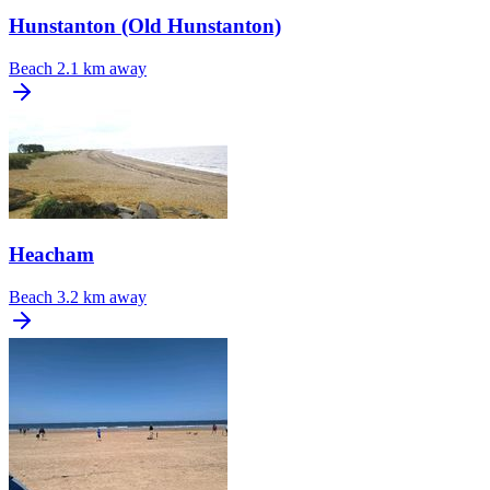
Hunstanton (Old Hunstanton)
Beach
2.1 km away
Heacham
Beach
3.2 km away