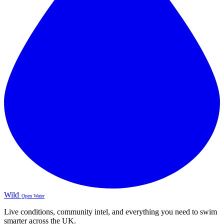
Wild
Open Water
Live conditions, community intel, and everything you need to swim
smarter across the UK.