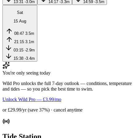
13:31
-3.0m
14:17
-3.3m
14:59
-3.5m
Sat
15 Aug
08:47
3.5m
21:15
3.1m
03:15
-2.9m
15:38
-3.4m
You're only seeing today
Wild Pro unlocks the full 7-day outlook — conditions, temperature
and tides — so you pick the best time to swim.
Unlock Wild Pro — £3.99/mo
or £29.99/yr (save 37%) · cancel anytime
Tide Station