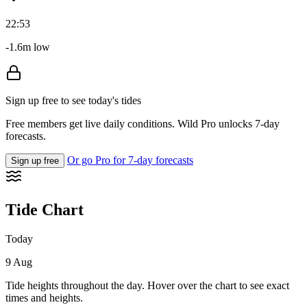
22:53
-1.6m low
Sign up free to see today's tides
Free members get live daily conditions. Wild Pro unlocks 7-day
forecasts.
Or go Pro for 7-day forecasts
Sign up free
Tide Chart
Today
9 Aug
Tide heights throughout the day. Hover over the chart to see exact
times and heights.