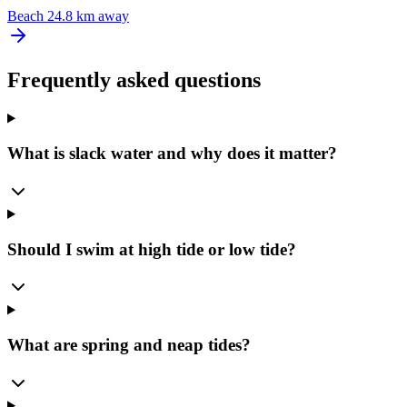
Beach
24.8 km away
Frequently asked questions
What is slack water and why does it matter?
Should I swim at high tide or low tide?
What are spring and neap tides?