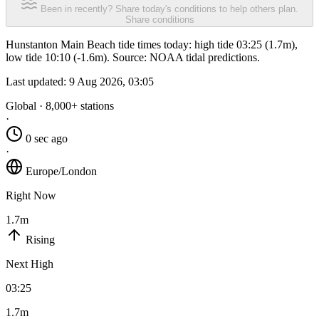
Been in recently? Share today's conditions to help others plan.
Share conditions
Hunstanton Main Beach tide times today: high tide 03:25 (1.7m),
low tide 10:10 (-1.6m). Source: NOAA tidal predictions.
Last updated:
9 Aug 2026, 03:05
Global · 8,000+ stations
·
0 sec ago
·
Europe/London
Right Now
1.7m
Rising
Next High
03:25
1.7m