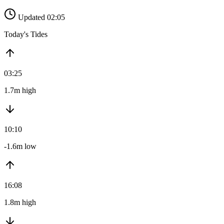
Updated 02:05
Today's Tides
03:25
1.7m high
10:10
-1.6m low
16:08
1.8m high