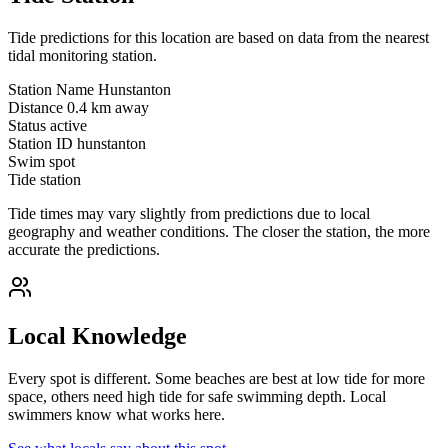
Tide predictions for this location are based on data from the nearest
tidal monitoring station.
Station Name
Hunstanton
Distance
0.4 km away
Status
active
Station ID
hunstanton
Swim spot
Tide station
Tide times may vary slightly from predictions due to local
geography and weather conditions. The closer the station, the more
accurate the predictions.
Local Knowledge
Every spot is different. Some beaches are best at low tide for more
space, others need high tide for safe swimming depth. Local
swimmers know what works here.