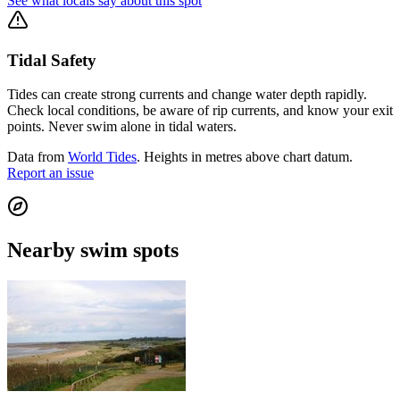
See what locals say about this spot
Tidal Safety
Tides can create strong currents and change water depth rapidly.
Check local conditions, be aware of rip currents, and know your exit
points. Never swim alone in tidal waters.
Data from
World Tides
. Heights in metres above chart datum.
Report an issue
Nearby swim spots