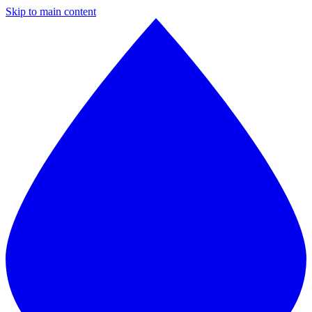
Skip to main content