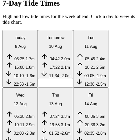
7-Day Tide Times
High and low tide times for the week ahead. Click a day to view its
tide chart.
Today
Tomorrow
Tue
9 Aug
10 Aug
11 Aug
03:25
1.7m
04:42
2.0m
05:45
2.4m
16:08
1.8m
17:22
2.1m
18:21
2.5m
10:10
-1.6m
11:34
-2.0m
00:05
-1.9m
22:53
-1.6m
12:38
-2.5m
Wed
Thu
Fri
12 Aug
13 Aug
14 Aug
06:38
2.9m
07:24
3.3m
08:06
3.5m
19:11
2.9m
19:55
3.1m
20:36
3.2m
01:03
-2.3m
01:52
-2.6m
02:35
-2.8m