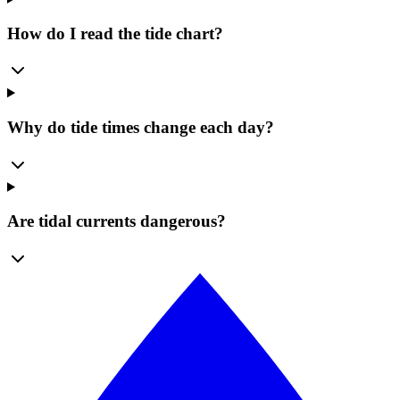
How do I read the tide chart?
Why do tide times change each day?
Are tidal currents dangerous?