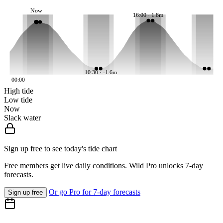
Now
16:00 · 1.8m
10:30 · -1.6m
00:00
High tide
Low tide
Now
Slack water
Sign up free to see today's tide chart
Free members get live daily conditions. Wild Pro unlocks 7-day
forecasts.
Or go Pro for 7-day forecasts
Sign up free