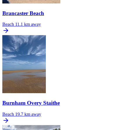
Brancaster Beach
Beach
11.1 km away
Burnham Overy Staithe
Beach
19.7 km away