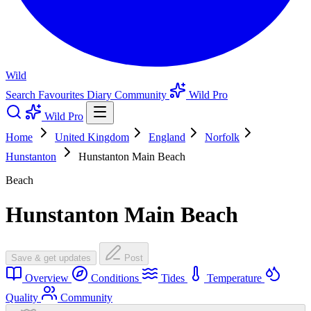
Wild
Search
Favourites
Diary
Community
Wild Pro
Wild Pro
Home
United Kingdom
England
Norfolk
Hunstanton
Hunstanton Main Beach
Beach
Hunstanton Main Beach
Save & get updates
Post
Overview
Conditions
Tides
Temperature
Quality
Community