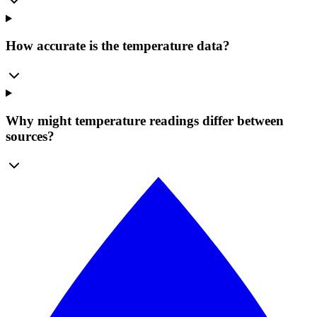
How accurate is the temperature data?
Why might temperature readings differ between
sources?