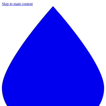
Skip to main content