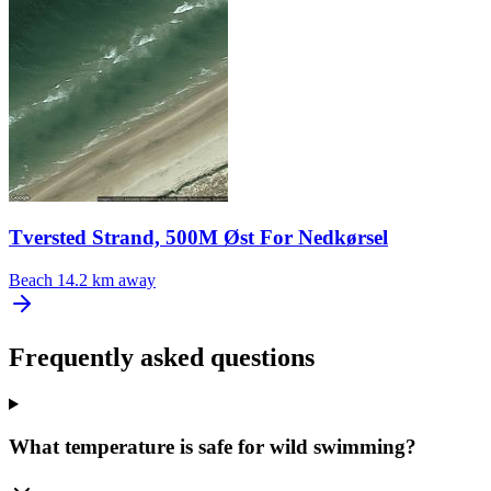
Tversted Strand, 500M Øst For Nedkørsel
Beach
14.2 km away
Frequently asked questions
What temperature is safe for wild swimming?