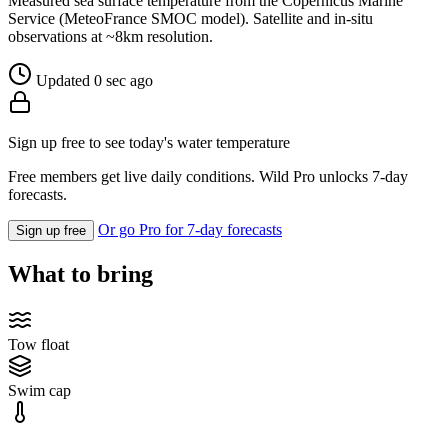
Measured sea surface temperature from the Copernicus Marine
Service (MeteoFrance SMOC model). Satellite and in-situ
observations at ~8km resolution.
Updated 0 sec ago
Sign up free to see today's water temperature
Free members get live daily conditions. Wild Pro unlocks 7-day
forecasts.
Or go Pro for 7-day forecasts
Sign up free
What to bring
Tow float
Swim cap