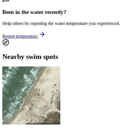
Been in the water recently?
Help others by reporting the water temperature you experienced.
Report temperature
Nearby swim spots