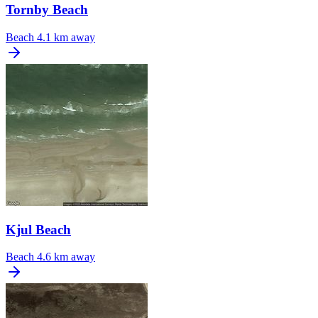
Tornby Beach
Beach
4.1 km away
Kjul Beach
Beach
4.6 km away