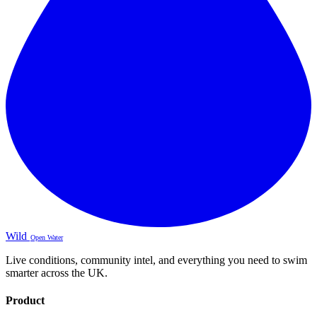
Wild
Open Water
Live conditions, community intel, and everything you need to swim
smarter across the UK.
Product