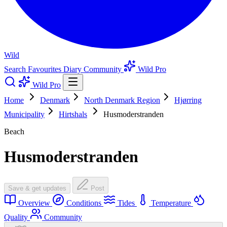
Wild
Search
Favourites
Diary
Community
Wild Pro
Wild Pro
Home
Denmark
North Denmark Region
Hjørring
Municipality
Hirtshals
Husmoderstranden
Beach
Husmoderstranden
Save & get updates
Post
Overview
Conditions
Tides
Temperature
Quality
Community