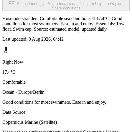
Been in recently? Share today's conditions to help others plan.
Share conditions
Husmoderstranden: Comfortable sea conditions at 17.4°C. Good
conditions for most swimmers. Ease in and enjoy. Essentials: Tow
float, Swim cap. Source: estimated model, updated daily.
Last updated:
8 Aug 2026, 04:42
Right Now
17.4°C
Comfortable
Ocean · Europe/Berlin
Good conditions for most swimmers. Ease in and enjoy.
Data Source
Copernicus Marine (Satellite)