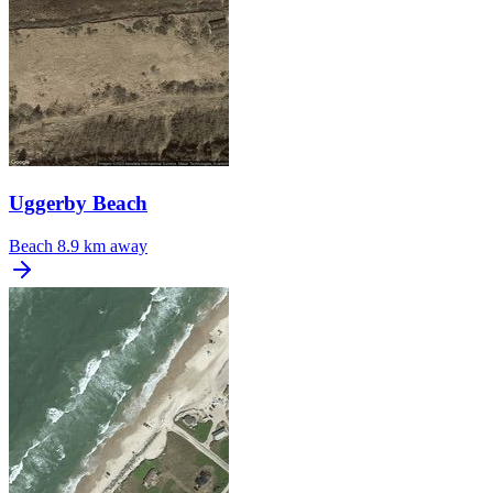
Uggerby Beach
Beach
8.9 km away