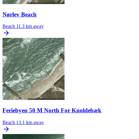
Nørlev Beach
Beach
11.3 km away
Feriebyen 50 M North For Knoldebæk
Beach
13.1 km away