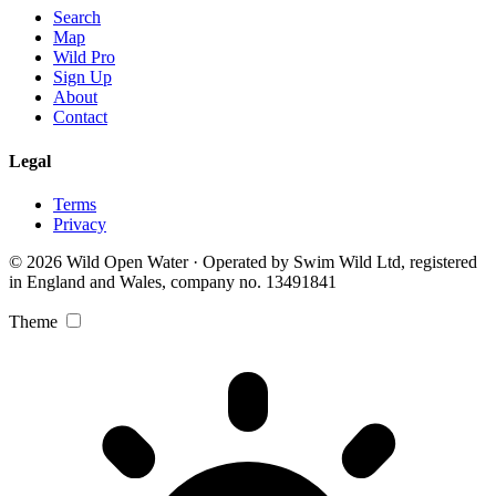
Search
Map
Wild Pro
Sign Up
About
Contact
Legal
Terms
Privacy
© 2026 Wild Open Water · Operated by Swim Wild Ltd, registered
in England and Wales, company no. 13491841
Theme