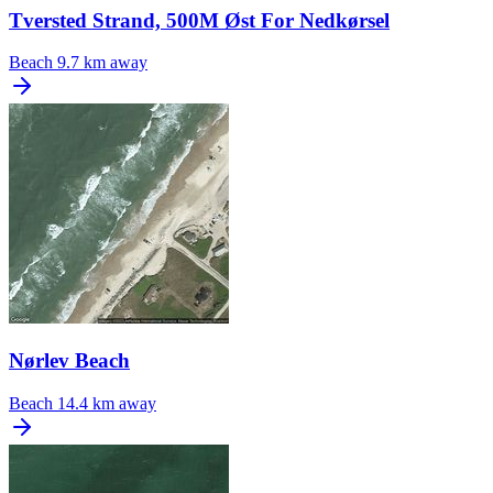
Tversted Strand, 500M Øst For Nedkørsel
Beach
9.7 km away
Nørlev Beach
Beach
14.4 km away