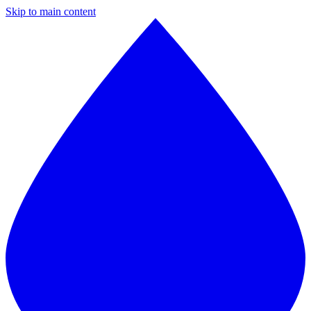
Skip to main content