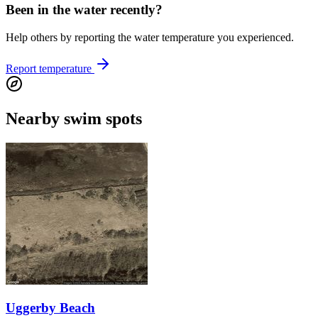
Been in the water recently?
Help others by reporting the water temperature you experienced.
Report temperature
Nearby swim spots
Uggerby Beach