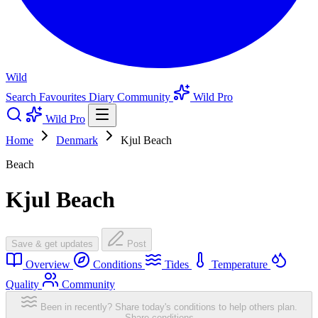
Wild
Search
Favourites
Diary
Community
Wild Pro
Wild Pro
Home
Denmark
Kjul Beach
Beach
Kjul Beach
Save & get updates
Post
Overview
Conditions
Tides
Temperature
Quality
Community
Been in recently? Share today's conditions to help others plan.
Share conditions