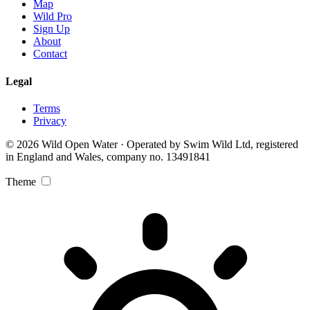
Map
Wild Pro
Sign Up
About
Contact
Legal
Terms
Privacy
© 2026 Wild Open Water · Operated by Swim Wild Ltd, registered
in England and Wales, company no. 13491841
Theme