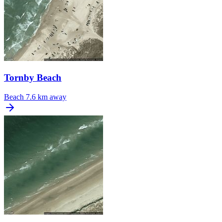
Tornby Beach
Beach
7.6 km away