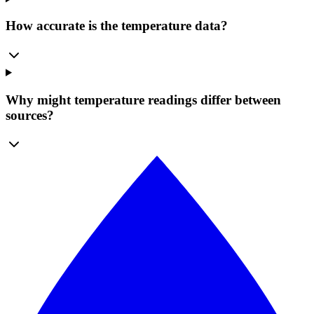
How accurate is the temperature data?
Why might temperature readings differ between
sources?