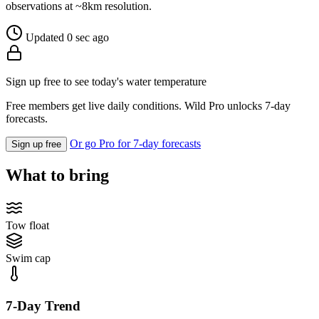
observations at ~8km resolution.
Updated 0 sec ago
Sign up free to see today's water temperature
Free members get live daily conditions. Wild Pro unlocks 7-day
forecasts.
Or go Pro for 7-day forecasts
Sign up free
What to bring
Tow float
Swim cap
7-Day Trend