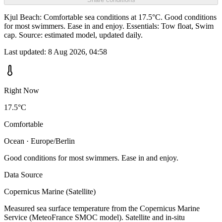
Kjul Beach: Comfortable sea conditions at 17.5°C. Good conditions
for most swimmers. Ease in and enjoy. Essentials: Tow float, Swim
cap. Source: estimated model, updated daily.
Last updated:
8 Aug 2026, 04:58
Right Now
17.5°C
Comfortable
Ocean · Europe/Berlin
Good conditions for most swimmers. Ease in and enjoy.
Data Source
Copernicus Marine (Satellite)
Measured sea surface temperature from the Copernicus Marine
Service (MeteoFrance SMOC model). Satellite and in-situ