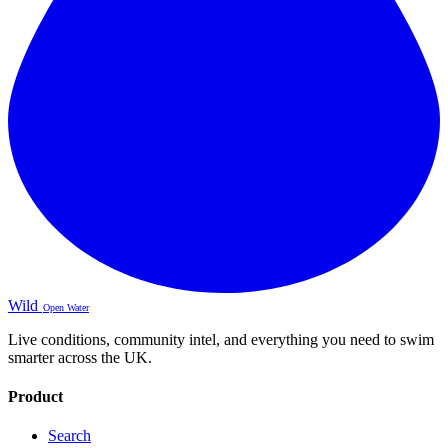
Wild
Open Water
Live conditions, community intel, and everything you need to swim
smarter across the UK.
Product
Search