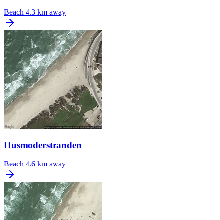
Beach
4.3 km away
Husmoderstranden
Beach
4.6 km away