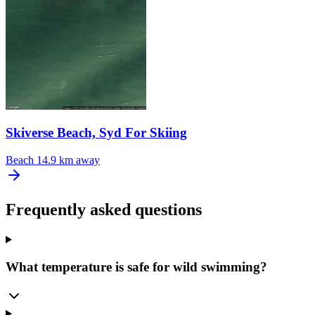
Skiverse Beach, Syd For Skiing
Beach
14.9 km away
Frequently asked questions
What temperature is safe for wild swimming?