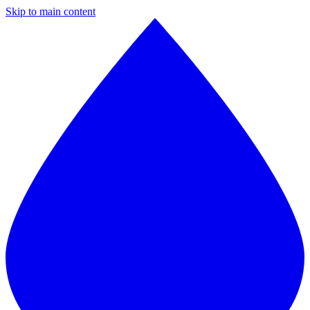
Skip to main content