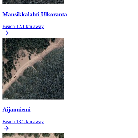
Mansikkalahti Ulkoranta
Beach
12.1 km away
Aijanniemi
Beach
13.5 km away