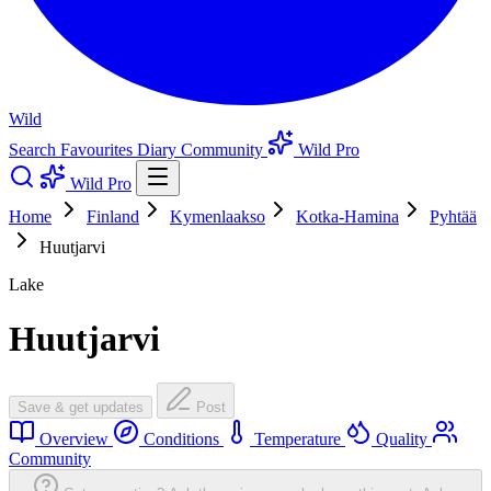
Wild
Search
Favourites
Diary
Community
Wild Pro
Wild Pro
Home
Finland
Kymenlaakso
Kotka-Hamina
Pyhtää
Huutjarvi
Lake
Huutjarvi
Save & get updates
Post
Overview
Conditions
Temperature
Quality
Community