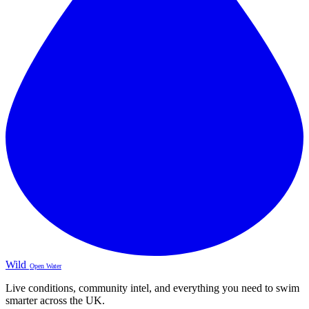
Wild
Open Water
Live conditions, community intel, and everything you need to swim
smarter across the UK.