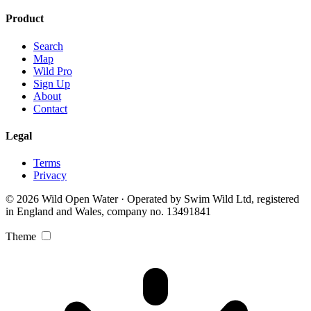
Product
Search
Map
Wild Pro
Sign Up
About
Contact
Legal
Terms
Privacy
© 2026 Wild Open Water · Operated by Swim Wild Ltd, registered
in England and Wales, company no. 13491841
Theme