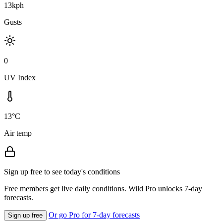
13kph
Gusts
0
UV Index
13°C
Air temp
Sign up free to see today's conditions
Free members get live daily conditions. Wild Pro unlocks 7-day
forecasts.
Or go Pro for 7-day forecasts
Sign up free