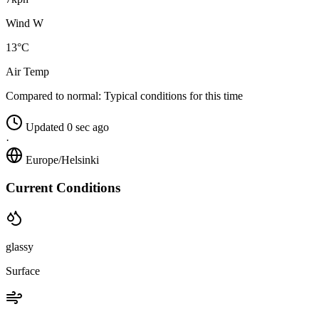
Wind W
13°C
Air Temp
Compared to normal:
Typical conditions for this time
Updated 0 sec ago
·
Europe/Helsinki
Current Conditions
glassy
Surface