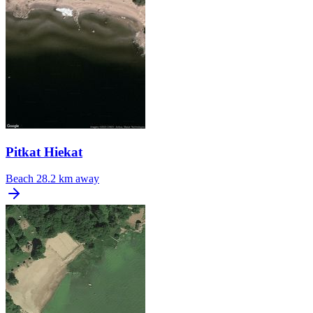
Pitkat Hiekat
Beach
28.2 km away