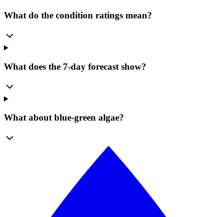
What do the condition ratings mean?
What does the 7-day forecast show?
What about blue-green algae?