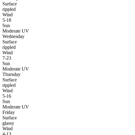
Surface
rippled
Wind
5-18
Sun
Moderate UV
Wednesday
Surface
rippled
Wind
7-23
Sun
Moderate UV
Thursday
Surface
rippled
Wind
5-16
Sun
Moderate UV
Friday
Surface
glassy
Wind
4-13