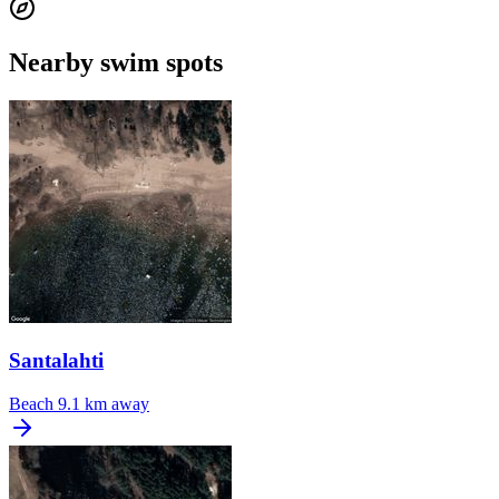
Nearby swim spots
Santalahti
Beach
9.1 km away