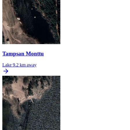
Tampsan Monttu
Lake
9.2 km away