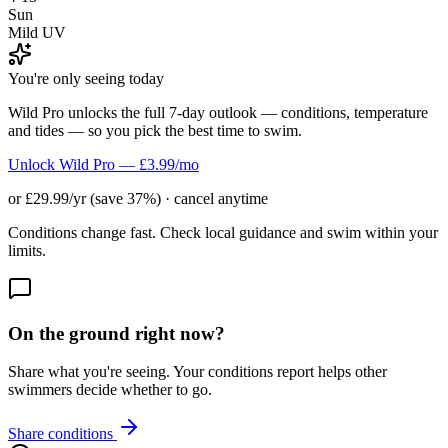
Sun
Mild UV
You're only seeing today
Wild Pro unlocks the full 7-day outlook — conditions, temperature
and tides — so you pick the best time to swim.
Unlock Wild Pro — £3.99/mo
or £29.99/yr (save 37%) · cancel anytime
Conditions change fast. Check local guidance and swim within your
limits.
On the ground right now?
Share what you're seeing. Your conditions report helps other
swimmers decide whether to go.
Share conditions