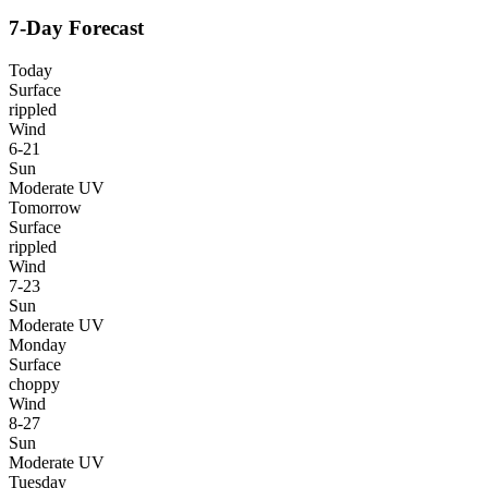
7-Day Forecast
Today
Surface
rippled
Wind
6-21
Sun
Moderate UV
Tomorrow
Surface
rippled
Wind
7-23
Sun
Moderate UV
Monday
Surface
choppy
Wind
8-27
Sun
Moderate UV
Tuesday