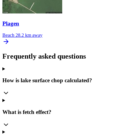
Plagen
Beach
28.2 km away
Frequently asked questions
How is lake surface chop calculated?
What is fetch effect?