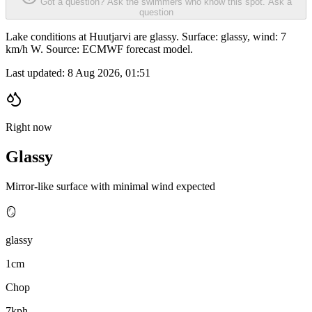
Got a question? Ask the swimmers who know this spot.
Ask a
question
Lake conditions at Huutjarvi are glassy. Surface: glassy, wind: 7
km/h W. Source: ECMWF forecast model.
Last updated:
8 Aug 2026, 01:51
Right now
Glassy
Mirror-like surface with minimal wind expected
🪞
glassy
1cm
Chop
7kph