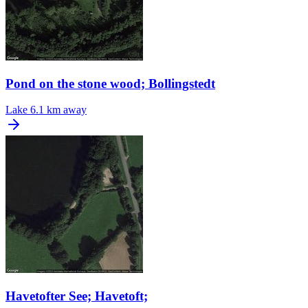
Pond on the stone wood; Bollingstedt
Lake
6.1 km away
Havetofter See; Havetoft;