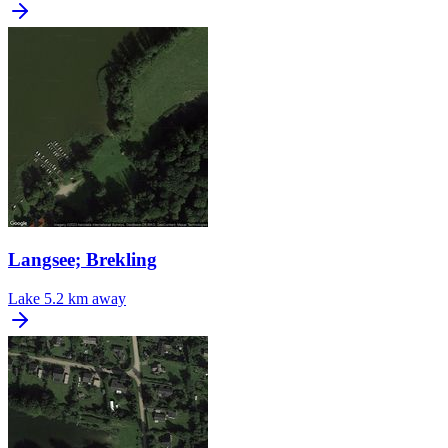
Langsee; Brekling
Lake
5.2 km away