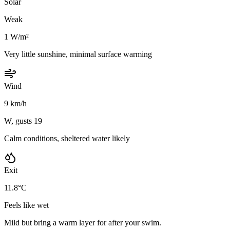
Solar
Weak
1 W/m²
Very little sunshine, minimal surface warming
Wind
9 km/h
W, gusts 19
Calm conditions, sheltered water likely
Exit
11.8°C
Feels like wet
Mild but bring a warm layer for after your swim.