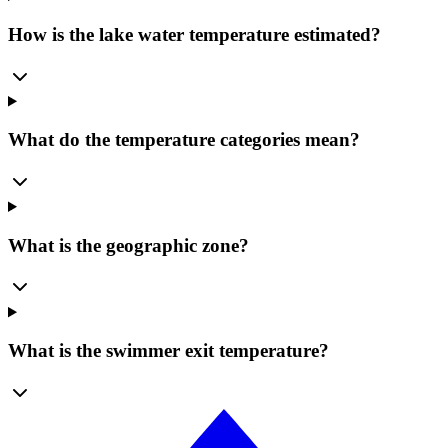
How is the lake water temperature estimated?
What do the temperature categories mean?
What is the geographic zone?
What is the swimmer exit temperature?