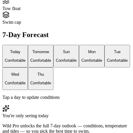
Tow float
Swim cap
7-Day Forecast
Today
Tomorrow
Sun
Mon
Tue
Comfortable
Comfortable
Comfortable
Comfortable
Comfortable
Wed
Thu
Comfortable
Comfortable
Tap a day to update conditions
You're only seeing today
Wild Pro unlocks the full 7-day outlook — conditions, temperature
and tides — so you pick the best time to swim.