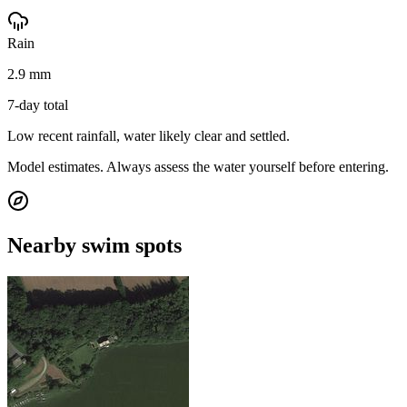
Rain
2.9 mm
7-day total
Low recent rainfall, water likely clear and settled.
Model estimates. Always assess the water yourself before entering.
Nearby swim spots