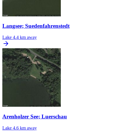
Langsee; Suedenfahrenstedt
Lake
4.4 km away
Arenholzer See; Luerschau
Lake
4.6 km away