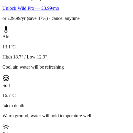
Unlock Wild Pro — £3.99/mo
or £29.99/yr (save 37%) · cancel anytime
Air
13.1°C
High 18.7° / Low 12.9°
Cool air, water will be refreshing
Soil
16.7°C
54cm depth
Warm ground, water will hold temperature well