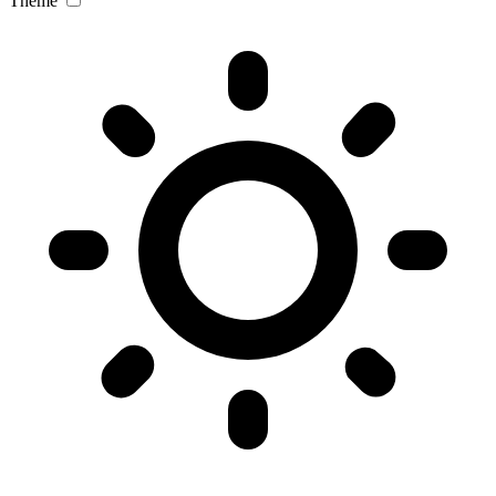
Theme