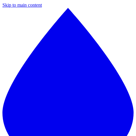
Skip to main content