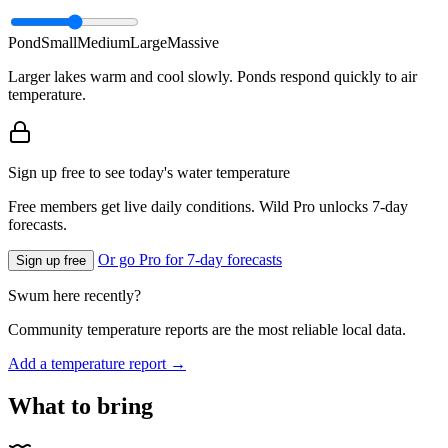
Pond
Small
Medium
Large
Massive
Larger lakes warm and cool slowly. Ponds respond quickly to air
temperature.
Sign up free to see today's water temperature
Free members get live daily conditions. Wild Pro unlocks 7-day
forecasts.
Or go Pro for 7-day forecasts
Sign up free
Swum here recently?
Community temperature reports are the most reliable local data.
Add a temperature report →
What to bring