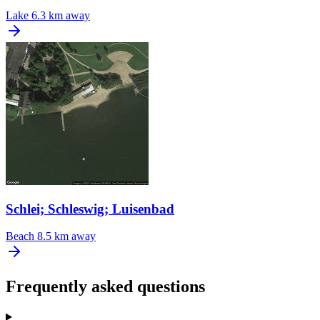
Lake
6.3 km away
Schlei; Schleswig; Luisenbad
Beach
8.5 km away
Frequently asked questions