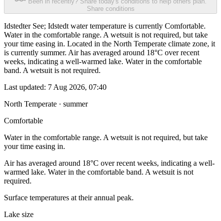
Been in recently? Share today's conditions to help others plan.
Share conditions
Idstedter See; Idstedt water temperature is currently Comfortable.
Water in the comfortable range. A wetsuit is not required, but take
your time easing in. Located in the North Temperate climate zone, it
is currently summer. Air has averaged around 18°C over recent
weeks, indicating a well-warmed lake. Water in the comfortable
band. A wetsuit is not required.
Last updated:
7 Aug 2026, 07:40
North Temperate · summer
Comfortable
Water in the comfortable range. A wetsuit is not required, but take
your time easing in.
Air has averaged around 18°C over recent weeks, indicating a well-
warmed lake. Water in the comfortable band. A wetsuit is not
required.
Surface temperatures at their annual peak.
Lake size