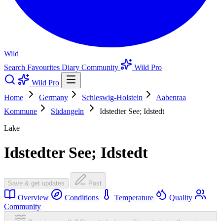
Wild
Search
Favourites
Diary
Community
Wild Pro
Wild Pro
Home
Germany
Schleswig-Holstein
Aabenraa
Kommune
Südangeln
Idstedter See; Idstedt
Lake
Idstedter See; Idstedt
Save & get updates
Post
Overview
Conditions
Temperature
Quality
Community