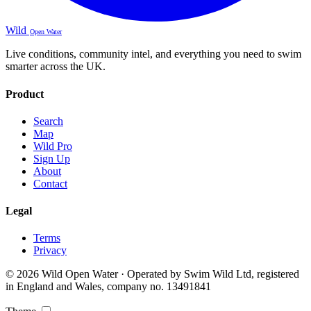
Wild
Open Water
Live conditions, community intel, and everything you need to swim
smarter across the UK.
Product
Search
Map
Wild Pro
Sign Up
About
Contact
Legal
Terms
Privacy
© 2026 Wild Open Water · Operated by Swim Wild Ltd, registered
in England and Wales, company no. 13491841