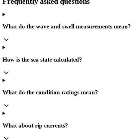
Frequently asked questions
What do the wave and swell measurements mean?
How is the sea state calculated?
What do the condition ratings mean?
What about rip currents?