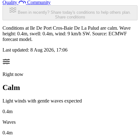
Quality
Community
Been in recently? Share today's conditions to help others plan.
Share conditions
Conditions at Ile De Port Cros-Baie De La Palud are calm. Wave
height: 0.4m, swell: 0.4m, wind: 9 km/h SW. Source: ECMWF
forecast model.
Last updated:
8 Aug 2026, 17:06
Right now
Calm
Light winds with gentle waves expected
0.4m
Waves
0.4m