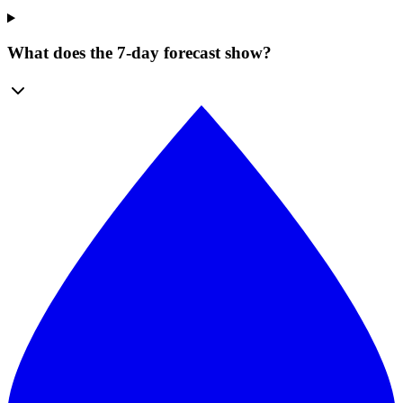
What does the 7-day forecast show?