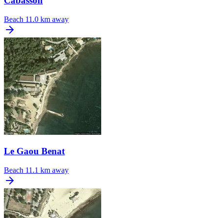
Cabasson
Beach
11.0 km away
Le Gaou Benat
Beach
11.1 km away