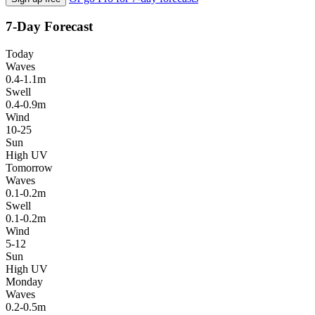
7-Day Forecast
Today
Waves
0.4-1.1m
Swell
0.4-0.9m
Wind
10-25
Sun
High UV
Tomorrow
Waves
0.1-0.2m
Swell
0.1-0.2m
Wind
5-12
Sun
High UV
Monday
Waves
0.2-0.5m