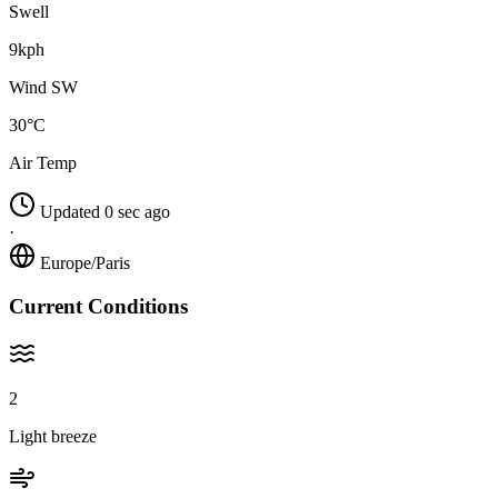
Swell
9kph
Wind SW
30°C
Air Temp
Updated 0 sec ago
·
Europe/Paris
Current Conditions
2
Light breeze