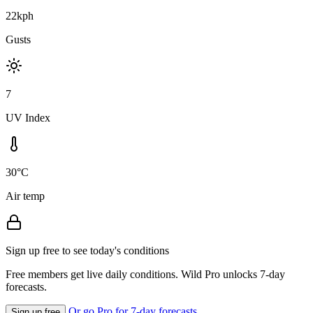
22kph
Gusts
7
UV Index
30°C
Air temp
Sign up free to see today's conditions
Free members get live daily conditions. Wild Pro unlocks 7-day
forecasts.
Or go Pro for 7-day forecasts
Sign up free