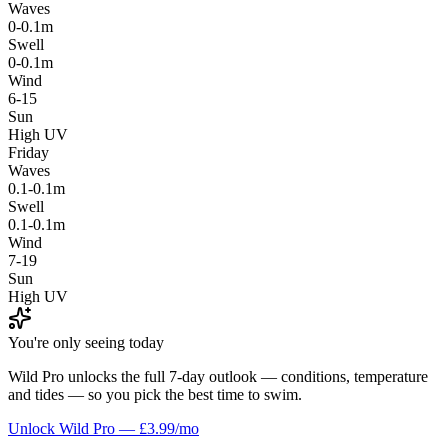
Waves
0-0.1m
Swell
0-0.1m
Wind
6-15
Sun
High UV
Friday
Waves
0.1-0.1m
Swell
0.1-0.1m
Wind
7-19
Sun
High UV
You're only seeing today
Wild Pro unlocks the full 7-day outlook — conditions, temperature
and tides — so you pick the best time to swim.
Unlock Wild Pro — £3.99/mo