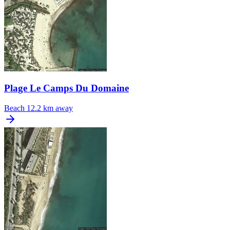
Plage Le Camps Du Domaine
Beach
12.2 km away