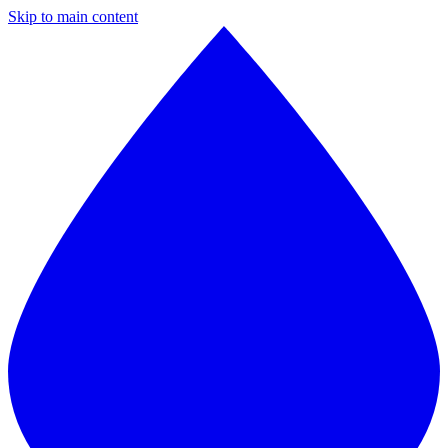
Skip to main content