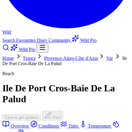
Wild
Search
Favourites
Diary
Community
Wild Pro
Wild Pro
Home
France
Provence-Alpes-Côte d'Azur
Var
Ile
De Port Cros-Baie De La Palud
Beach
Ile De Port Cros-Baie De La
Palud
Save & get updates
Post
Overview
Conditions
Tides
Temperature