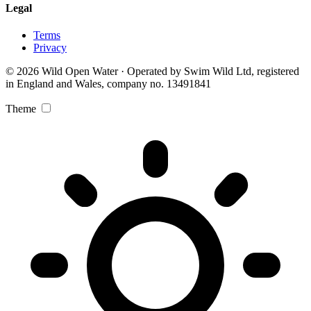
Legal
Terms
Privacy
© 2026 Wild Open Water · Operated by Swim Wild Ltd, registered
in England and Wales, company no. 13491841
Theme