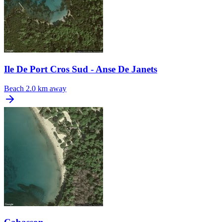
Ile De Port Cros Sud - Anse De Janets
Beach
2.0 km away