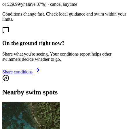
or £29.99/yr (save 37%) · cancel anytime
Conditions change fast. Check local guidance and swim within your
limits.
On the ground right now?
Share what you're seeing. Your conditions report helps other
swimmers decide whether to go.
Share conditions
Nearby swim spots