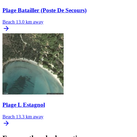
Plage Batailler (Poste De Secours)
Beach
13.0 km away
Plage L Estagnol
Beach
13.3 km away