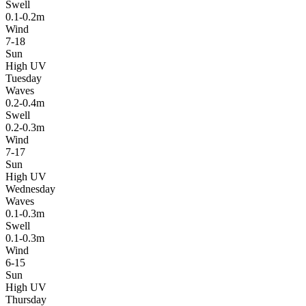
Swell
0.1-0.2m
Wind
7-18
Sun
High UV
Tuesday
Waves
0.2-0.4m
Swell
0.2-0.3m
Wind
7-17
Sun
High UV
Wednesday
Waves
0.1-0.3m
Swell
0.1-0.3m
Wind
6-15
Sun
High UV
Thursday