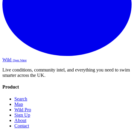
Wild
Open Water
Live conditions, community intel, and everything you need to swim
smarter across the UK.
Product
Search
Map
Wild Pro
Sign Up
About
Contact