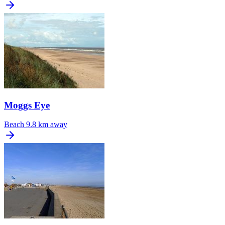
Moggs Eye
Beach
9.8 km away