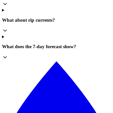
What about rip currents?
What does the 7-day forecast show?