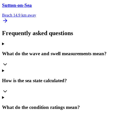
Sutton-on-Sea
Beach
14.9 km away
Frequently asked questions
What do the wave and swell measurements mean?
How is the sea state calculated?
What do the condition ratings mean?