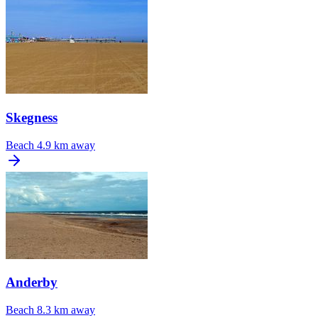
Skegness
Beach
4.9 km away
Anderby
Beach
8.3 km away