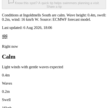
Know this spot? A quick tip helps swimmers planning a visit.
Share a tip
Conditions at Ingoldmells South are calm. Wave height: 0.4m, swell:
0.2m, wind: 16 km/h W. Source: ECMWF forecast model.
Last updated:
6 Aug 2026, 18:06
Right now
Calm
Light winds with gentle waves expected
0.4m
Waves
0.2m
Swell
16kph