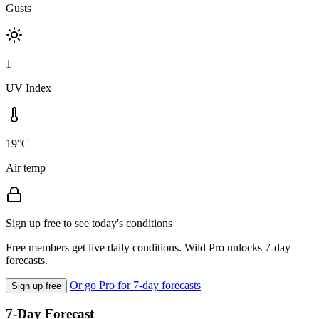
Gusts
1
UV Index
19°C
Air temp
Sign up free to see today's conditions
Free members get live daily conditions. Wild Pro unlocks 7-day
forecasts.
Or go Pro for 7-day forecasts
Sign up free
7-Day Forecast