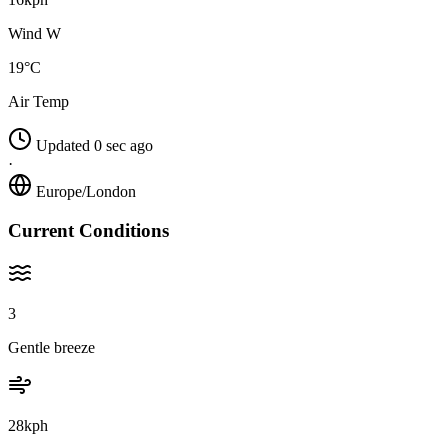
Wind W
19°C
Air Temp
Updated 0 sec ago
·
Europe/London
Current Conditions
3
Gentle breeze
28kph