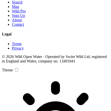
Search
Map
Wild Pro
Sign Up
About
Contact
Legal
Terms
Privacy
© 2026 Wild Open Water · Operated by Swim Wild Ltd, registered
in England and Wales, company no. 13491841
Theme