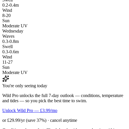
0.2-0.4m
Wind
8-20
Sun
Moderate UV
Wednesday
Waves
0.3-0.8m
Swell
0.3-0.6m
Wind
11-27
Sun
Moderate UV
You're only seeing today
Wild Pro unlocks the full 7-day outlook — conditions, temperature
and tides — so you pick the best time to swim.
Unlock Wild Pro — £3.99/mo
or £29.99/yr (save 37%) · cancel anytime