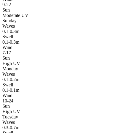
9-22
Sun
Moderate UV
Sunday
Waves
0.1-0.3m
Swell
0.1-0.3m
Wind
7-17
Sun
High UV
Monday
Waves
0.1-0.2m
Swell
0.1-0.1m
Wind
10-24
Sun
High UV
Tuesday
Waves
0.3-0.7m
Swell