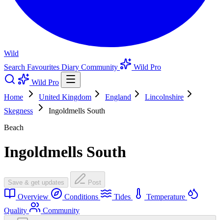
Wild
Search
Favourites
Diary
Community
Wild Pro
Wild Pro
Home
United Kingdom
England
Lincolnshire
Skegness
Ingoldmells South
Beach
Ingoldmells South
Save & get updates
Post
Overview
Conditions
Tides
Temperature
Quality
Community