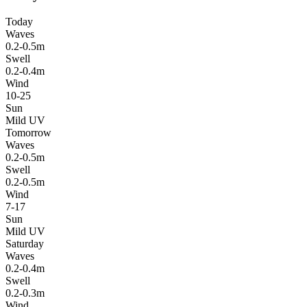
Today
Waves
0.2-0.5m
Swell
0.2-0.4m
Wind
10-25
Sun
Mild UV
Tomorrow
Waves
0.2-0.5m
Swell
0.2-0.5m
Wind
7-17
Sun
Mild UV
Saturday
Waves
0.2-0.4m
Swell
0.2-0.3m
Wind