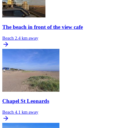
The beach in front of the view cafe
Beach
2.4 km away
Chapel St Leonards
Beach
4.1 km away