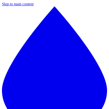
Skip to main content