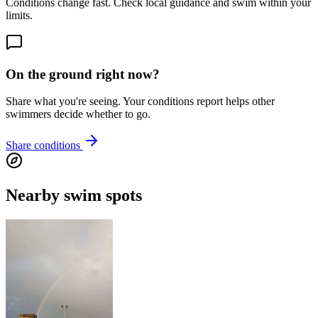
Conditions change fast. Check local guidance and swim within your
limits.
On the ground right now?
Share what you're seeing. Your conditions report helps other
swimmers decide whether to go.
Share conditions
Nearby swim spots