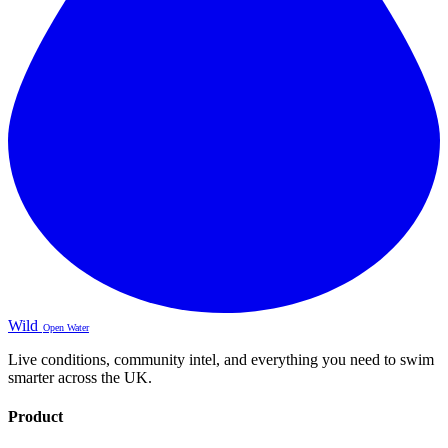
Wild
Open Water
Live conditions, community intel, and everything you need to swim
smarter across the UK.
Product