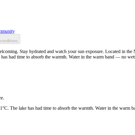
munity
conditions
welcoming. Stay hydrated and watch your sun exposure. Located in the N
 has had time to absorb the warmth. Water in the warm band — no wets
re.
21°C. The lake has had time to absorb the warmth. Water in the warm b