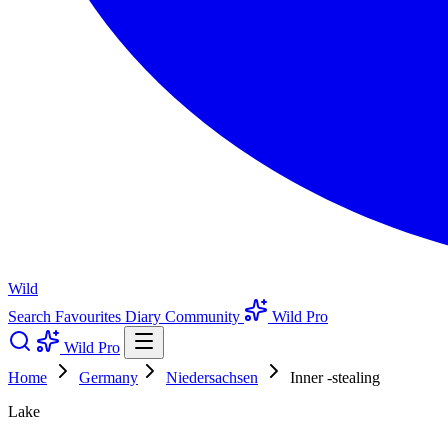
Wild
Search
Favourites
Diary
Community
Wild Pro
Wild Pro
Home
Germany
Niedersachsen
Inner -stealing
Lake