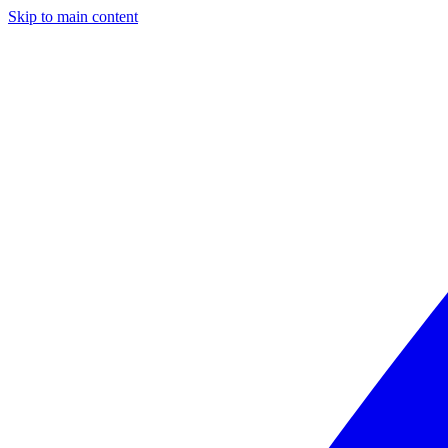
Skip to main content