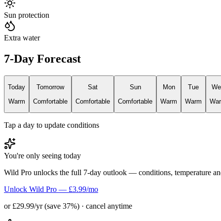
Sun protection
Extra water
7-Day Forecast
Today
Tomorrow
Sat
Sun
Mon
Tue
We
Warm
Comfortable
Comfortable
Comfortable
Warm
Warm
Wa
Tap a day to update conditions
You're only seeing today
Wild Pro unlocks the full 7-day outlook — conditions, temperature an
Unlock Wild Pro — £3.99/mo
or £29.99/yr (save 37%) · cancel anytime