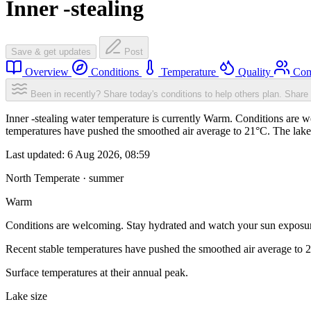
Inner -stealing
Save & get updates
Post
Overview
Conditions
Temperature
Quality
Com
Been in recently? Share today's conditions to help others plan.
Share 
Inner -stealing water temperature is currently Warm. Conditions are 
temperatures have pushed the smoothed air average to 21°C. The lake
Last updated:
6 Aug 2026, 08:59
North Temperate · summer
Warm
Conditions are welcoming. Stay hydrated and watch your sun exposu
Recent stable temperatures have pushed the smoothed air average to 
Surface temperatures at their annual peak.
Lake size