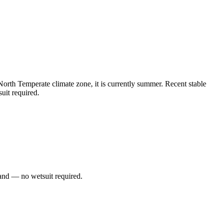
orth Temperate climate zone, it is currently summer. Recent stable
uit required.
and — no wetsuit required.