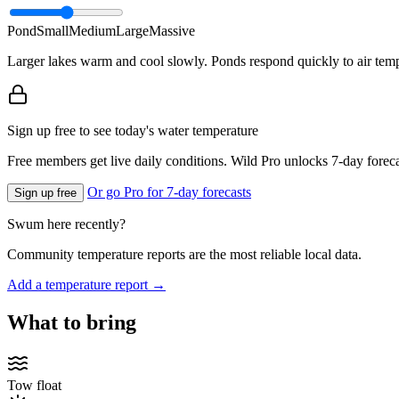
Pond
Small
Medium
Large
Massive
Larger lakes warm and cool slowly. Ponds respond quickly to air temp
Sign up free to see today's water temperature
Free members get live daily conditions. Wild Pro unlocks 7-day foreca
Or go Pro for 7-day forecasts
Sign up free
Swum here recently?
Community temperature reports are the most reliable local data.
Add a temperature report →
What to bring
Tow float