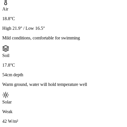
Air
18.8°C
High 21.9° / Low 16.5°
Mild conditions, comfortable for swimming
Soil
17.8°C
54cm depth
Warm ground, water will hold temperature well
Solar
Weak
42 W/m²