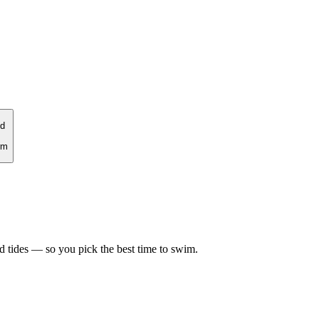
d
rm
d tides — so you pick the best time to swim.