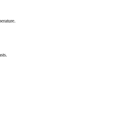
erature.
sts.