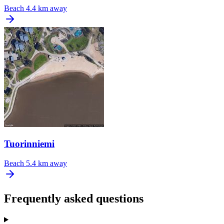
Beach
4.4 km away
Tuorinniemi
Beach
5.4 km away
Frequently asked questions