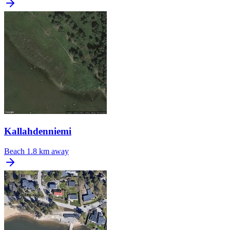
Kallahdenniemi
Beach
1.8 km away