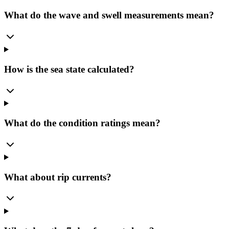
What do the wave and swell measurements mean?
How is the sea state calculated?
What do the condition ratings mean?
What about rip currents?