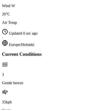
Wind W
20°C
Air Temp
Updated 0 sec ago
·
Europe/Helsinki
Current Conditions
3
Gentle breeze
35kph