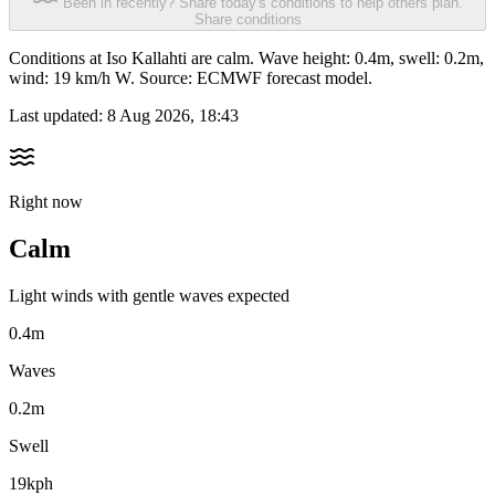
Been in recently? Share today's conditions to help others plan.
Share conditions
Conditions at Iso Kallahti are calm. Wave height: 0.4m, swell: 0.2m,
wind: 19 km/h W. Source: ECMWF forecast model.
Last updated:
8 Aug 2026, 18:43
Right now
Calm
Light winds with gentle waves expected
0.4m
Waves
0.2m
Swell
19kph