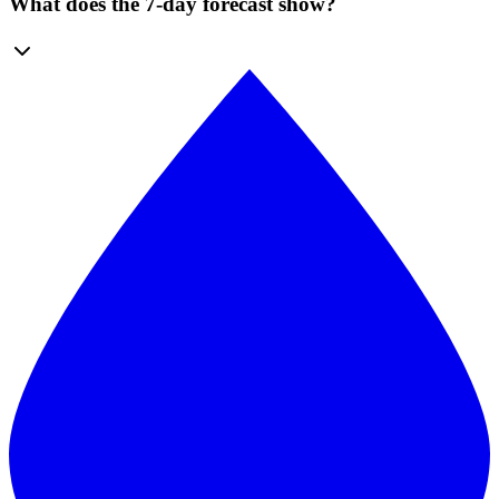
What does the 7-day forecast show?