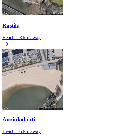
Rastila
Beach
1.3 km away
Aurinkolahti
Beach
1.6 km away