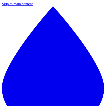
Skip to main content