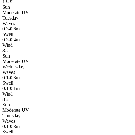
13-32
Sun
Moderate UV
Tuesday
Waves
0.3-0.6m
Swell
0.2-0.4m
Wind
8-21
Sun
Moderate UV
Wednesday
Waves
0.1-0.3m
Swell
0.1-0.1m
Wind
8-21
Sun
Moderate UV
Thursday
Waves
0.1-0.3m
Swell