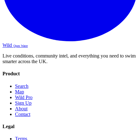
Wild
Open Water
Live conditions, community intel, and everything you need to swim
smarter across the UK.
Product
Search
Map
Wild Pro
Sign Up
About
Contact
Legal
Terms