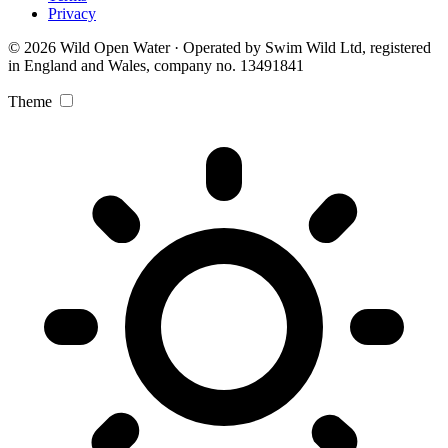
Privacy
© 2026 Wild Open Water · Operated by Swim Wild Ltd, registered
in England and Wales, company no. 13491841
Theme