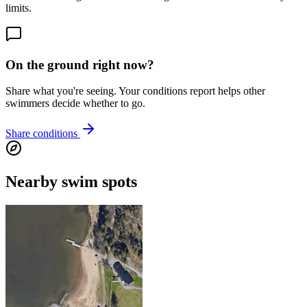
limits.
On the ground right now?
Share what you're seeing. Your conditions report helps other
swimmers decide whether to go.
Share conditions
Nearby swim spots