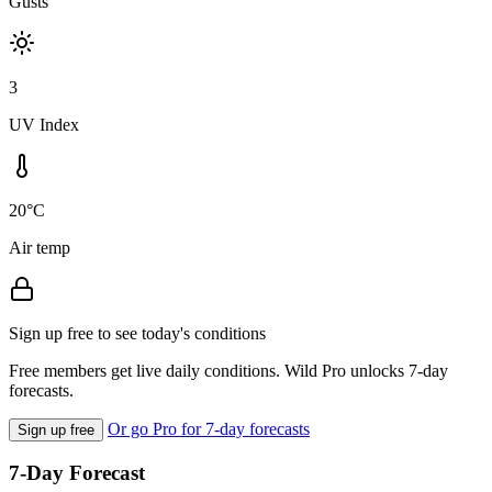
Gusts
3
UV Index
20°C
Air temp
Sign up free to see today's conditions
Free members get live daily conditions. Wild Pro unlocks 7-day
forecasts.
Or go Pro for 7-day forecasts
Sign up free
7-Day Forecast