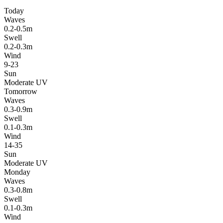
Today
Waves
0.2-0.5m
Swell
0.2-0.3m
Wind
9-23
Sun
Moderate UV
Tomorrow
Waves
0.3-0.9m
Swell
0.1-0.3m
Wind
14-35
Sun
Moderate UV
Monday
Waves
0.3-0.8m
Swell
0.1-0.3m
Wind