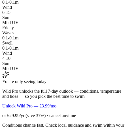
0.1-0.1m
Wind
6-15
Sun
Mild UV
Friday
Waves
0.1-0.1m
Swell
0.1-0.1m
Wind
4-10
Sun
Mild UV
You're only seeing today
Wild Pro unlocks the full 7-day outlook — conditions, temperature
and tides — so you pick the best time to swim.
Unlock Wild Pro — £3.99/mo
or £29.99/yr (save 37%) · cancel anytime
Conditions change fast. Check local guidance and swim within your