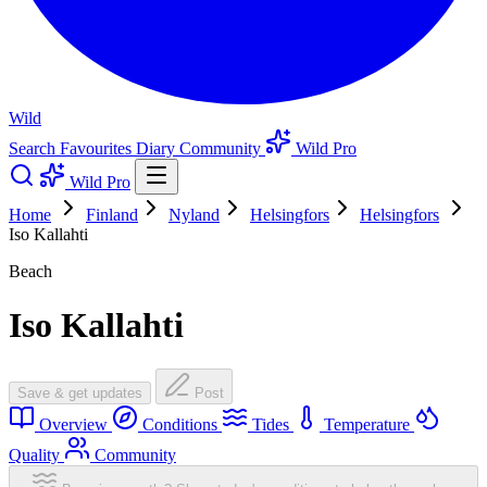
Wild
Search
Favourites
Diary
Community
Wild Pro
Wild Pro
Home
Finland
Nyland
Helsingfors
Helsingfors
Iso Kallahti
Beach
Iso Kallahti
Save & get updates
Post
Overview
Conditions
Tides
Temperature
Quality
Community