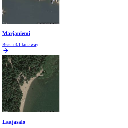
Marjaniemi
Beach
3.1 km away
Laajasalo