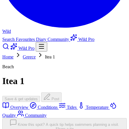
Wild
Search
Favourites
Diary
Community
Wild Pro
Wild Pro
Home
Greece
Itea 1
Beach
Itea 1
Save & get updates
Post
Overview
Conditions
Tides
Temperature
Quality
Community
Know this spot? A quick tip helps swimmers planning a visit.
Share a tip