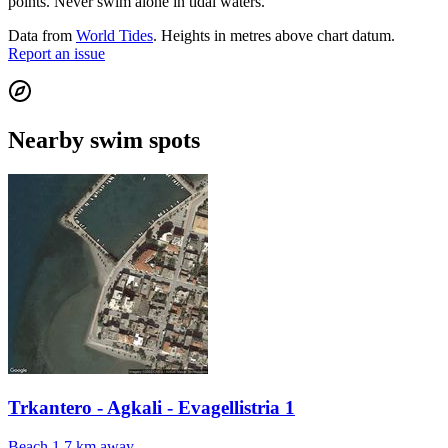
points. Never swim alone in tidal waters.
Data from
World Tides
. Heights in metres above chart datum.
Report an issue
Nearby swim spots
Trkantero - Agkali - Evagellistria 1
Beach
1.7 km away