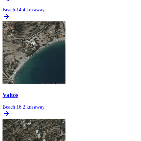
Beach
14.4 km away
Valtos
Beach
16.2 km away