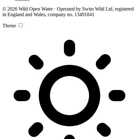
© 2026 Wild Open Water · Operated by Swim Wild Ltd, registered
in England and Wales, company no. 13491841
Theme