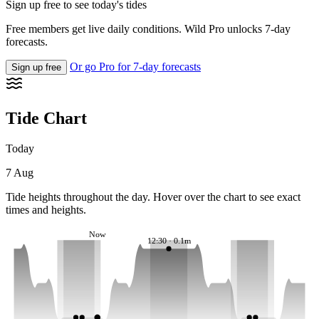
Sign up free to see today's tides
Free members get live daily conditions. Wild Pro unlocks 7-day
forecasts.
Or go Pro for 7-day forecasts
Sign up free
Tide Chart
Today
7 Aug
Tide heights throughout the day. Hover over the chart to see exact
times and heights.
Now
12:30 · 0.1m