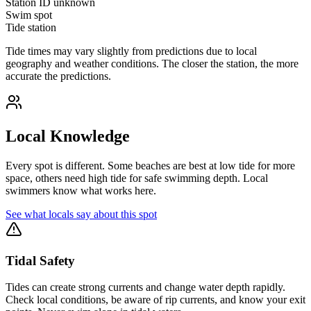
Station ID
unknown
Swim spot
Tide station
Tide times may vary slightly from predictions due to local
geography and weather conditions. The closer the station, the more
accurate the predictions.
Local Knowledge
Every spot is different. Some beaches are best at low tide for more
space, others need high tide for safe swimming depth. Local
swimmers know what works here.
See what locals say about this spot
Tidal Safety
Tides can create strong currents and change water depth rapidly.
Check local conditions, be aware of rip currents, and know your exit