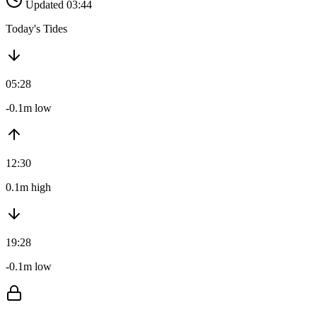
Updated 03:44
Today's Tides
05:28
-0.1m low
12:30
0.1m high
19:28
-0.1m low