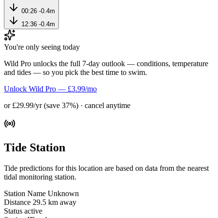
00:26
-0.4m
12:36
-0.4m
You're only seeing today
Wild Pro unlocks the full 7-day outlook — conditions, temperature
and tides — so you pick the best time to swim.
Unlock Wild Pro — £3.99/mo
or £29.99/yr (save 37%) · cancel anytime
Tide Station
Tide predictions for this location are based on data from the nearest
tidal monitoring station.
Station Name
Unknown
Distance
29.5 km away
Status
active