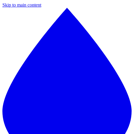
Skip to main content