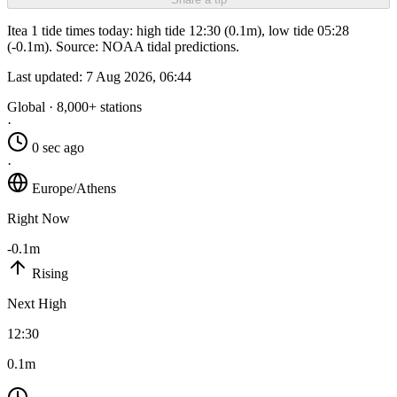
Itea 1 tide times today: high tide 12:30 (0.1m), low tide 05:28
(-0.1m). Source: NOAA tidal predictions.
Last updated:
7 Aug 2026, 06:44
Global · 8,000+ stations
·
0 sec ago
·
Europe/Athens
Right Now
-0.1m
Rising
Next High
12:30
0.1m