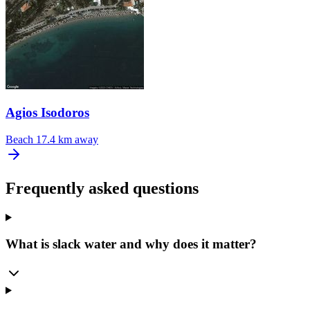
Agios Isodoros
Beach
17.4 km away
Frequently asked questions
What is slack water and why does it matter?