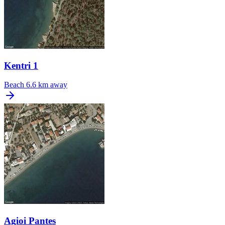
Kentri 1
Beach
6.6 km away
Agioi Pantes