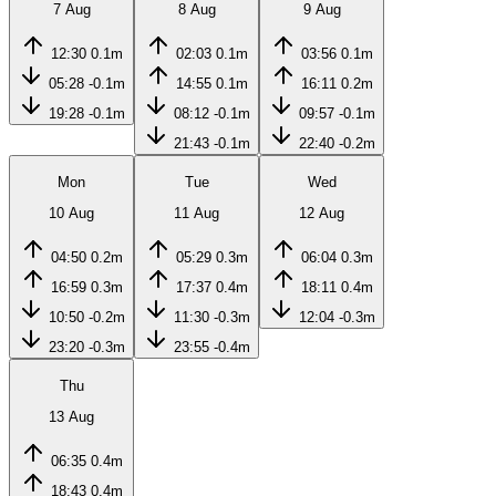
7 Aug
8 Aug
9 Aug
12:30
0.1m
02:03
0.1m
03:56
0.1m
05:28
-0.1m
14:55
0.1m
16:11
0.2m
19:28
-0.1m
08:12
-0.1m
09:57
-0.1m
21:43
-0.1m
22:40
-0.2m
Mon
Tue
Wed
10 Aug
11 Aug
12 Aug
04:50
0.2m
05:29
0.3m
06:04
0.3m
16:59
0.3m
17:37
0.4m
18:11
0.4m
10:50
-0.2m
11:30
-0.3m
12:04
-0.3m
23:20
-0.3m
23:55
-0.4m
Thu
13 Aug
06:35
0.4m
18:43
0.4m