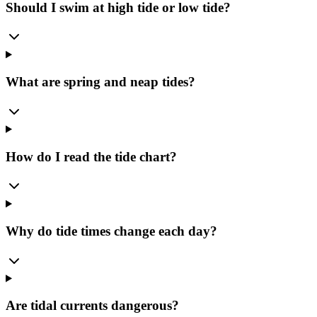
Should I swim at high tide or low tide?
What are spring and neap tides?
How do I read the tide chart?
Why do tide times change each day?
Are tidal currents dangerous?