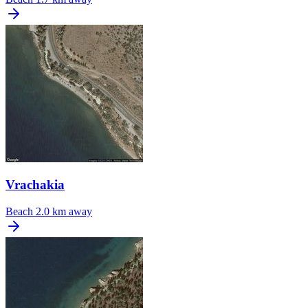
Vrachakia
Beach
2.0 km away