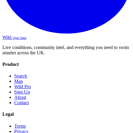
Wild
Open Water
Live conditions, community intel, and everything you need to swim
smarter across the UK.
Product
Search
Map
Wild Pro
Sign Up
About
Contact
Legal
Terms
Privacy