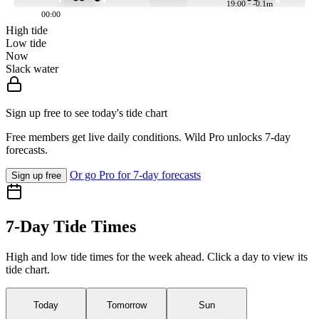
19:00 · -0.1m
00:00
High tide
Low tide
Now
Slack water
Sign up free to see today's tide chart
Free members get live daily conditions. Wild Pro unlocks 7-day
forecasts.
Or go Pro for 7-day forecasts
Sign up free
7-Day Tide Times
High and low tide times for the week ahead. Click a day to view its
tide chart.
Today
Tomorrow
Sun