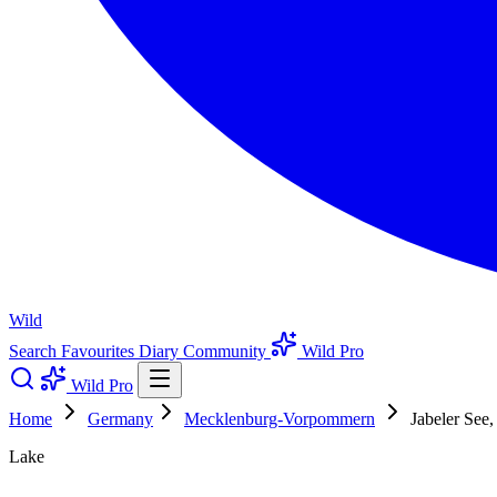
Wild
Search
Favourites
Diary
Community
Wild Pro
Wild Pro
Home
Germany
Mecklenburg-Vorpommern
Jabeler Se
Lake