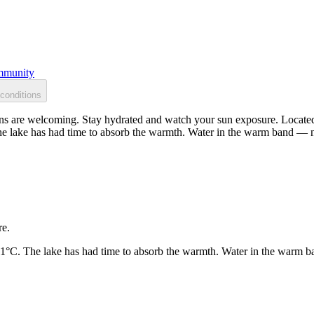
munity
conditions
s are welcoming. Stay hydrated and watch your sun exposure. Located 
he lake has had time to absorb the warmth. Water in the warm band — n
re.
21°C. The lake has had time to absorb the warmth. Water in the warm b