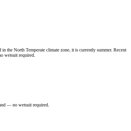
in the North Temperate climate zone, it is currently summer. Recent
o wetsuit required.
and — no wetsuit required.