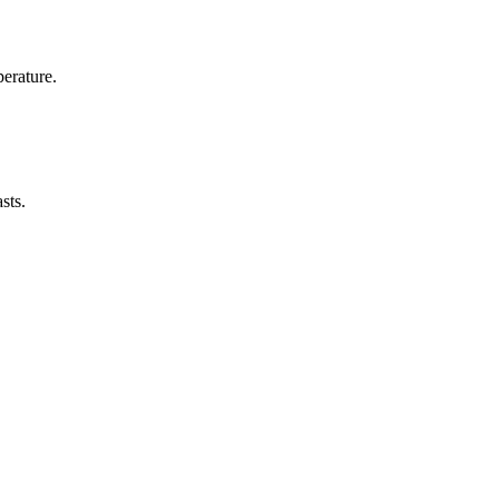
erature.
sts.