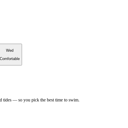
Wed
Comfortable
d tides — so you pick the best time to swim.