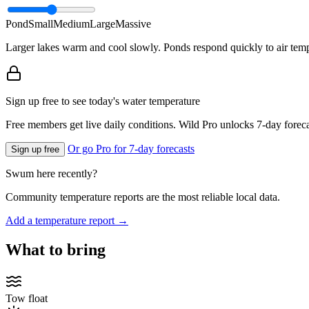
Pond
Small
Medium
Large
Massive
Larger lakes warm and cool slowly. Ponds respond quickly to air temp
Sign up free to see today's water temperature
Free members get live daily conditions. Wild Pro unlocks 7-day foreca
Or go Pro for 7-day forecasts
Sign up free
Swum here recently?
Community temperature reports are the most reliable local data.
Add a temperature report →
What to bring
Tow float