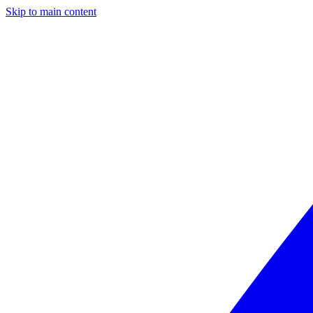
Skip to main content