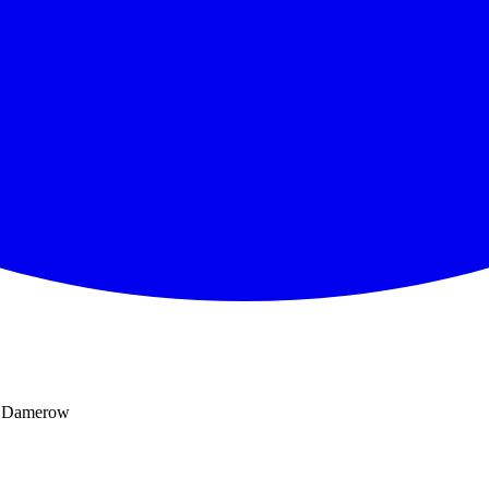
e, Damerow