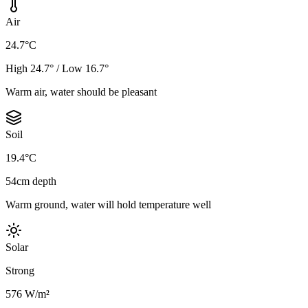
Air
24.7°C
High 24.7° / Low 16.7°
Warm air, water should be pleasant
Soil
19.4°C
54cm depth
Warm ground, water will hold temperature well
Solar
Strong
576 W/m²