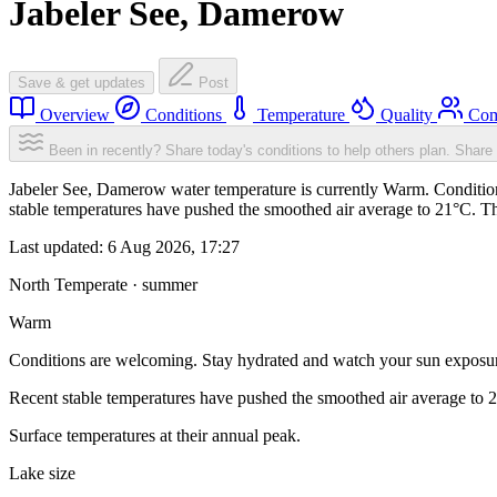
Jabeler See, Damerow
Save & get updates
Post
Overview
Conditions
Temperature
Quality
Com
Been in recently? Share today's conditions to help others plan.
Share 
Jabeler See, Damerow water temperature is currently Warm. Condition
stable temperatures have pushed the smoothed air average to 21°C. T
Last updated:
6 Aug 2026, 17:27
North Temperate · summer
Warm
Conditions are welcoming. Stay hydrated and watch your sun exposu
Recent stable temperatures have pushed the smoothed air average to 
Surface temperatures at their annual peak.
Lake size