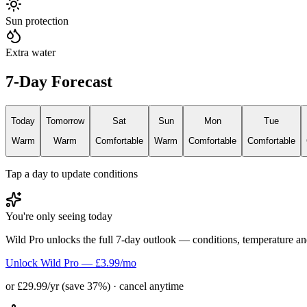
Sun protection
Extra water
7-Day Forecast
Today
Tomorrow
Sat
Sun
Mon
Tue
Warm
Warm
Comfortable
Warm
Comfortable
Comfortable
Tap a day to update conditions
You're only seeing today
Wild Pro unlocks the full 7-day outlook — conditions, temperature an
Unlock Wild Pro — £3.99/mo
or £29.99/yr (save 37%) · cancel anytime