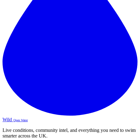
Wild
Open Water
Live conditions, community intel, and everything you need to swim
smarter across the UK.