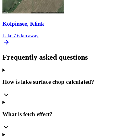
Kölpinsee, Klink
Lake
7.6 km away
Frequently asked questions
How is lake surface chop calculated?
What is fetch effect?