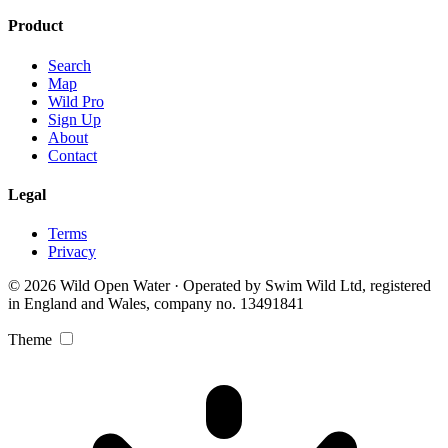
Product
Search
Map
Wild Pro
Sign Up
About
Contact
Legal
Terms
Privacy
© 2026 Wild Open Water · Operated by Swim Wild Ltd, registered
in England and Wales, company no. 13491841
Theme