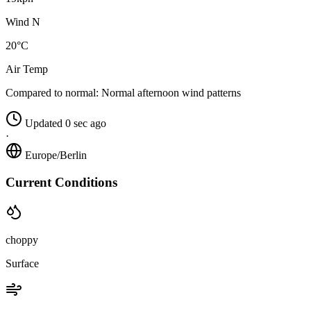
Wind N
20°C
Air Temp
Compared to normal:
Normal afternoon wind patterns
Updated 0 sec ago
·
Europe/Berlin
Current Conditions
choppy
Surface