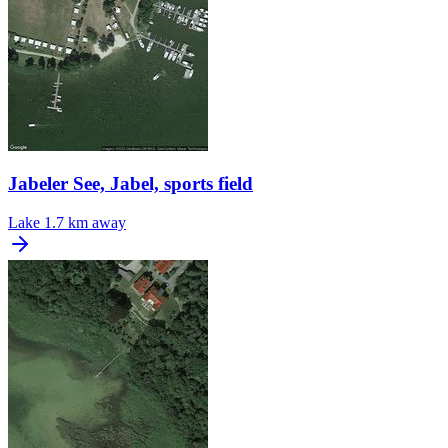
Jabeler See, Jabel, sports field
Lake
1.7 km away