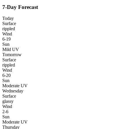
7-Day Forecast
Today
Surface
rippled
Wind
6-19
Sun
Mild UV
Tomorrow
Surface
rippled
Wind
6-20
Sun
Moderate UV
Wednesday
Surface
glassy
Wind
2-6
Sun
Moderate UV
Thursday