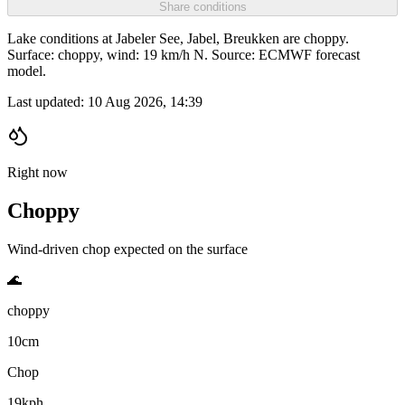
Share conditions
Lake conditions at Jabeler See, Jabel, Breukken are choppy.
Surface: choppy, wind: 19 km/h N. Source: ECMWF forecast
model.
Last updated:
10 Aug 2026, 14:39
Right now
Choppy
Wind-driven chop expected on the surface
🌊
choppy
10cm
Chop
19kph