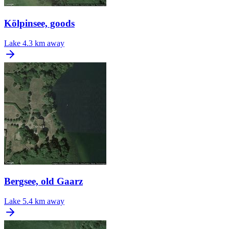
Kölpinsee, goods
Lake
4.3 km away
Bergsee, old Gaarz
Lake
5.4 km away