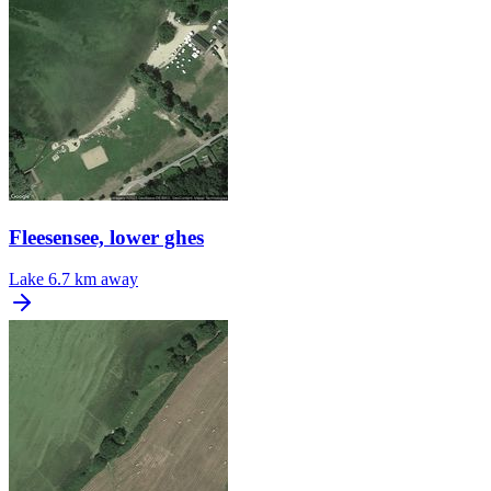
Fleesensee, lower ghes
Lake
6.7 km away