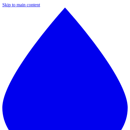
Skip to main content