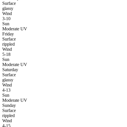
Surface
glassy
Wind
3-10
Sun
Moderate UV
Friday
Surface
rippled
Wind
5-18
Sun
Moderate UV
Saturday
Surface
glassy
Wind
4-13
Sun
Moderate UV
Sunday
Surface
rippled
Wind
4-15