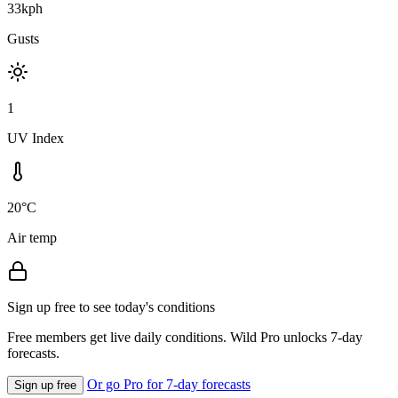
33kph
Gusts
1
UV Index
20°C
Air temp
Sign up free to see today's conditions
Free members get live daily conditions. Wild Pro unlocks 7-day
forecasts.
Or go Pro for 7-day forecasts
Sign up free