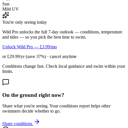
Sun
Mild UV
You're only seeing today
Wild Pro unlocks the full 7-day outlook — conditions, temperature
and tides — so you pick the best time to swim.
Unlock Wild Pro — £3.99/mo
or £29.99/yr (save 37%) · cancel anytime
Conditions change fast. Check local guidance and swim within your
limits.
On the ground right now?
Share what you're seeing. Your conditions report helps other
swimmers decide whether to go.
Share conditions