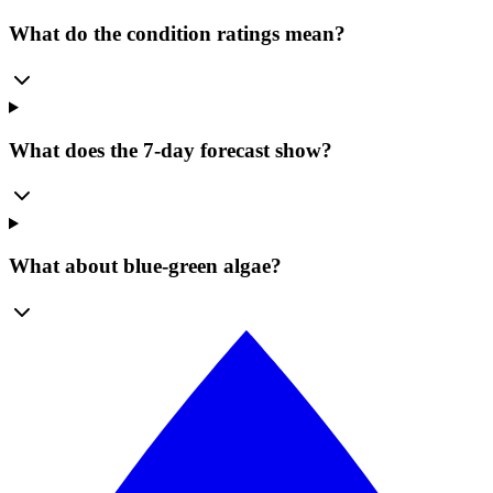
What do the condition ratings mean?
What does the 7-day forecast show?
What about blue-green algae?