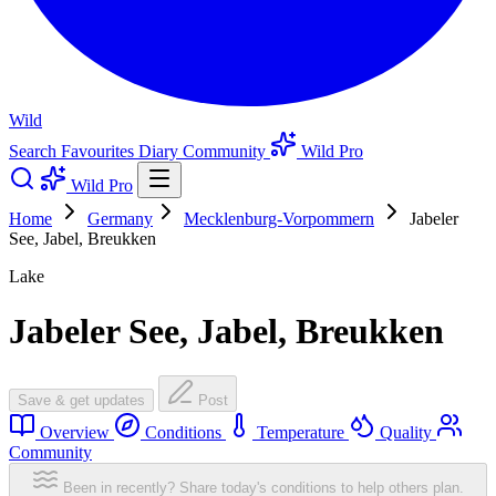
Wild
Search
Favourites
Diary
Community
Wild Pro
Wild Pro
Home
Germany
Mecklenburg-Vorpommern
Jabeler
See, Jabel, Breukken
Lake
Jabeler See, Jabel, Breukken
Save & get updates
Post
Overview
Conditions
Temperature
Quality
Community
Been in recently? Share today's conditions to help others plan.