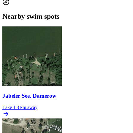
Nearby swim spots
Jabeler See, Damerow
Lake
1.3 km away