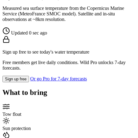
Measured sea surface temperature from the Copernicus Marine
Service (MeteoFrance SMOC model). Satellite and in-situ
observations at ~8km resolution.
Updated 0 sec ago
Sign up free to see today's water temperature
Free members get live daily conditions. Wild Pro unlocks 7-day
forecasts.
Or go Pro for 7-day forecasts
Sign up free
What to bring
Tow float
Sun protection