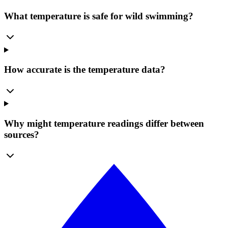
What temperature is safe for wild swimming?
How accurate is the temperature data?
Why might temperature readings differ between
sources?