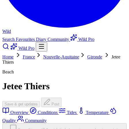
Wild
Search
Favourites
Diary
Community
Wild Pro
Wild Pro
Home
France
Nouvelle-Aquitaine
Gironde
Jetee
Thiers
Beach
Jetee Thiers
Save & get updates
Post
Overview
Conditions
Tides
Temperature
Quality
Community