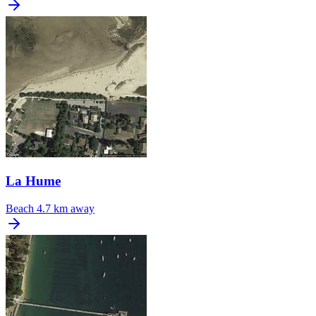
La Hume
Beach
4.7 km away