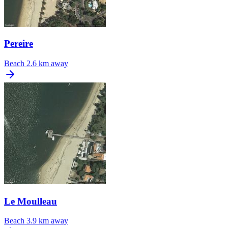
Pereire
Beach
2.6 km away
Le Moulleau
Beach
3.9 km away