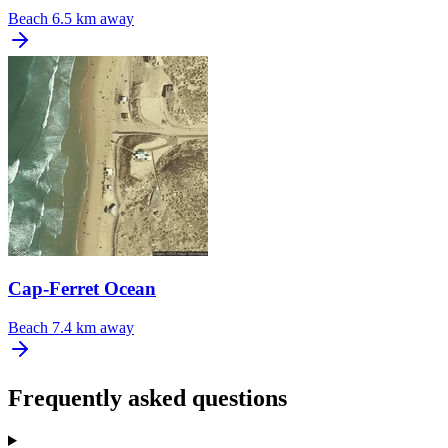
Beach
6.5 km away
Cap-Ferret Ocean
Beach
7.4 km away
Frequently asked questions