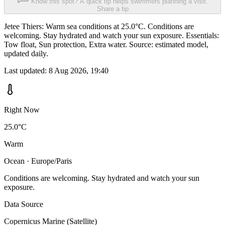
Know this spot? A quick tip helps swimmers planning a visit.
Share a tip
Jetee Thiers: Warm sea conditions at 25.0°C. Conditions are
welcoming. Stay hydrated and watch your sun exposure. Essentials:
Tow float, Sun protection, Extra water. Source: estimated model,
updated daily.
Last updated:
8 Aug 2026, 19:40
Right Now
25.0°C
Warm
Ocean · Europe/Paris
Conditions are welcoming. Stay hydrated and watch your sun
exposure.
Data Source
Copernicus Marine (Satellite)