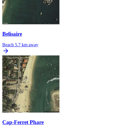
Belisaire
Beach
5.7 km away
Cap-Ferret Phare