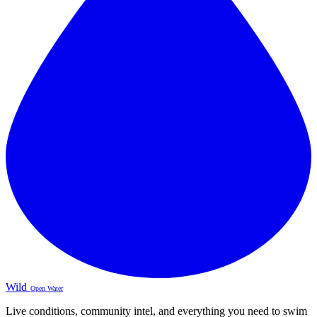
Wild
Open Water
Live conditions, community intel, and everything you need to swim