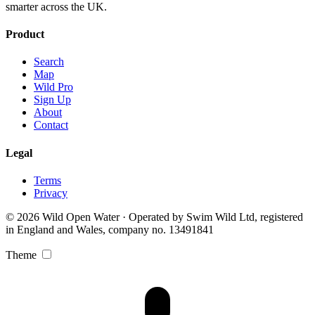
smarter across the UK.
Product
Search
Map
Wild Pro
Sign Up
About
Contact
Legal
Terms
Privacy
© 2026 Wild Open Water · Operated by Swim Wild Ltd, registered
in England and Wales, company no. 13491841
Theme