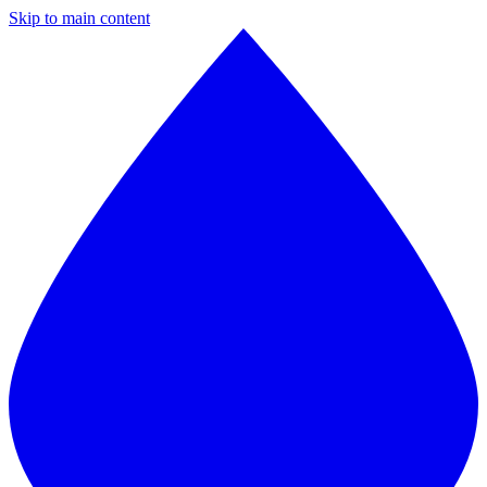
Skip to main content