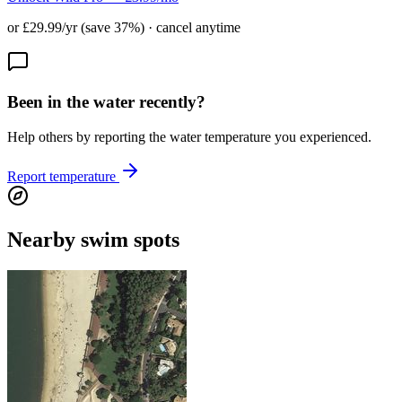
or £29.99/yr (save 37%) · cancel anytime
Been in the water recently?
Help others by reporting the water temperature you experienced.
Report temperature
Nearby swim spots