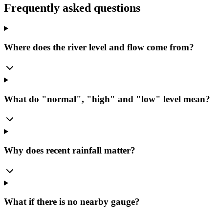
Frequently asked questions
Where does the river level and flow come from?
What do "normal", "high" and "low" level mean?
Why does recent rainfall matter?
What if there is no nearby gauge?