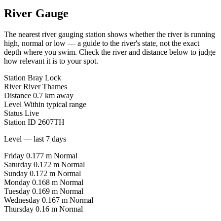
River Gauge
The nearest river gauging station shows whether the river is running
high, normal or low — a guide to the river's state, not the exact
depth where you swim. Check the river and distance below to judge
how relevant it is to your spot.
Station
Bray Lock
River
River Thames
Distance
0.7 km away
Level
Within typical range
Status
Live
Station ID
2607TH
Level — last 7 days
Friday
0.177 m
Normal
Saturday
0.172 m
Normal
Sunday
0.172 m
Normal
Monday
0.168 m
Normal
Tuesday
0.169 m
Normal
Wednesday
0.167 m
Normal
Thursday
0.16 m
Normal