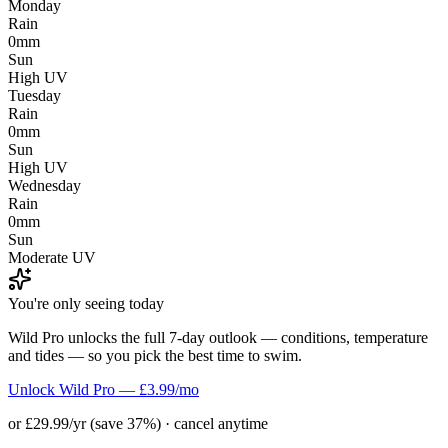
Monday
Rain
0mm
Sun
High UV
Tuesday
Rain
0mm
Sun
High UV
Wednesday
Rain
0mm
Sun
Moderate UV
You're only seeing today
Wild Pro unlocks the full 7-day outlook — conditions, temperature
and tides — so you pick the best time to swim.
Unlock Wild Pro — £3.99/mo
or £29.99/yr (save 37%) · cancel anytime