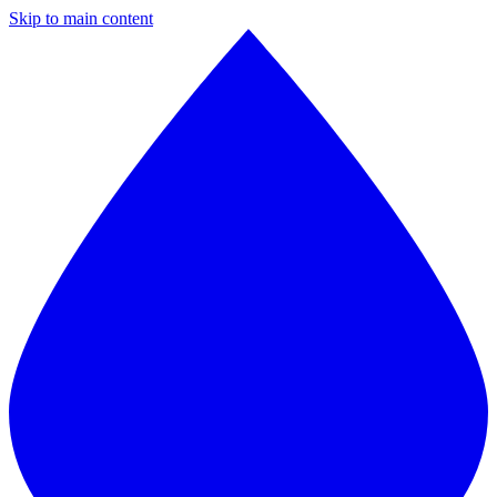
Skip to main content