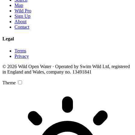
Map
Wild Pro
Sign Up
About
Contact
Legal
Terms
Privacy
© 2026 Wild Open Water · Operated by Swim Wild Ltd, registered
in England and Wales, company no. 13491841
Theme