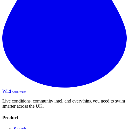
Wild
Open Water
Live conditions, community intel, and everything you need to swim
smarter across the UK.
Product
Search