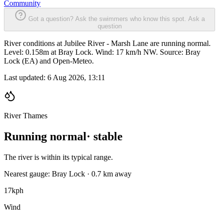
Community
Got a question? Ask the swimmers who know this spot.
Ask a
question
River conditions at Jubilee River - Marsh Lane are running normal.
Level: 0.158m at Bray Lock. Wind: 17 km/h NW. Source: Bray
Lock (EA) and Open-Meteo.
Last updated:
6 Aug 2026, 13:11
River Thames
Running normal
· stable
The river is within its typical range.
Nearest gauge: Bray Lock · 0.7 km away
17
kph
Wind