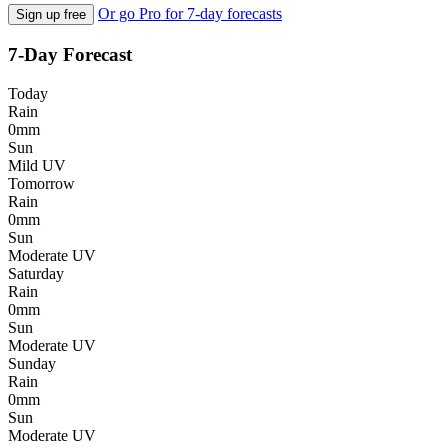
Or go Pro for 7-day forecasts
Sign up free
7-Day Forecast
Today
Rain
0mm
Sun
Mild UV
Tomorrow
Rain
0mm
Sun
Moderate UV
Saturday
Rain
0mm
Sun
Moderate UV
Sunday
Rain
0mm
Sun
Moderate UV