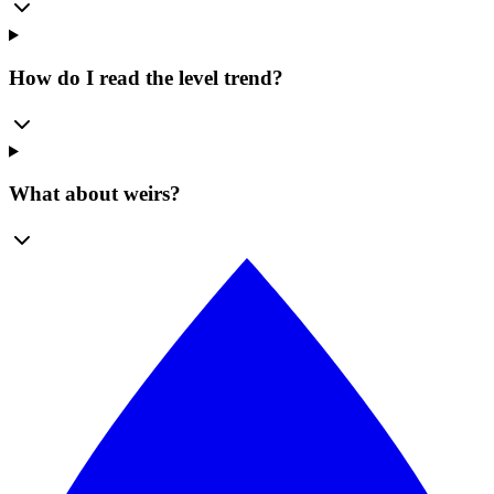
How do I read the level trend?
What about weirs?