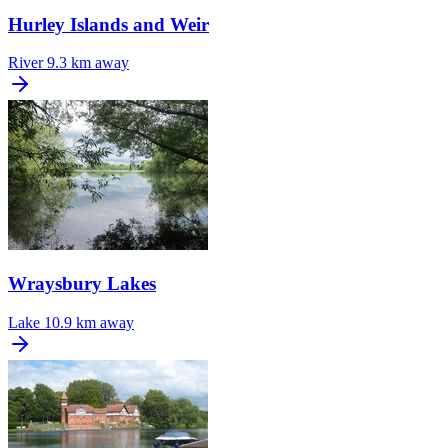
Hurley Islands and Weir
River
9.3 km away
Wraysbury Lakes
Lake
10.9 km away