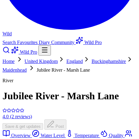
Wild
Search
Favourites
Diary
Community
Wild Pro
Wild Pro
Home
United Kingdom
England
Buckinghamshire
Maidenhead
Jubilee River - Marsh Lane
River
Jubilee River - Marsh Lane
4.0 (2 reviews)
Save & get updates
Post
Overview
Water Level
Temperature
Quality