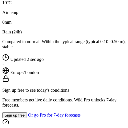
19°C
Air temp
0
mm
Rain (24h)
Compared to normal:
Within the typical range (typical 0.10–0.50 m),
stable
Updated 2 sec ago
·
Europe/London
Sign up free to see today's conditions
Free members get live daily conditions. Wild Pro unlocks 7-day
forecasts.
Or go Pro for 7-day forecasts
Sign up free