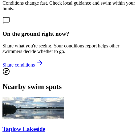
Conditions change fast. Check local guidance and swim within your
limits.
On the ground right now?
Share what you're seeing. Your conditions report helps other
swimmers decide whether to go.
Share conditions
Nearby swim spots
Taplow Lakeside