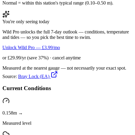
Normal = within this station's typical range (0.10–0.50 m).
You're only seeing today
Wild Pro unlocks the full 7-day outlook — conditions, temperature
and tides — so you pick the best time to swim.
Unlock Wild Pro — £3.99/mo
or £29.99/yr (save 37%) · cancel anytime
Measured at the nearest gauge — not necessarily your exact spot.
Source:
Bray Lock (EA)
Current Conditions
0.158m →
Measured level