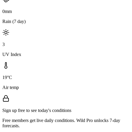
0mm
Rain (7 day)
3
UV Index
19°C
Air temp
Sign up free to see today's conditions
Free members get live daily conditions. Wild Pro unlocks 7-day
forecasts.