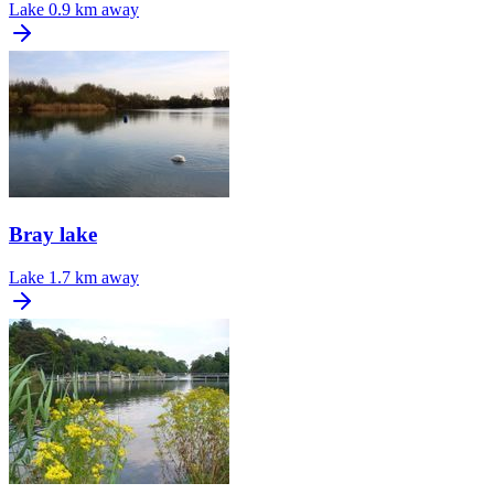
Lake
0.9 km away
Bray lake
Lake
1.7 km away