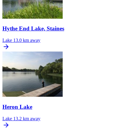
Hythe End Lake, Staines
Lake
13.0 km away
Heron Lake
Lake
13.2 km away