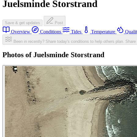
Juelsminde Storstrand
Save & get updates
Post
Overview
Conditions
Tides
Temperature
Quali
Been in recently? Share today's conditions to help others plan.
Share 
Photos of Juelsminde Storstrand