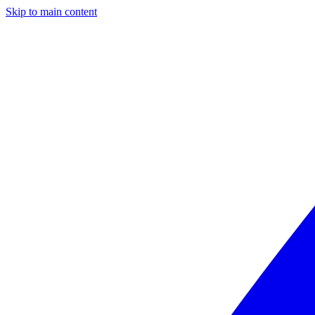
Skip to main content