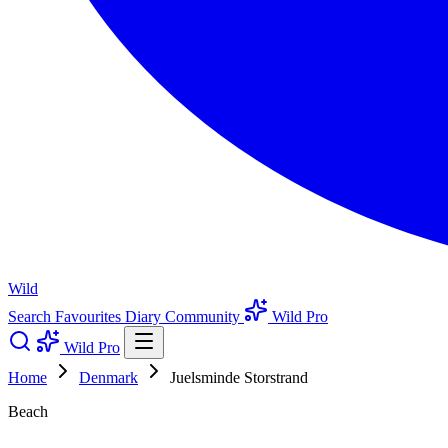
Wild
Search
Favourites
Diary
Community
Wild Pro
Wild Pro
Home
Denmark
Juelsminde Storstrand
Beach