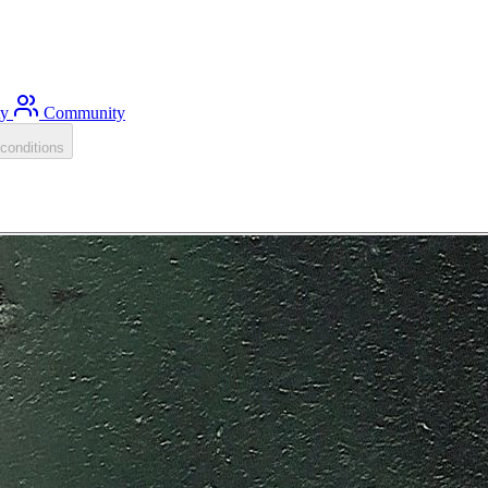
ty
Community
conditions