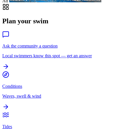
Ad
Plan your swim
Ask the community a question
Local swimmers know this spot — get an answer
Conditions
Waves, swell & wind
Tides