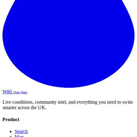
Wild
Open Water
Live conditions, community intel, and everything you need to swim
smarter across the UK.
Product
Search
Map