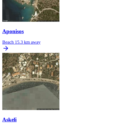
Aponisos
Beach
15.3 km away
Askeli