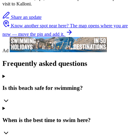
visit to Kalloni.
Share an update
Know another spot near here?
The map opens where you are
now — move the pin and add it.
Ad
Frequently asked questions
Is this beach safe for swimming?
When is the best time to swim here?