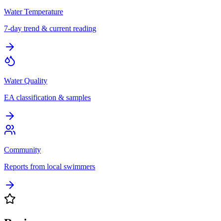
Water Temperature
7-day trend & current reading
Water Quality
EA classification & samples
Community
Reports from local swimmers