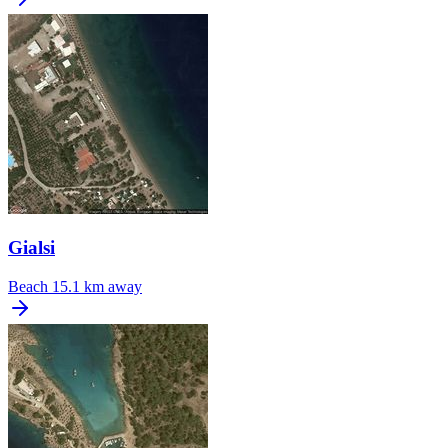
Gialsi
Beach
15.1 km away