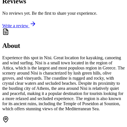
Reviews
No reviews yet. Be the first to share your experience.
Write a review
About
Experience this spot in Nisi. Great location for kayaking, canoeing
and wind surfing. Nisi is a small town located in the region of
Attica, which is the largest and most populous region in Greece. The
scenery around Nisi is characterized by lush green hills, olive
groves, and vineyards. The coastline is rugged and rocky, with
crystal clear waters and secluded beaches. Despite its proximity to
the bustling city of Athens, the area around Nisi is relatively quiet
and peaceful, making it a popular destination for tourists looking for
a more relaxed and secluded experience. The region is also known
for its ancient ruins, including the Temple of Poseidon at Sounion,
which offers stunning views of the Mediterranean Sea.