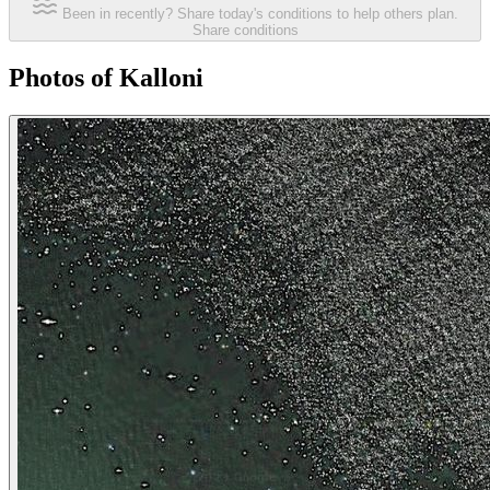
Been in recently? Share today's conditions to help others plan.
Share conditions
Photos of Kalloni