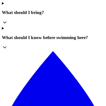
What should I bring?
What should I know before swimming here?