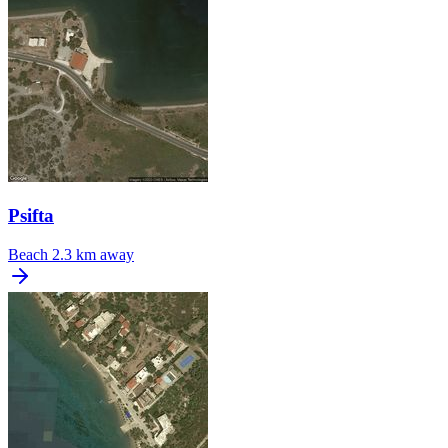
Psifta
Beach
2.3 km away