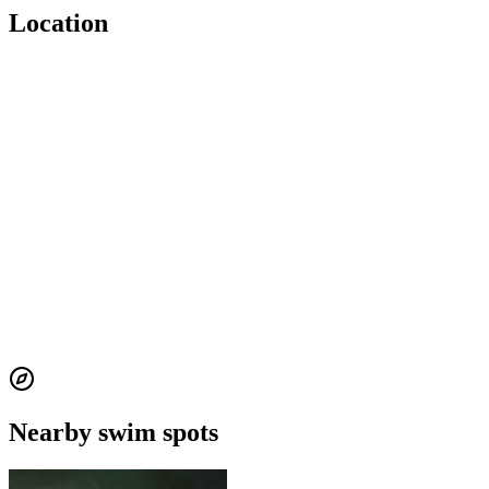
Location
Nearby swim spots