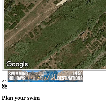
Ad
Plan your swim