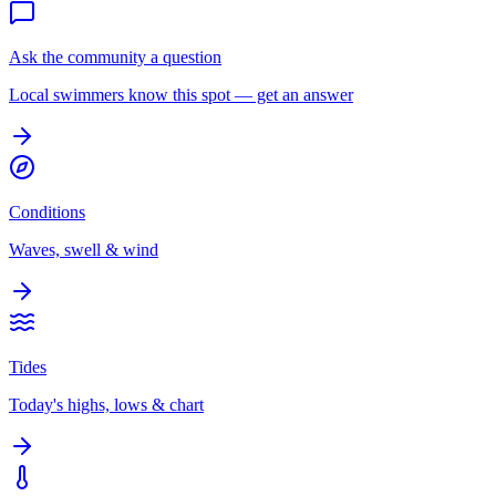
Ask the community a question
Local swimmers know this spot — get an answer
Conditions
Waves, swell & wind
Tides
Today's highs, lows & chart