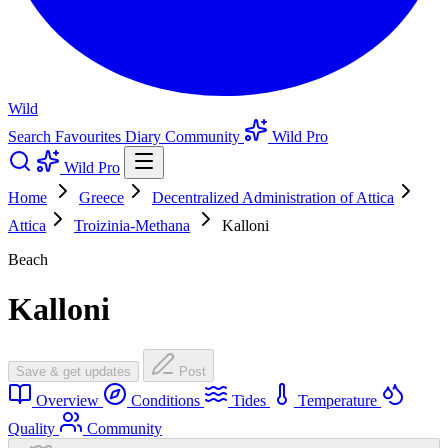
Wild
Search
Favourites
Diary
Community
Wild Pro
Wild Pro
Home
Greece
Decentralized Administration of Attica
Attica
Troizinia-Methana
Kalloni
Beach
Kalloni
Save & get updates
Post
Overview
Conditions
Tides
Temperature
Quality
Community