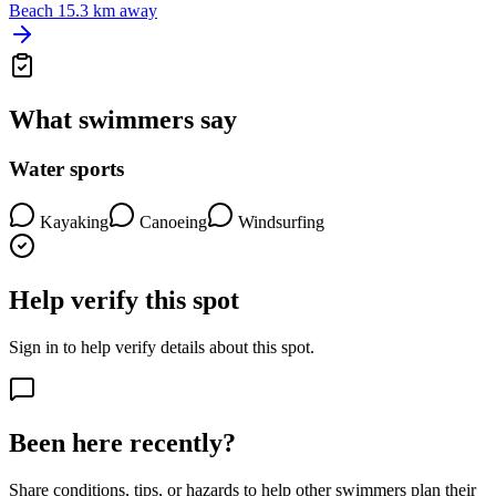
Beach
15.3 km away
What swimmers say
Water sports
Kayaking
Canoeing
Windsurfing
Help verify this spot
Sign in to help verify details about this spot.
Been here recently?
Share conditions, tips, or hazards to help other swimmers plan their