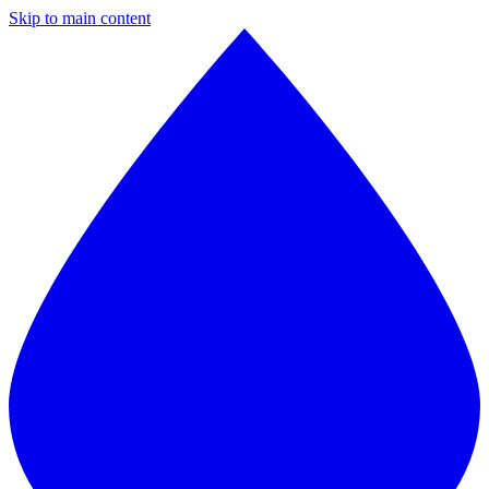
Skip to main content