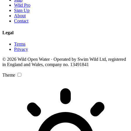
Wild Pro
Sign Up
About
Contact
Legal
Terms
Privacy
© 2026 Wild Open Water · Operated by Swim Wild Ltd, registered
in England and Wales, company no. 13491841
Theme