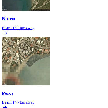
Neorio
Beach
13.2 km away
Poros
Beach
14.7 km away