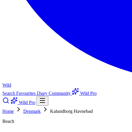
Wild
Search
Favourites
Diary
Community
Wild Pro
Wild Pro
Home
Denmark
Kalundborg Havnebad
Beach