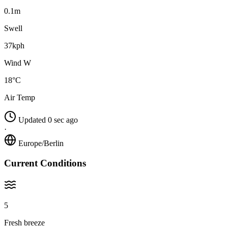
0.1m
Swell
37kph
Wind W
18°C
Air Temp
Updated 0 sec ago
·
Europe/Berlin
Current Conditions
5
Fresh breeze