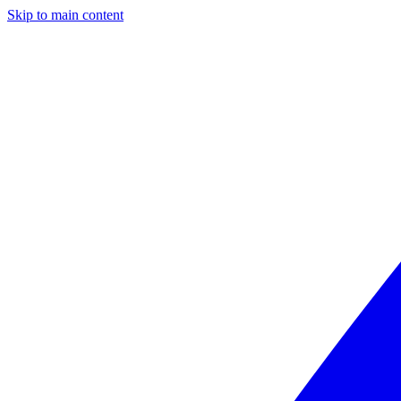
Skip to main content