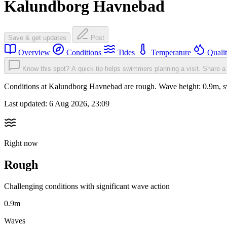
Kalundborg Havnebad
Save & get updates
Post
Overview
Conditions
Tides
Temperature
Quali
Know this spot? A quick tip helps swimmers planning a visit.
Share a 
Conditions at Kalundborg Havnebad are rough. Wave height: 0.9m, 
Last updated:
6 Aug 2026, 23:09
Right now
Rough
Challenging conditions with significant wave action
0.9m
Waves