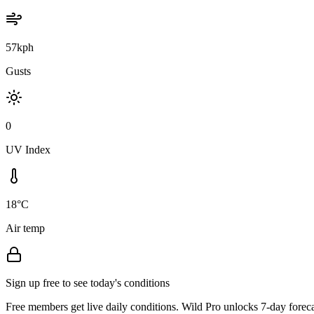
57kph
Gusts
0
UV Index
18°C
Air temp
Sign up free to see today's conditions
Free members get live daily conditions. Wild Pro unlocks 7-day foreca