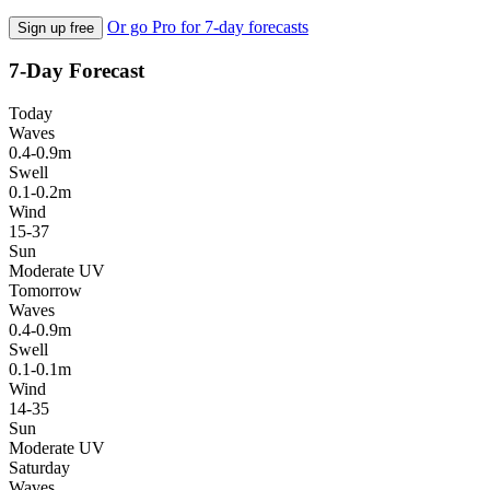
Or go Pro for 7-day forecasts
Sign up free
7-Day Forecast
Today
Waves
0.4-0.9m
Swell
0.1-0.2m
Wind
15-37
Sun
Moderate UV
Tomorrow
Waves
0.4-0.9m
Swell
0.1-0.1m
Wind
14-35
Sun
Moderate UV
Saturday
Waves