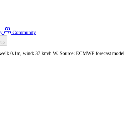
ty
Community
tip
swell: 0.1m, wind: 37 km/h W. Source: ECMWF forecast model.