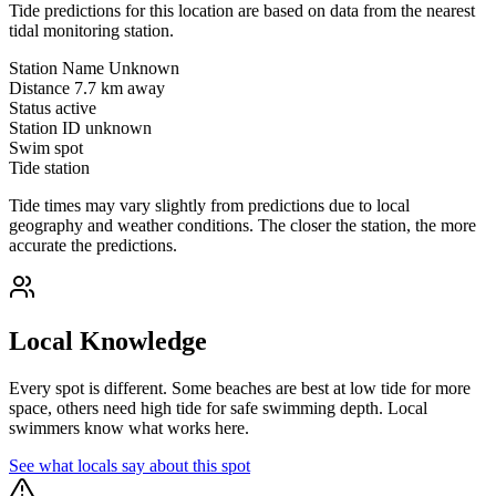
Tide predictions for this location are based on data from the nearest
tidal monitoring station.
Station Name
Unknown
Distance
7.7 km away
Status
active
Station ID
unknown
Swim spot
Tide station
Tide times may vary slightly from predictions due to local
geography and weather conditions. The closer the station, the more
accurate the predictions.
Local Knowledge
Every spot is different. Some beaches are best at low tide for more
space, others need high tide for safe swimming depth. Local
swimmers know what works here.
See what locals say about this spot