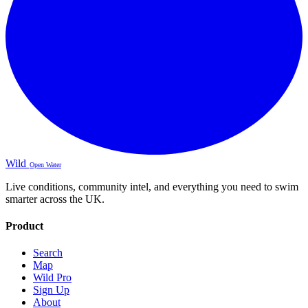
Wild
Open Water
Live conditions, community intel, and everything you need to swim
smarter across the UK.
Product
Search
Map
Wild Pro
Sign Up
About