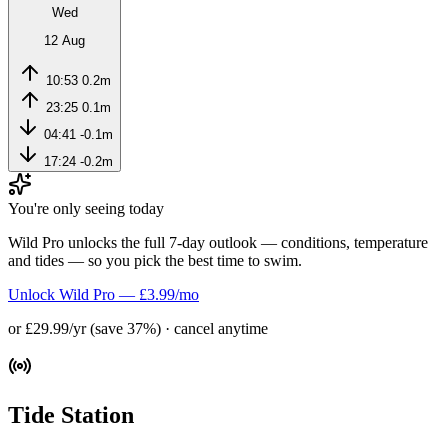
Wed
12 Aug
10:53
0.2m
23:25
0.1m
04:41
-0.1m
17:24
-0.2m
You're only seeing today
Wild Pro unlocks the full 7-day outlook — conditions, temperature
and tides — so you pick the best time to swim.
Unlock Wild Pro — £3.99/mo
or £29.99/yr (save 37%) · cancel anytime
Tide Station