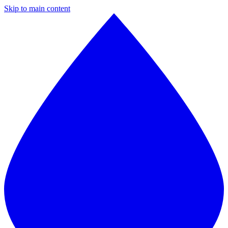
Skip to main content