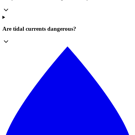
Are tidal currents dangerous?