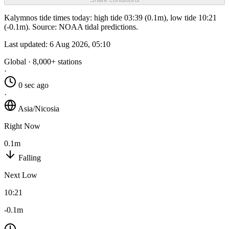
Kalymnos tide times today: high tide 03:39 (0.1m), low tide 10:21
(-0.1m). Source: NOAA tidal predictions.
Last updated:
6 Aug 2026, 05:10
Global · 8,000+ stations
·
0 sec ago
·
Asia/Nicosia
Right Now
0.1m
Falling
Next Low
10:21
-0.1m