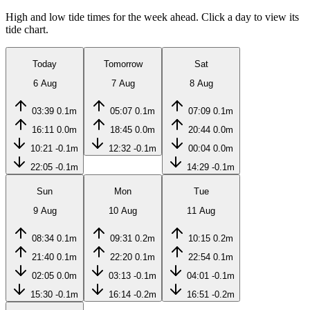
High and low tide times for the week ahead. Click a day to view its
tide chart.
Today
Tomorrow
Sat
6 Aug
7 Aug
8 Aug
03:39
0.1m
05:07
0.1m
07:09
0.1m
16:11
0.0m
18:45
0.0m
20:44
0.0m
10:21
-0.1m
12:32
-0.1m
00:04
0.0m
22:05
-0.1m
14:29
-0.1m
Sun
Mon
Tue
9 Aug
10 Aug
11 Aug
08:34
0.1m
09:31
0.2m
10:15
0.2m
21:40
0.1m
22:20
0.1m
22:54
0.1m
02:05
0.0m
03:13
-0.1m
04:01
-0.1m
15:30
-0.1m
16:14
-0.2m
16:51
-0.2m