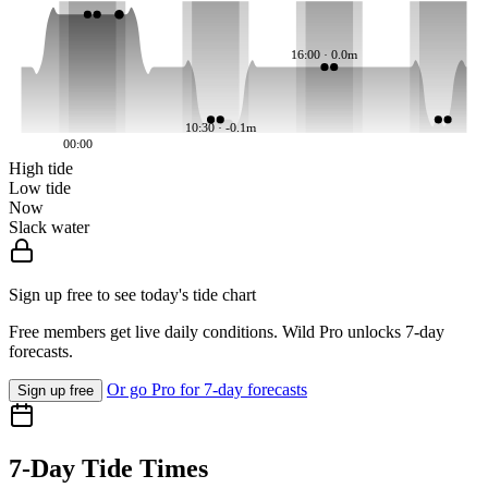
16:00 · 0.0m
10:30 · -0.1m
00:00
High tide
Low tide
Now
Slack water
Sign up free to see today's tide chart
Free members get live daily conditions. Wild Pro unlocks 7-day
forecasts.
Or go Pro for 7-day forecasts
Sign up free
7-Day Tide Times