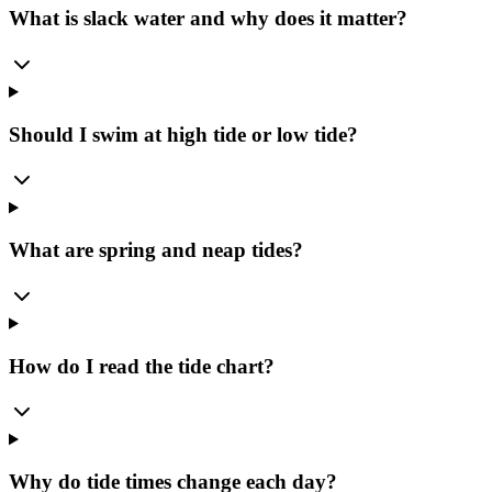
What is slack water and why does it matter?
Should I swim at high tide or low tide?
What are spring and neap tides?
How do I read the tide chart?
Why do tide times change each day?