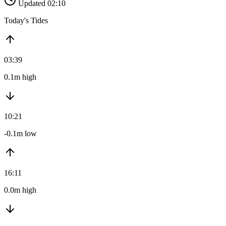
Updated 02:10
Today's Tides
03:39
0.1m high
10:21
-0.1m low
16:11
0.0m high