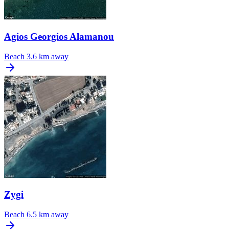
Agios Georgios Alamanou
Beach
3.6 km away
Zygi
Beach
6.5 km away