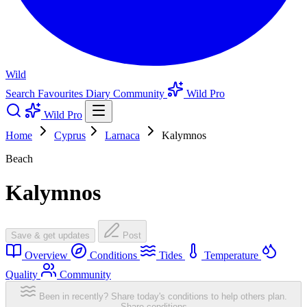
Wild
Search
Favourites
Diary
Community
Wild Pro
Wild Pro
Home
Cyprus
Larnaca
Kalymnos
Beach
Kalymnos
Save & get updates
Post
Overview
Conditions
Tides
Temperature
Quality
Community
Been in recently? Share today's conditions to help others plan.
Share conditions