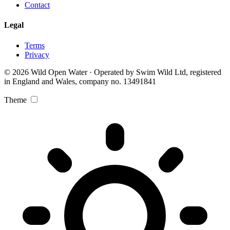
Contact
Legal
Terms
Privacy
© 2026 Wild Open Water · Operated by Swim Wild Ltd, registered
in England and Wales, company no. 13491841
Theme