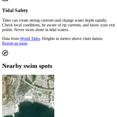
Tidal Safety
Tides can create strong currents and change water depth rapidly.
Check local conditions, be aware of rip currents, and know your exit
points. Never swim alone in tidal waters.
Data from
World Tides
. Heights in metres above chart datum.
Report an issue
Nearby swim spots