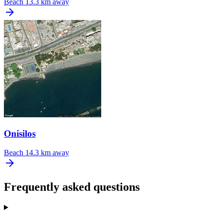
Beach
13.3 km away
Onisilos
Beach
14.3 km away
Frequently asked questions