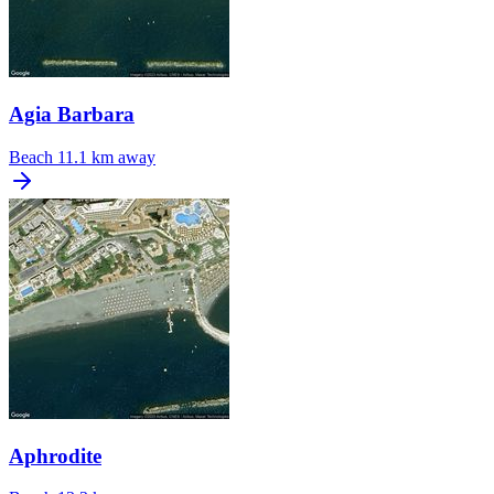
Agia Barbara
Beach
11.1 km away
Aphrodite