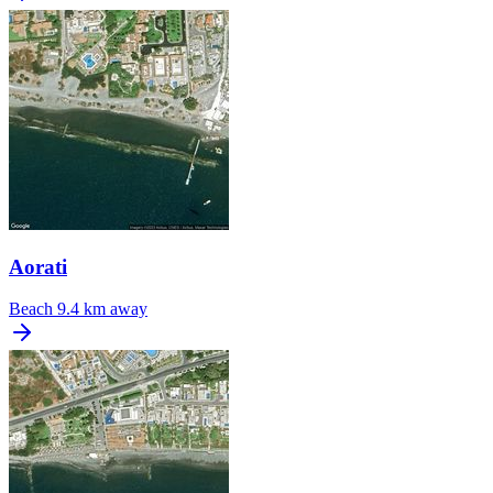
Aorati
Beach
9.4 km away