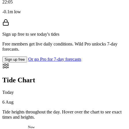
22:05
-0.1m low
Sign up free to see today's tides
Free members get live daily conditions. Wild Pro unlocks 7-day
forecasts.
Or go Pro for 7-day forecasts
Sign up free
Tide Chart
Today
6 Aug
Tide heights throughout the day. Hover over the chart to see exact
times and heights.
Now