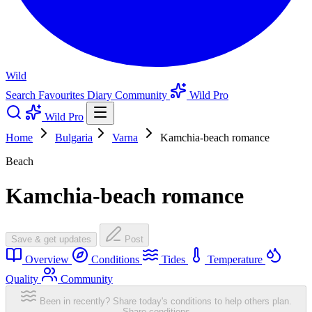
Wild
Search
Favourites
Diary
Community
Wild Pro
Wild Pro
Home
Bulgaria
Varna
Kamchia-beach romance
Beach
Kamchia-beach romance
Save & get updates
Post
Overview
Conditions
Tides
Temperature
Quality
Community
Been in recently? Share today's conditions to help others plan.
Share conditions