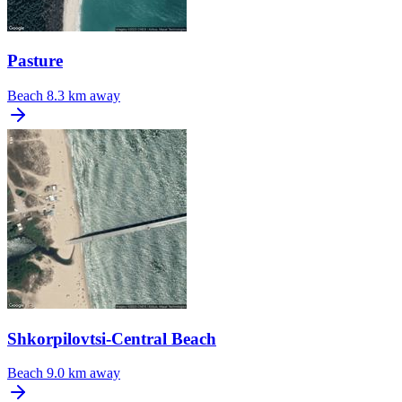
Pasture
Beach
8.3 km away
Shkorpilovtsi-Central Beach
Beach
9.0 km away