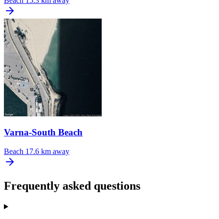
Beach
15.3 km away
Varna-South Beach
Beach
17.6 km away
Frequently asked questions