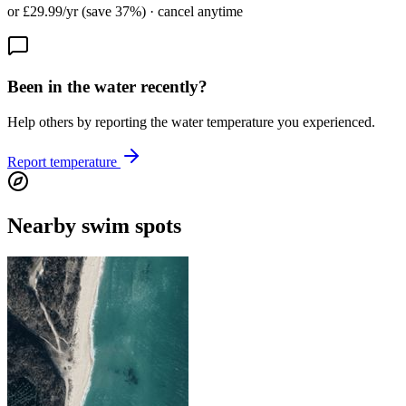
or £29.99/yr (save 37%) · cancel anytime
Been in the water recently?
Help others by reporting the water temperature you experienced.
Report temperature
Nearby swim spots