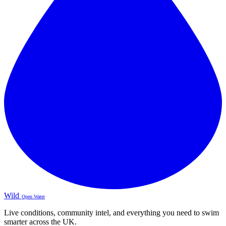
Wild
Open Water
Live conditions, community intel, and everything you need to swim
smarter across the UK.