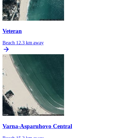
Veteran
Beach
12.3 km away
Varna-Asparuhovo Central