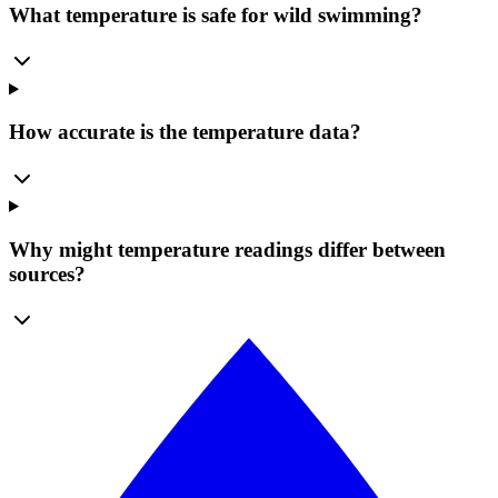
What temperature is safe for wild swimming?
How accurate is the temperature data?
Why might temperature readings differ between
sources?