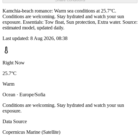
Kamchia-beach romance: Warm sea conditions at 25.7°C.
Conditions are welcoming. Stay hydrated and watch your sun
exposure. Essentials: Tow float, Sun protection, Extra water. Source:
estimated model, updated daily.
Last updated:
8 Aug 2026, 08:38
Right Now
25.7°C
Warm
Ocean · Europe/Sofia
Conditions are welcoming. Stay hydrated and watch your sun
exposure.
Data Source
Copernicus Marine (Satellite)