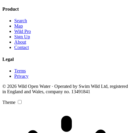
Product
Search
Map
Wild Pro
Sign Up
About
Contact
Legal
Terms
Privacy
© 2026 Wild Open Water · Operated by Swim Wild Ltd, registered
in England and Wales, company no. 13491841
Theme