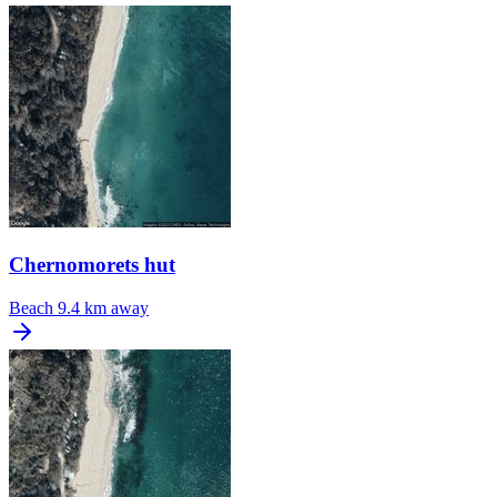
Chernomorets hut
Beach
9.4 km away