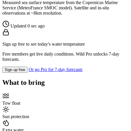
Measured sea surface temperature from the Copernicus Marine
Service (MeteoFrance SMOC model). Satellite and in-situ
observations at ~8km resolution.
Updated 0 sec ago
Sign up free to see today's water temperature
Free members get live daily conditions. Wild Pro unlocks 7-day
forecasts.
Or go Pro for 7-day forecasts
Sign up free
What to bring
Tow float
Sun protection
Extra water