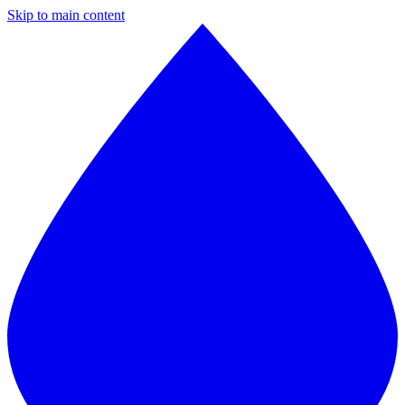
Skip to main content