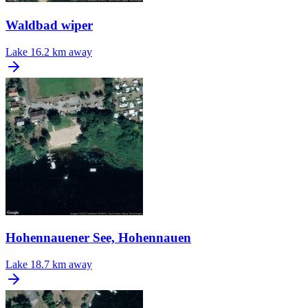
Waldbad wiper
Lake
16.2 km away
Hohennauener See, Hohennauen
Lake
18.7 km away