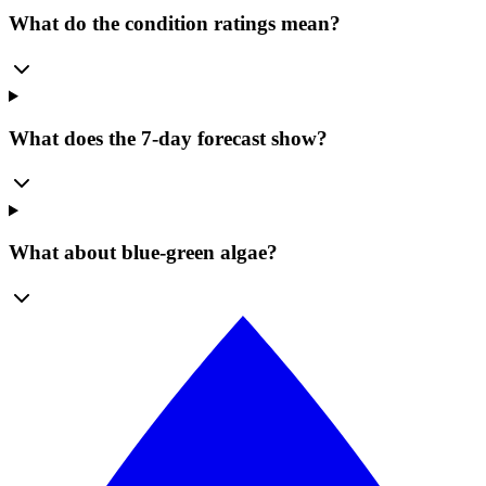
What do the condition ratings mean?
What does the 7-day forecast show?
What about blue-green algae?