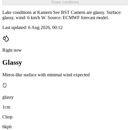
Share conditions
Lake conditions at Kamern See BST Camern are glassy. Surface:
glassy, wind: 6 km/h W. Source: ECMWF forecast model.
Last updated:
6 Aug 2026, 00:12
Right now
Glassy
Mirror-like surface with minimal wind expected
🪞
glassy
1cm
Chop
6kph