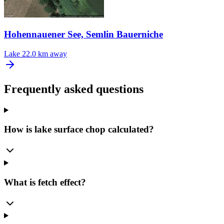
Hohennauener See, Semlin Bauerniche
Lake
22.0 km away
Frequently asked questions
How is lake surface chop calculated?
What is fetch effect?