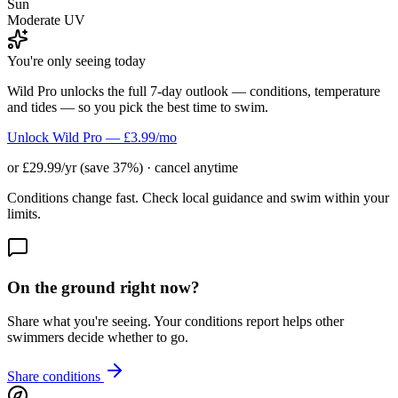
Sun
Moderate UV
You're only seeing today
Wild Pro unlocks the full 7-day outlook — conditions, temperature
and tides — so you pick the best time to swim.
Unlock Wild Pro — £3.99/mo
or £29.99/yr (save 37%) · cancel anytime
Conditions change fast. Check local guidance and swim within your
limits.
On the ground right now?
Share what you're seeing. Your conditions report helps other
swimmers decide whether to go.
Share conditions