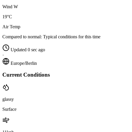
Wind W
19°C
Air Temp
Compared to normal:
Typical conditions for this time
Updated 0 sec ago
·
Europe/Berlin
Current Conditions
glassy
Surface