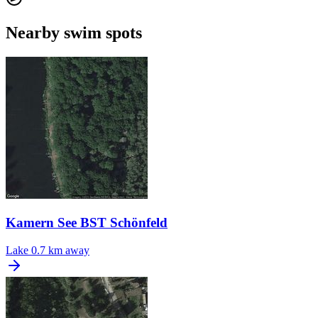
Nearby swim spots
Kamern See BST Schönfeld
Lake
0.7 km away