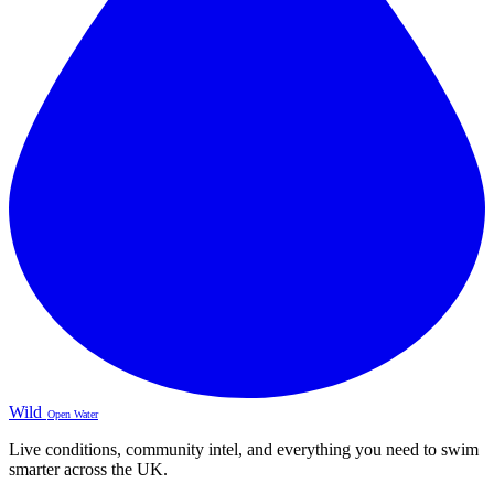
Wild
Open Water
Live conditions, community intel, and everything you need to swim
smarter across the UK.