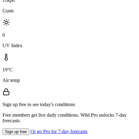
11kph
Gusts
0
UV Index
19°C
Air temp
Sign up free to see today's conditions
Free members get live daily conditions. Wild Pro unlocks 7-day
forecasts.
Or go Pro for 7-day forecasts
Sign up free