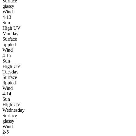
Surface
glassy
Wind
4-13
Sun
High UV
Monday
Surface
rippled
Wind
4-15
Sun
High UV
Tuesday
Surface
rippled
Wind
4-14
Sun
High UV
Wednesday
Surface
glassy
Wind
2-5