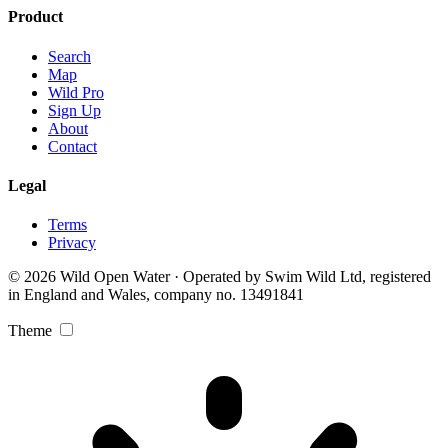
Product
Search
Map
Wild Pro
Sign Up
About
Contact
Legal
Terms
Privacy
© 2026 Wild Open Water · Operated by Swim Wild Ltd, registered
in England and Wales, company no. 13491841
Theme