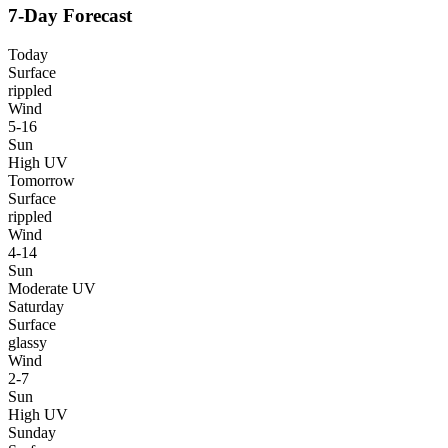
7-Day Forecast
Today
Surface
rippled
Wind
5-16
Sun
High UV
Tomorrow
Surface
rippled
Wind
4-14
Sun
Moderate UV
Saturday
Surface
glassy
Wind
2-7
Sun
High UV
Sunday