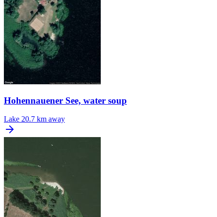
Hohennauener See, water soup
Lake
20.7 km away