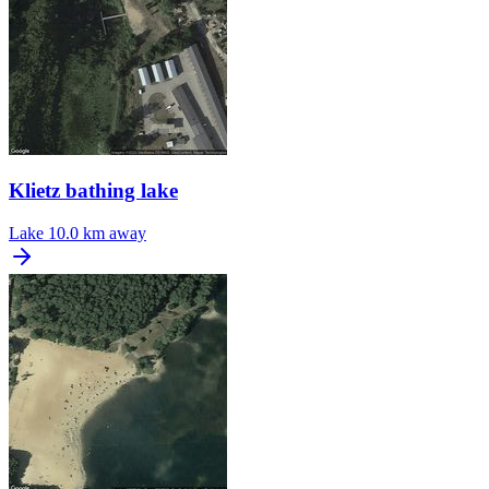
Klietz bathing lake
Lake
10.0 km away