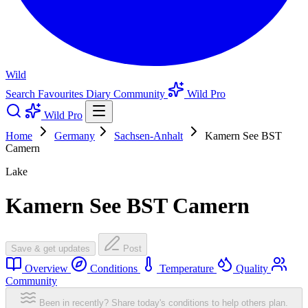
Wild
Search
Favourites
Diary
Community
Wild Pro
Wild Pro
Home
Germany
Sachsen-Anhalt
Kamern See BST
Camern
Lake
Kamern See BST Camern
Save & get updates
Post
Overview
Conditions
Temperature
Quality
Community
Been in recently? Share today's conditions to help others plan.