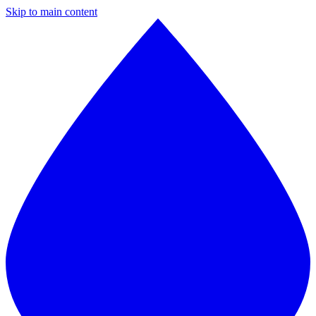
Skip to main content