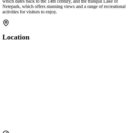
which dates back to the 14th century, and the tranquil Lake of
Netepark, which offers stunning views and a range of recreational
activities for visitors to enjoy.
Location