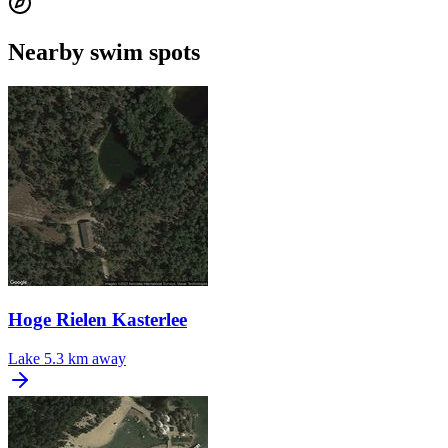
Nearby swim spots
Hoge Rielen Kasterlee
Lake
5.3 km away