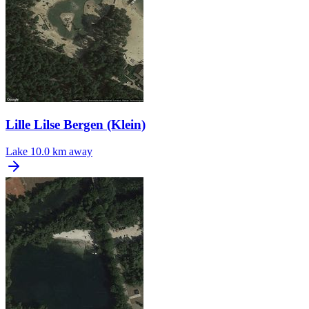
Lille Lilse Bergen (Klein)
Lake
10.0 km away