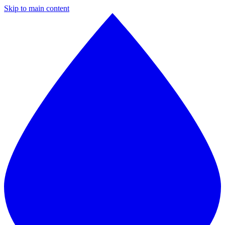
Skip to main content