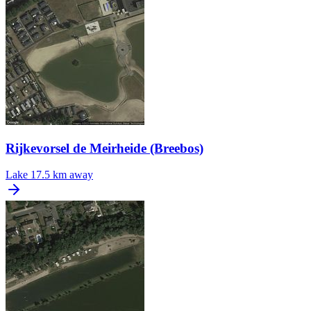
Rijkevorsel de Meirheide (Breebos)
Lake
17.5 km away