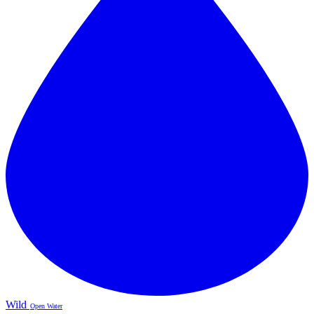
Wild
Open Water