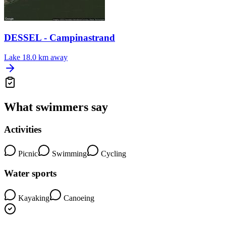
DESSEL - Campinastrand
Lake
18.0 km away
What swimmers say
Activities
Picnic
Swimming
Cycling
Water sports
Kayaking
Canoeing