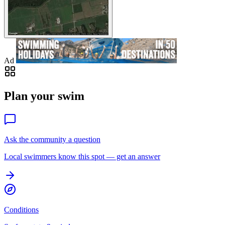
Ad
Plan your swim
Ask the community a question
Local swimmers know this spot — get an answer
Conditions