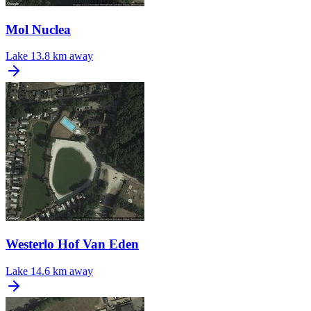
Mol Nuclea
Lake
13.8 km away
Westerlo Hof Van Eden
Lake
14.6 km away