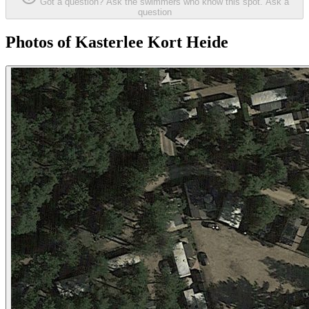
Got a question? Ask the swimmers who know this spot.
Ask a
question
Photos of Kasterlee Kort Heide