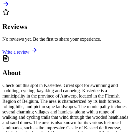
Reviews
No reviews yet. Be the first to share your experience.
Write a review
About
Check out this spot in Kasterlee. Great spot for swimming and
paddling, cycling, kayaking and canoeing. Kasterlee is a
municipality in the province of Antwerp, located in the Flemish
Region of Belgium. The area is characterized by its lush forests,
rolling hills, and picturesque landscapes. The municipality includes
several charming villages and hamlets, along with a range of
walking and cycling trails that wind through the wooded heathlands
and sand dunes. The area is also known for its various historical
landmarks, such as the impressive Castle of Kasteel de Renesse,