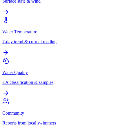
Surface state & wind
Water Temperature
7-day trend & current reading
Water Quality
EA classification & samples
Community
Reports from local swimmers