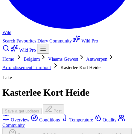
Wild
Search
Favourites
Diary
Community
Wild Pro
Wild Pro
Home
Belgium
Vlaams Gewest
Antwerpen
Arrondissement Turnhout
Kasterlee Kort Heide
Lake
Kasterlee Kort Heide
Save & get updates
Post
Overview
Conditions
Temperature
Quality
Community