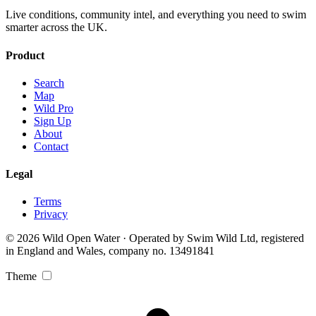
Live conditions, community intel, and everything you need to swim
smarter across the UK.
Product
Search
Map
Wild Pro
Sign Up
About
Contact
Legal
Terms
Privacy
© 2026 Wild Open Water · Operated by Swim Wild Ltd, registered
in England and Wales, company no. 13491841
Theme