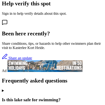
Help verify this spot
Sign in to help verify details about this spot.
Been here recently?
Share conditions, tips, or hazards to help other swimmers plan their
visit to Kasterlee Kort Heide.
Share an update
Ad
Frequently asked questions
Is this lake safe for swimming?