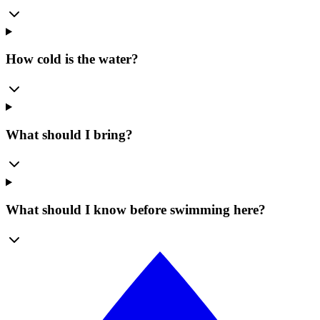
How cold is the water?
What should I bring?
What should I know before swimming here?