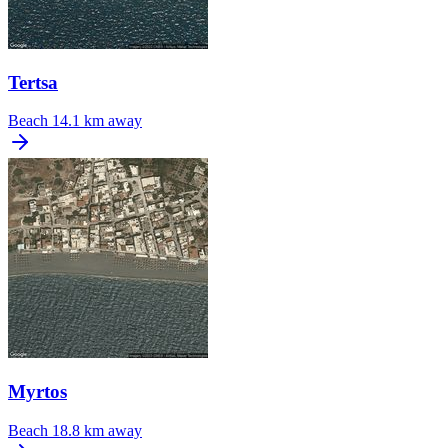
Tertsa
Beach
14.1 km away
Myrtos
Beach
18.8 km away