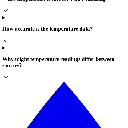
How accurate is the temperature data?
Why might temperature readings differ between
sources?