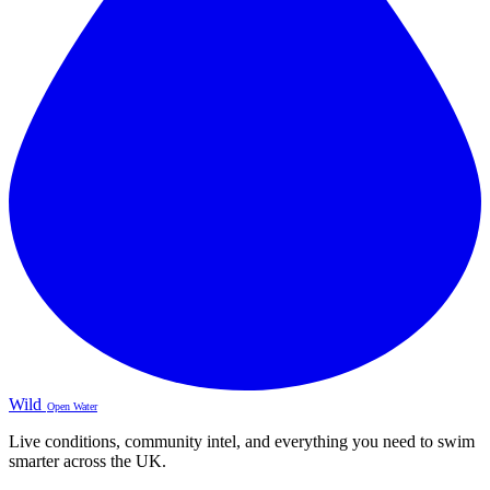
Wild
Open Water
Live conditions, community intel, and everything you need to swim
smarter across the UK.