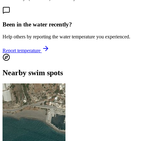
Been in the water recently?
Help others by reporting the water temperature you experienced.
Report temperature
Nearby swim spots