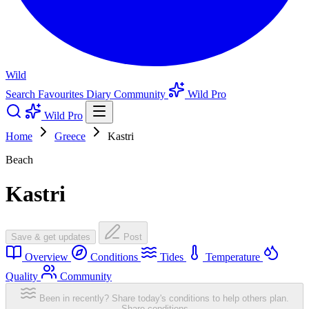
Wild
Search
Favourites
Diary
Community
Wild Pro
Wild Pro
Home
Greece
Kastri
Beach
Kastri
Save & get updates
Post
Overview
Conditions
Tides
Temperature
Quality
Community
Been in recently? Share today's conditions to help others plan.
Share conditions