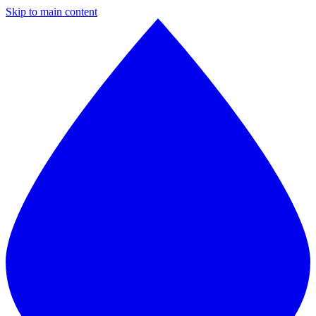
Skip to main content