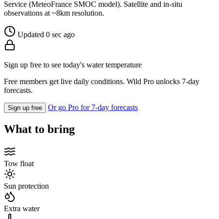
Service (MeteoFrance SMOC model). Satellite and in-situ
observations at ~8km resolution.
Updated 0 sec ago
Sign up free to see today's water temperature
Free members get live daily conditions. Wild Pro unlocks 7-day
forecasts.
Or go Pro for 7-day forecasts
Sign up free
What to bring
Tow float
Sun protection
Extra water