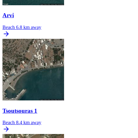
Arvi
Beach
6.8 km away
Tsoutsouras 1
Beach
8.4 km away