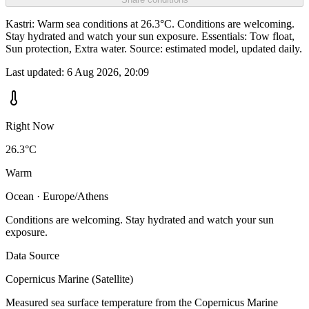
Kastri: Warm sea conditions at 26.3°C. Conditions are welcoming.
Stay hydrated and watch your sun exposure. Essentials: Tow float,
Sun protection, Extra water. Source: estimated model, updated daily.
Last updated:
6 Aug 2026, 20:09
Right Now
26.3°C
Warm
Ocean · Europe/Athens
Conditions are welcoming. Stay hydrated and watch your sun
exposure.
Data Source
Copernicus Marine (Satellite)
Measured sea surface temperature from the Copernicus Marine