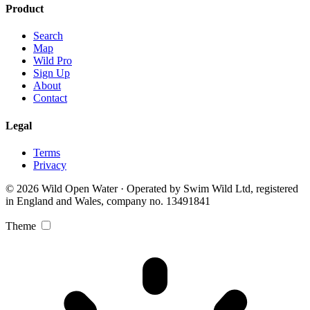
Product
Search
Map
Wild Pro
Sign Up
About
Contact
Legal
Terms
Privacy
© 2026 Wild Open Water · Operated by Swim Wild Ltd, registered
in England and Wales, company no. 13491841
Theme