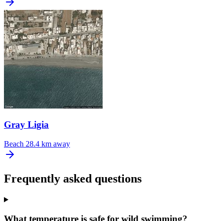
Gray Ligia
Beach
28.4 km away
Frequently asked questions
What temperature is safe for wild swimming?