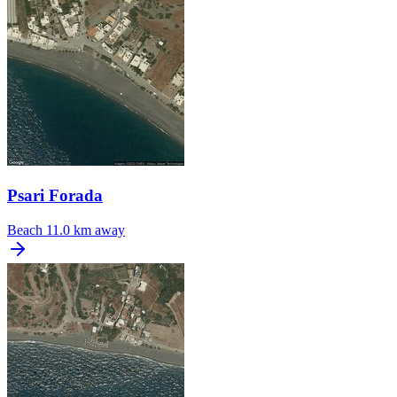
Psari Forada
Beach
11.0 km away