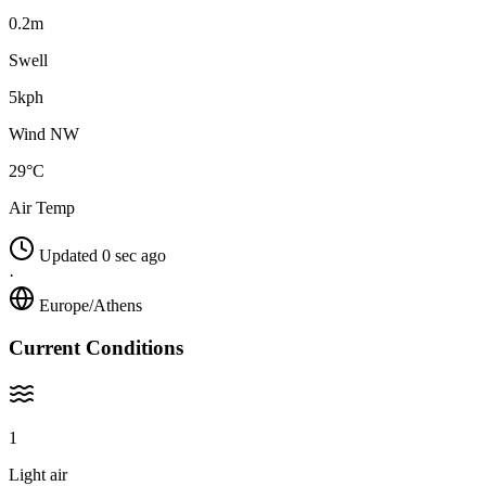
0.2m
Swell
5kph
Wind NW
29°C
Air Temp
Updated 0 sec ago
·
Europe/Athens
Current Conditions
1
Light air