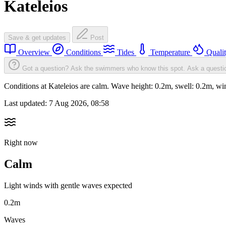
Kateleios
Save & get updates
Post
Overview
Conditions
Tides
Temperature
Quali
Got a question? Ask the swimmers who know this spot.
Ask a questi
Conditions at Kateleios are calm. Wave height: 0.2m, swell: 0.2m,
Last updated:
7 Aug 2026, 08:58
Right now
Calm
Light winds with gentle waves expected
0.2m
Waves