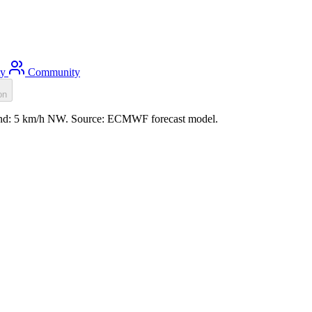
ty
Community
on
 wind: 5 km/h NW. Source: ECMWF forecast model.