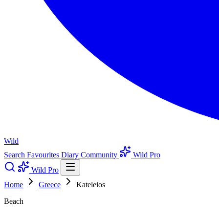
Wild
Search
Favourites
Diary
Community
Wild Pro
Wild Pro
Home
Greece
Kateleios
Beach