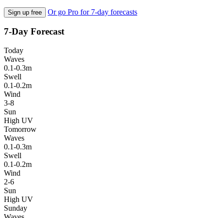
Or go Pro for 7-day forecasts
Sign up free
7-Day Forecast
Today
Waves
0.1-0.3m
Swell
0.1-0.2m
Wind
3-8
Sun
High UV
Tomorrow
Waves
0.1-0.3m
Swell
0.1-0.2m
Wind
2-6
Sun
High UV
Sunday
Waves