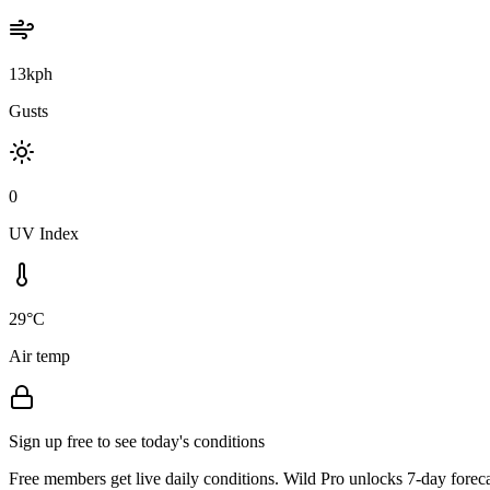
13kph
Gusts
0
UV Index
29°C
Air temp
Sign up free to see today's conditions
Free members get live daily conditions. Wild Pro unlocks 7-day foreca