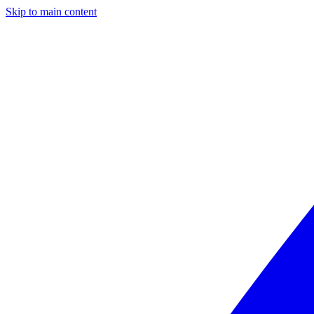
Skip to main content