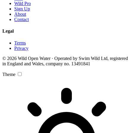
Wild Pro
Sign Up
About
Contact
Legal
Terms
Privacy
© 2026 Wild Open Water · Operated by Swim Wild Ltd, registered
in England and Wales, company no. 13491841
Theme