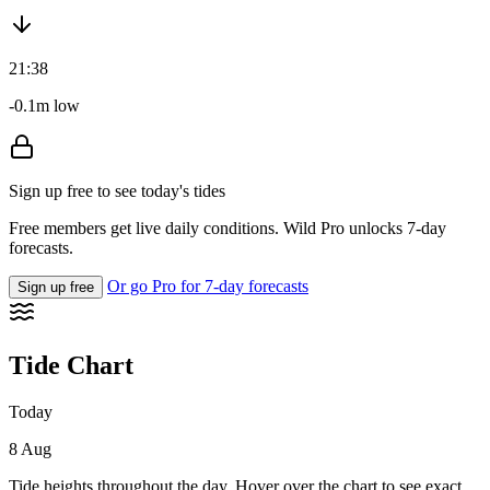
21:38
-0.1m low
Sign up free to see today's tides
Free members get live daily conditions. Wild Pro unlocks 7-day
forecasts.
Or go Pro for 7-day forecasts
Sign up free
Tide Chart
Today
8 Aug
Tide heights throughout the day. Hover over the chart to see exact