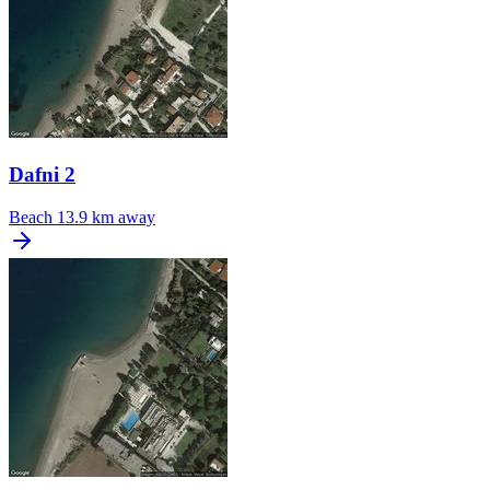
Dafni 2
Beach
13.9 km away