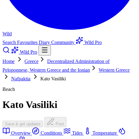
Wild
Search
Favourites
Diary
Community
Wild Pro
Wild Pro
Home
Greece
Decentralized Administration of
Peloponnese, Western Greece and the Ionian
Western Greece
Nafpaktia
Kato Vasiliki
Beach
Kato Vasiliki
Save & get updates
Post
Overview
Conditions
Tides
Temperature