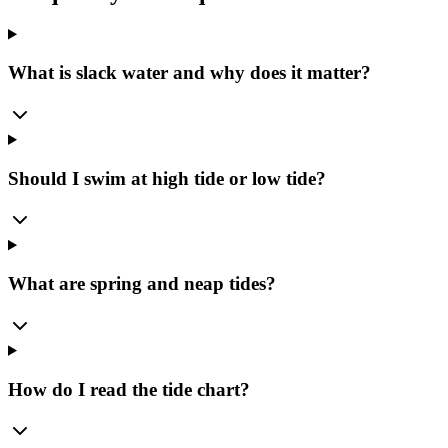
What is slack water and why does it matter?
Should I swim at high tide or low tide?
What are spring and neap tides?
How do I read the tide chart?