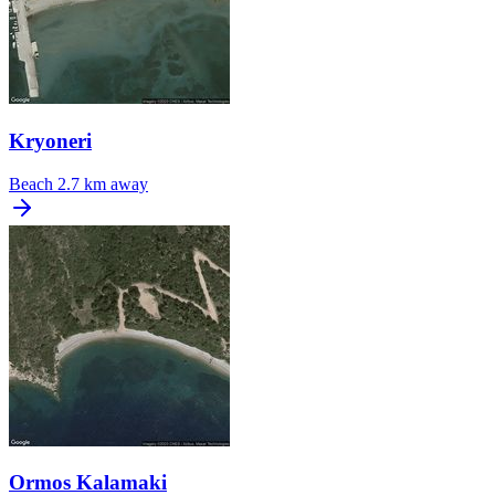
Kryoneri
Beach
2.7 km away
Ormos Kalamaki