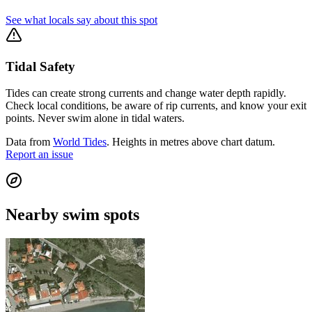
See what locals say about this spot
Tidal Safety
Tides can create strong currents and change water depth rapidly.
Check local conditions, be aware of rip currents, and know your exit
points. Never swim alone in tidal waters.
Data from
World Tides
. Heights in metres above chart datum.
Report an issue
Nearby swim spots