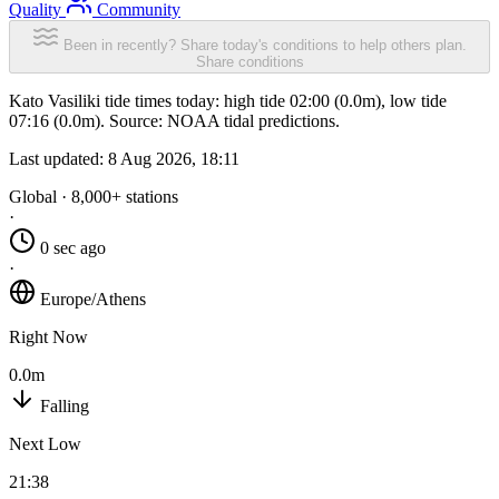
Quality
Community
Been in recently? Share today's conditions to help others plan.
Share conditions
Kato Vasiliki tide times today: high tide 02:00 (0.0m), low tide
07:16 (0.0m). Source: NOAA tidal predictions.
Last updated:
8 Aug 2026, 18:11
Global · 8,000+ stations
·
0 sec ago
·
Europe/Athens
Right Now
0.0m
Falling
Next Low
21:38