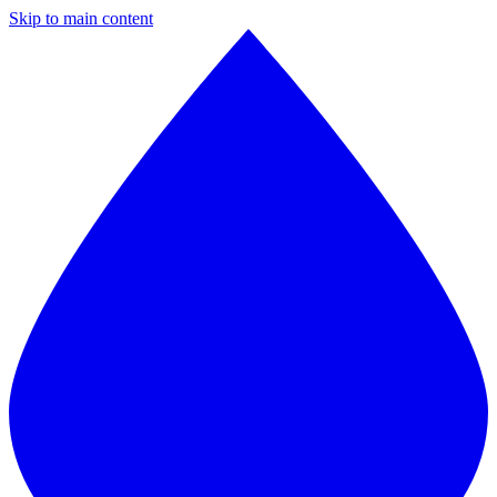
Skip to main content