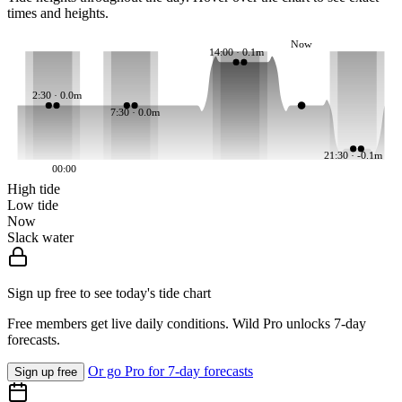
times and heights.
Now
14:00 · 0.1m
2:30 · 0.0m
7:30 · 0.0m
21:30 · -0.1m
00:00
High tide
Low tide
Now
Slack water
Sign up free to see today's tide chart
Free members get live daily conditions. Wild Pro unlocks 7-day
forecasts.
Or go Pro for 7-day forecasts
Sign up free