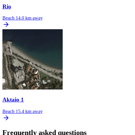
Rio
Beach
14.0 km away
Aktaio 1
Beach
15.4 km away
Frequently asked questions