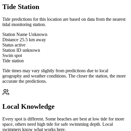
Tide Station
Tide predictions for this location are based on data from the nearest
tidal monitoring station.
Station Name
Unknown
Distance
25.5 km away
Status
active
Station ID
unknown
Swim spot
Tide station
Tide times may vary slightly from predictions due to local
geography and weather conditions. The closer the station, the more
accurate the predictions.
Local Knowledge
Every spot is different. Some beaches are best at low tide for more
space, others need high tide for safe swimming depth. Local
swimmers know what works here.