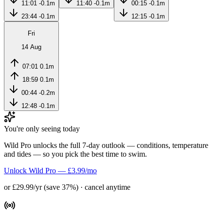
11:01
-0.1m
11:40
-0.1m
00:15
-0.1m
23:44
-0.1m
12:15
-0.1m
Fri
14 Aug
07:01
0.1m
18:59
0.1m
00:44
-0.2m
12:48
-0.1m
You're only seeing today
Wild Pro unlocks the full 7-day outlook — conditions, temperature
and tides — so you pick the best time to swim.
Unlock Wild Pro — £3.99/mo
or £29.99/yr (save 37%) · cancel anytime