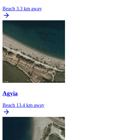
Beach
3.3 km away
Agyia
Beach
13.4 km away