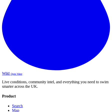
Wild
Open Water
Live conditions, community intel, and everything you need to swim
smarter across the UK.
Product
Search
Map