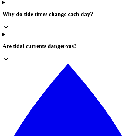
Why do tide times change each day?
Are tidal currents dangerous?