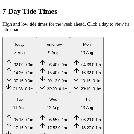
7-Day Tide Times
High and low tide times for the week ahead. Click a day to view its
tide chart.
Today
Tomorrow
Mon
8 Aug
9 Aug
10 Aug
02:00
0.0m
03:40
0.0m
04:36
0.1m
14:26
0.1m
15:40
0.1m
16:32
0.1m
07:16
0.0m
09:12
0.0m
10:15
-0.1m
21:38
-0.1m
22:30
-0.1m
23:10
-0.1m
Tue
Wed
Thu
11 Aug
12 Aug
13 Aug
05:18
0.1m
05:55
0.1m
06:29
0.1m
17:15
0.1m
17:53
0.1m
18:27
0.1m