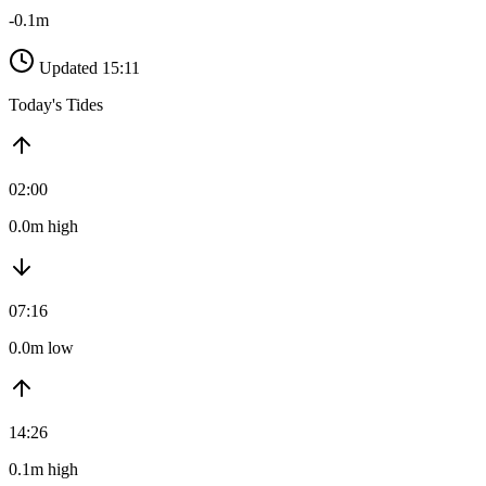
-0.1m
Updated 15:11
Today's Tides
02:00
0.0m high
07:16
0.0m low
14:26
0.1m high