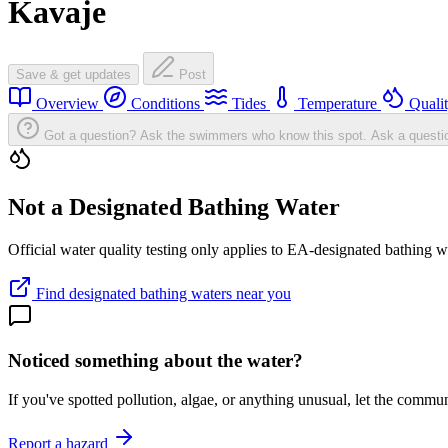
Kavaje
Save & get updates
Post
Overview
Conditions
Tides
Temperature
Quali
Got a question? Ask the swimmers who know this spot.
Ask a questi
Not a Designated Bathing Water
Official water quality testing only applies to EA-designated bathing w
Find designated bathing waters near you
Noticed something about the water?
If you've spotted pollution, algae, or anything unusual, let the comm
Report a hazard