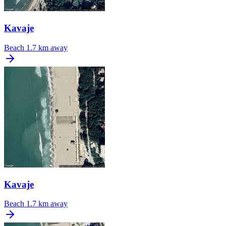
Kavaje
Beach
1.7 km away
Kavaje
Beach
1.7 km away