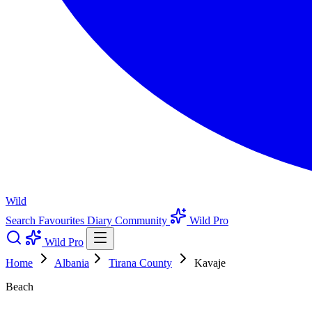
Wild
Search
Favourites
Diary
Community
Wild Pro
Wild Pro
Home
Albania
Tirana County
Kavaje
Beach