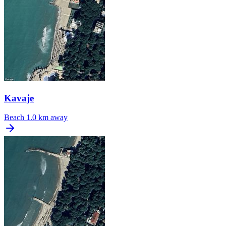
Kavaje
Beach
1.0 km away