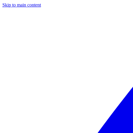
Skip to main content