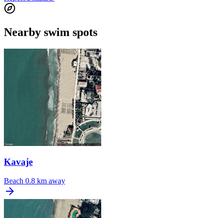
Nearby swim spots
Kavaje
Beach
0.8 km away