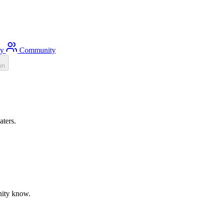
ty
Community
on
aters.
unity know.